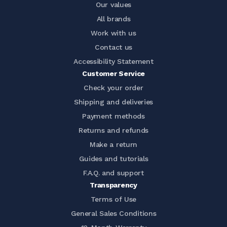
Our values
All brands
Work with us
Contact us
Accessibility Statement
Customer Service
Check your order
Shipping and deliveries
Payment methods
Returns and refunds
Make a return
Guides and tutorials
F.A.Q. and support
Transparency
Terms of Use
General Sales Conditions