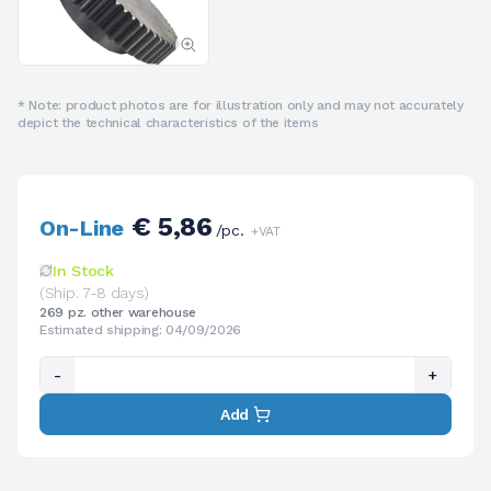
* Note: product photos are for illustration only and may not accurately
depict the technical characteristics of the items
€ 5,86
On-Line
/pc.
+VAT
In Stock
(Ship. 7-8 days)
269 pz. other warehouse
Estimated shipping: 04/09/2026
-
+
Add