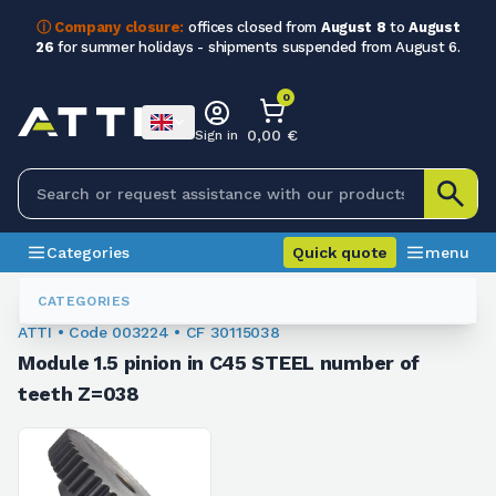
ⓘ Company closure:
offices closed from
August 8
to
August
26
for summer holidays - shipments suspended from August 6.
0
0,00 €
Sign in
Categories
Quick quote
menu
Module Sprockets
003224
CATEGORIES
ATTI • Code 003224 • CF 30115038
Module 1.5 pinion in C45 STEEL number of
teeth Z=038