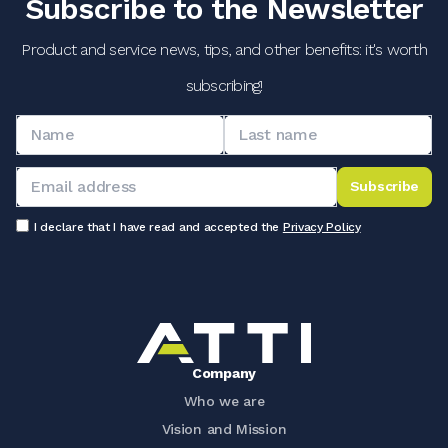
Subscribe to the Newsletter
Product and service news, tips, and other benefits: it's worth
subscribing!
Subscribe
I declare that I have read and accepted the
Privacy Policy
Company
Who we are
Vision and Mission