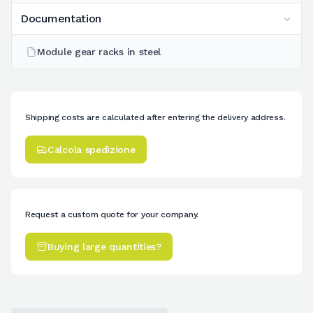
Documentation
Module gear racks in steel
Shipping costs are calculated after entering the delivery address.
Calcola spedizione
Request a custom quote for your company.
Buying large quantities?