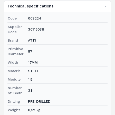
Technical specifications
Code
003224
Supplier
30115038
Code
Brand
ATTI
Primitive
57
Diameter
Width
17MM
Material
STEEL
Module
1,5
Number
38
of Teeth
Drilling
PRE-DRILLED
Weight
0,52 kg