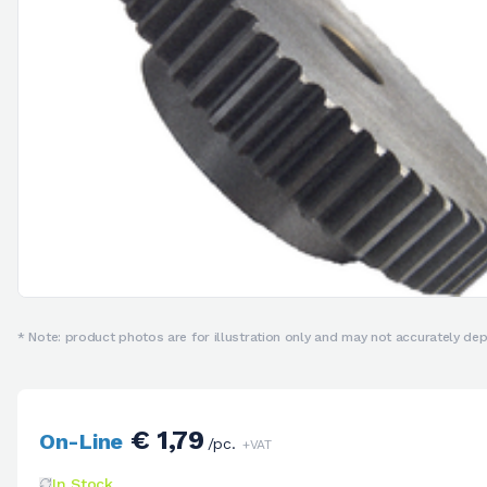
* Note: product photos are for illustration only and may not accurately depi
€ 1,79
On-Line
/pc.
+VAT
In Stock