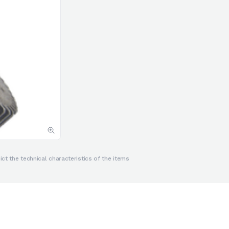
ct the technical characteristics of the items