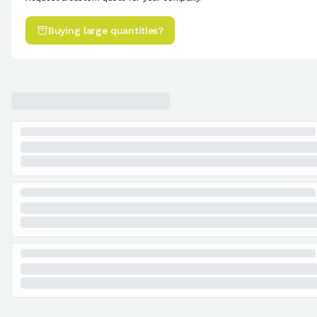
Buying large quantities?