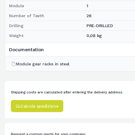
Module
1
Number of Teeth
26
Drilling
PRE-DRILLED
Weight
0,08 kg
Documentation
Module gear racks in steel
Shipping costs are calculated after entering the delivery address.
Calcola spedizione
Request a custom quote for your company.