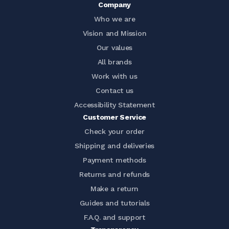
Company
Who we are
Vision and Mission
Our values
All brands
Work with us
Contact us
Accessibility Statement
Customer Service
Check your order
Shipping and deliveries
Payment methods
Returns and refunds
Make a return
Guides and tutorials
F.A.Q. and support