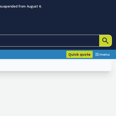
 suspended from August 6.
Quick quote
menu