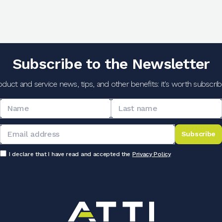
Subscribe to the Newsletter
oduct and service news, tips, and other benefits: it's worth subscribi
Subscribe
I declare that I have read and accepted the
Privacy Policy