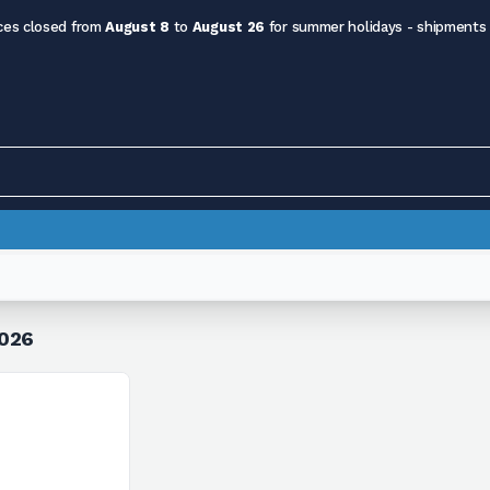
ces closed from
August 8
to
August 26
for summer holidays - shipments
=026