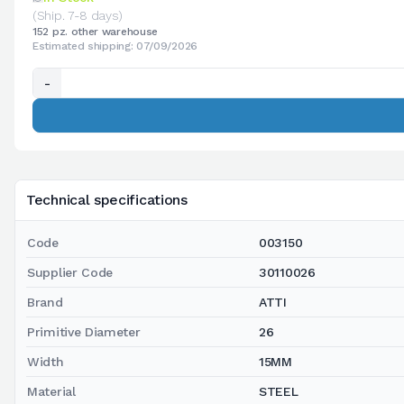
(Ship. 7-8 days)
152 pz. other warehouse
Estimated shipping: 07/09/2026
-
Technical specifications
Code
003150
Supplier Code
30110026
Brand
ATTI
Primitive Diameter
26
Width
15MM
Material
STEEL