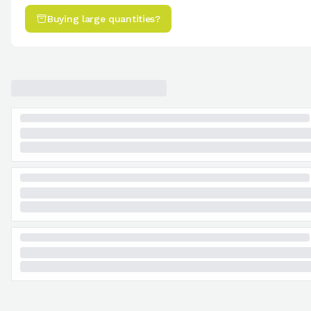
Buying large quantities?