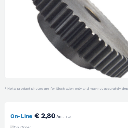
* Note: product photos are for illustration only and may not accurately depi
€ 2,80
On-Line
/pc.
+VAT
On Order