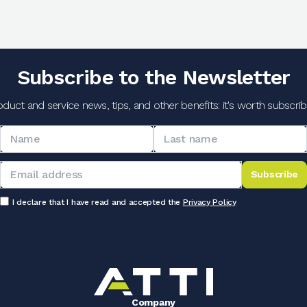
Subscribe to the Newsletter
oduct and service news, tips, and other benefits: it's worth subscribi
Subscribe
I declare that I have read and accepted the
Privacy Policy
Company