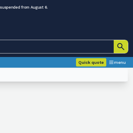
 suspended from August 6.
Quick quote
menu