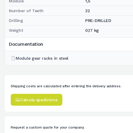
Module
1,5
Number of Teeth
22
Drilling
PRE-DRILLED
Weight
0,17 kg
Documentation
Module gear racks in steel
Shipping costs are calculated after entering the delivery address.
Calcola spedizione
Request a custom quote for your company.