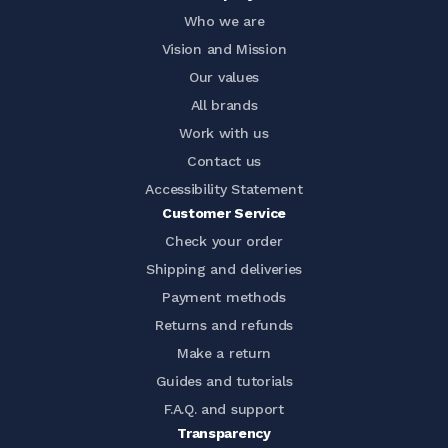
Who we are
Vision and Mission
Our values
All brands
Work with us
Contact us
Accessibility Statement
Customer Service
Check your order
Shipping and deliveries
Payment methods
Returns and refunds
Make a return
Guides and tutorials
F.A.Q. and support
Transparency