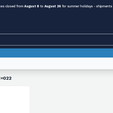
ces closed from
August 8
to
August 26
for summer holidays - shipments
Z=022