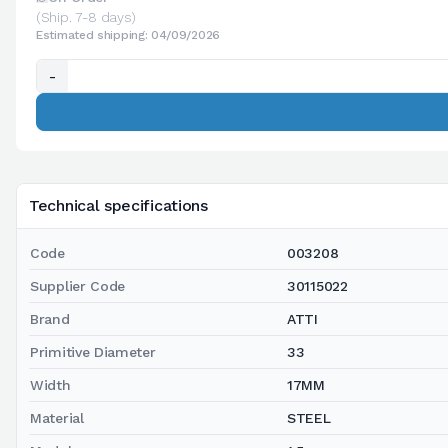
(Ship. 7-8 days)
Estimated shipping: 04/09/2026
-
Technical specifications
Code
003208
Supplier Code
30115022
Brand
ATTI
Primitive Diameter
33
Width
17MM
Material
STEEL