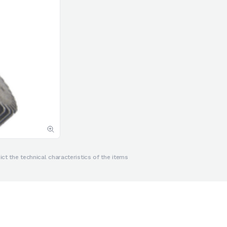
ct the technical characteristics of the items