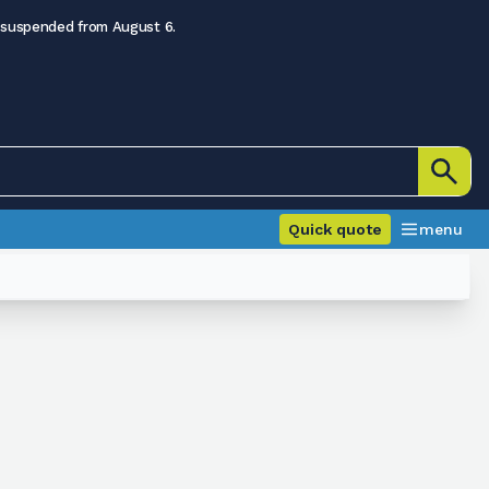
 suspended from August 6.
Quick quote
menu