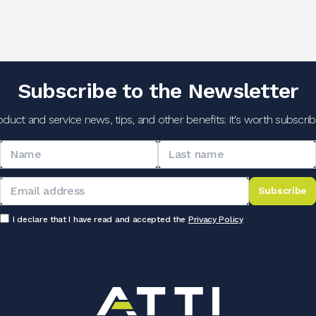
Subscribe to the Newsletter
oduct and service news, tips, and other benefits: it's worth subscribi
Subscribe
I declare that I have read and accepted the
Privacy Policy