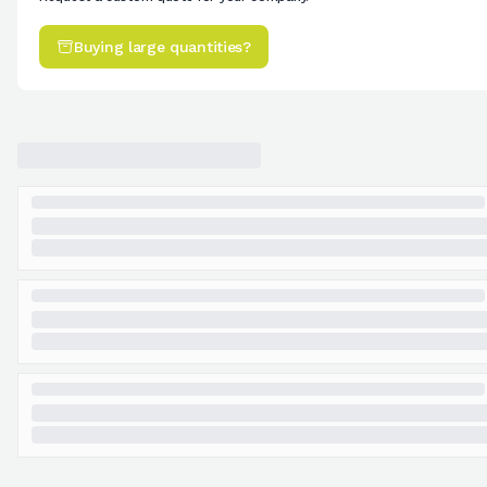
Buying large quantities?