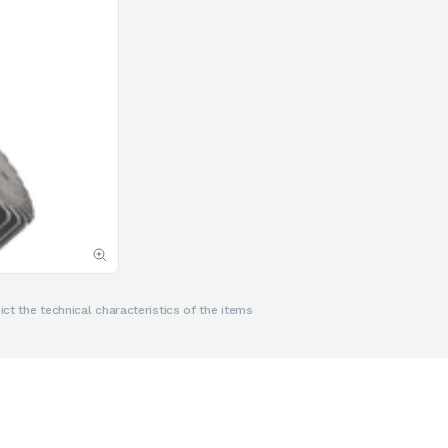
ct the technical characteristics of the items