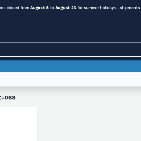
ces closed from
August 8
to
August 26
for summer holidays - shipments
 Z=068