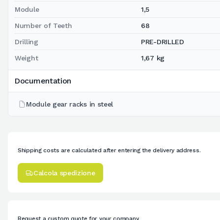
Module
1,5
Number of Teeth
68
Drilling
PRE-DRILLED
Weight
1,67 kg
Documentation
Module gear racks in steel
Shipping costs are calculated after entering the delivery address.
Calcola spedizione
Request a custom quote for your company.