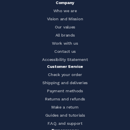
Company
Who we are
Vision and Mission
Our values
All brands
Work with us
Contact us
Accessibility Statement
Customer Service
Check your order
Shipping and deliveries
Payment methods
Returns and refunds
Make a return
Guides and tutorials
F.A.Q. and support