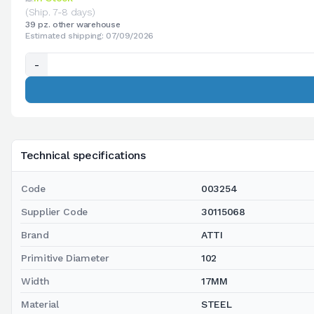
(Ship. 7-8 days)
39 pz. other warehouse
Estimated shipping: 07/09/2026
-
Technical specifications
Code
003254
Supplier Code
30115068
Brand
ATTI
Primitive Diameter
102
Width
17MM
Material
STEEL