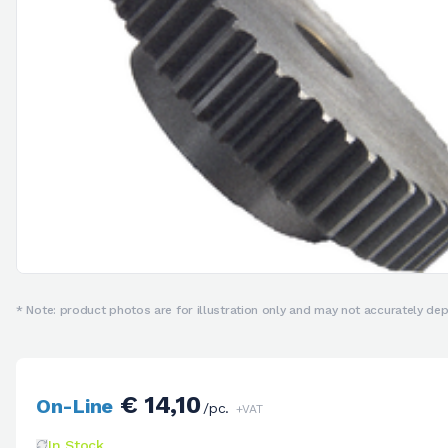
* Note: product photos are for illustration only and may not accurately depi
€ 14,10
On-Line
/pc.
+VAT
In Stock