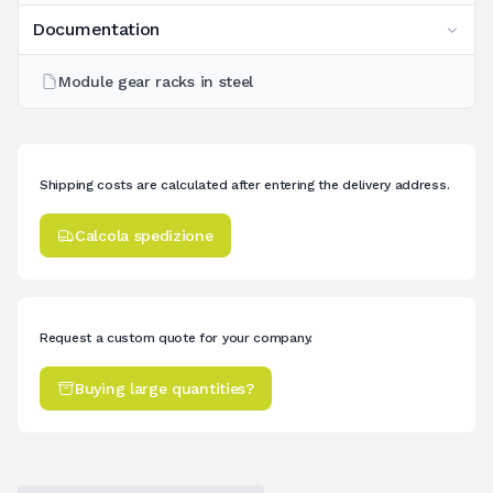
Documentation
Module gear racks in steel
Shipping costs are calculated after entering the delivery address.
Calcola spedizione
Request a custom quote for your company.
Buying large quantities?