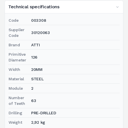
Technical specifications
Code
003308
Supplier
30120063
Code
Brand
ATTI
Primitive
126
Diameter
Width
20MM
Material
STEEL
Module
2
Number
63
of Teeth
Drilling
PRE-DRILLED
Weight
2,92 kg