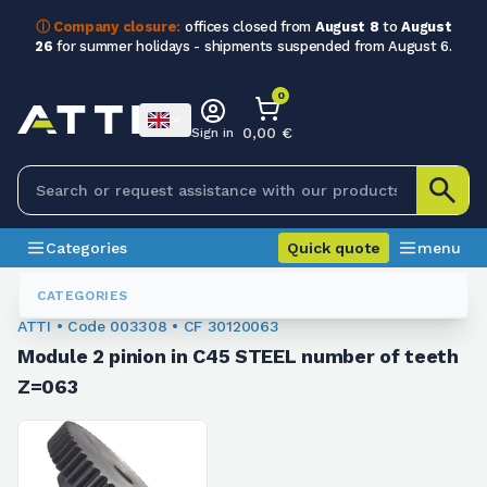
ⓘ Company closure:
offices closed from
August 8
to
August
26
for summer holidays - shipments suspended from August 6.
0
0,00 €
Sign in
Categories
Quick quote
menu
Module Sprockets
003308
CATEGORIES
ATTI • Code 003308 • CF 30120063
Module 2 pinion in C45 STEEL number of teeth
Z=063