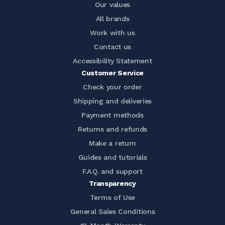
Our values
All brands
Work with us
Contact us
Accessibility Statement
Customer Service
Check your order
Shipping and deliveries
Payment methods
Returns and refunds
Make a return
Guides and tutorials
F.A.Q. and support
Transparency
Terms of Use
General Sales Conditions