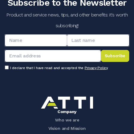
Subscribe to the Newsletter
Product and service news, tips, and other benefits: it's worth
subscribing!
Subscribe
I declare that I have read and accepted the
Privacy Policy
Company
Who we are
Vision and Mission