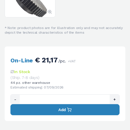
* Note: product photos are for illustration only and may not accurately
depict the technical characteristics of the items
€ 21,17
On-Line
/pc.
+VAT
In Stock
(Ship. 7-8 days)
44 pz. other warehouse
Estimated shipping: 07/09/2026
-
+
Add