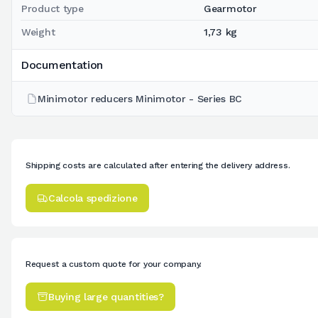
Product type
Gearmotor
Weight
1,73 kg
Documentation
Minimotor reducers Minimotor - Series BC
Shipping costs are calculated after entering the delivery address.
Calcola spedizione
Request a custom quote for your company.
Buying large quantities?