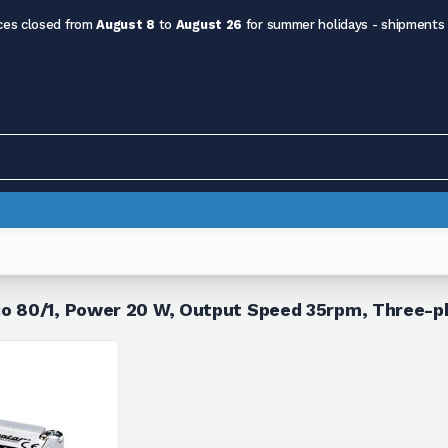
ces closed from
August 8
to
August 26
for summer holidays - shipments
io 80/1, Power 20 W, Output Speed 35rpm, Three-p