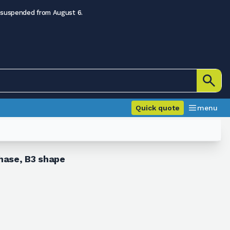
 suspended from August 6.
Quick quote
menu
hase, B3 shape