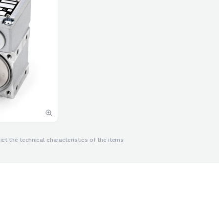
ct the technical characteristics of the items