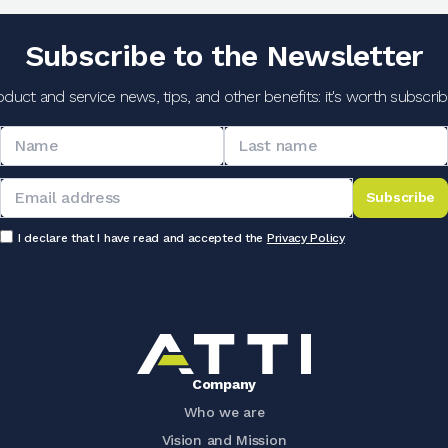
Subscribe to the Newsletter
oduct and service news, tips, and other benefits: it's worth subscribi
Subscribe
I declare that I have read and accepted the
Privacy Policy
Company
Who we are
Vision and Mission