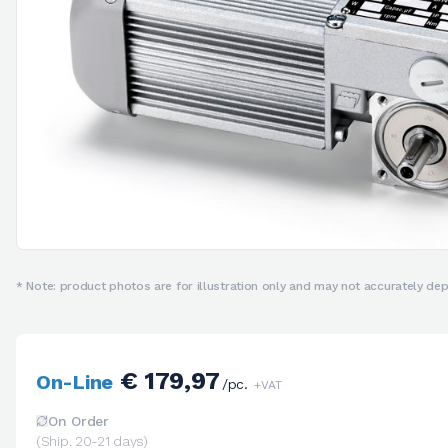
* Note: product photos are for illustration only and may not accurately depi
€ 179,97
On-Line
/pc.
+VAT
On Order
(Ship. 20-21 days)