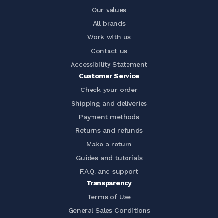
Our values
All brands
Work with us
Contact us
Accessibility Statement
Customer Service
Check your order
Shipping and deliveries
Payment methods
Returns and refunds
Make a return
Guides and tutorials
F.A.Q. and support
Transparency
Terms of Use
General Sales Conditions