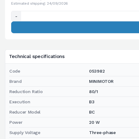
Estimated shipping: 24/09/2026
-
Technical specifications
Code
053982
Brand
MINIMOTOR
Reduction Ratio
80/1
Execution
B3
Reducer Model
BC
Power
20 W
Supply Voltage
Three-phase