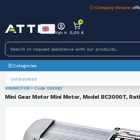
ⓘ Company closure:
offi
0
0,00 €
Sign in
Categories
Minigearmotors
053982
CATEGORIES
MINIMOTOR • Code 053982
Mini Gear Motor Mini Motor, Model BC2000T, Rat