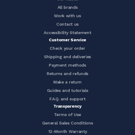
All brands
Work with us
Contact us
Accessibility Statement
Customer Service
Check your order
Shipping and deliveries
Payment methods
Returns and refunds
Make a return
Guides and tutorials
F.A.Q. and support
Transparency
Terms of Use
General Sales Conditions
12-Month Warranty