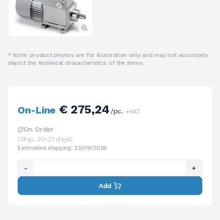
* Note: product photos are for illustration only and may not accurately
depict the technical characteristics of the items
€ 275,24
On-Line
/pc.
+VAT
On Order
(Ship. 20-21 days)
Estimated shipping: 23/09/2026
-
+
Add