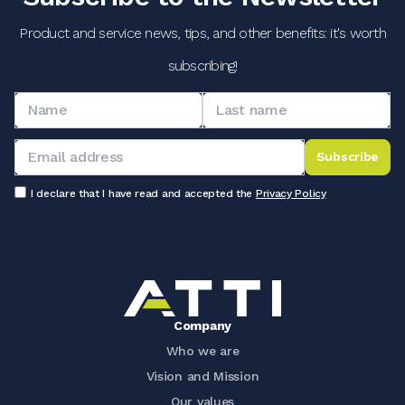
Product and service news, tips, and other benefits: it's worth
subscribing!
Subscribe
I declare that I have read and accepted the
Privacy Policy
Company
Who we are
Vision and Mission
Our values