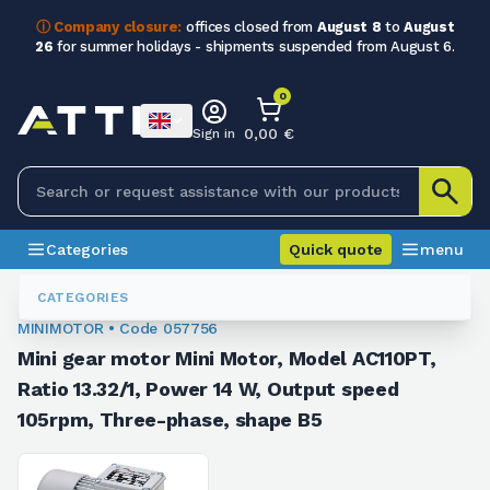
ⓘ Company closure:
offices closed from
August 8
to
August
26
for summer holidays - shipments suspended from August 6.
0
0,00 €
Sign in
Categories
Quick quote
menu
Minigearmotors
057756
CATEGORIES
MINIMOTOR • Code 057756
Mini gear motor Mini Motor, Model AC110PT,
Ratio 13.32/1, Power 14 W, Output speed
105rpm, Three-phase, shape B5