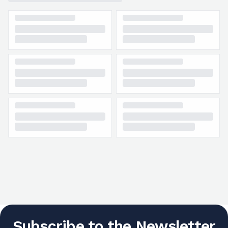
Subscribe to the Newsletter