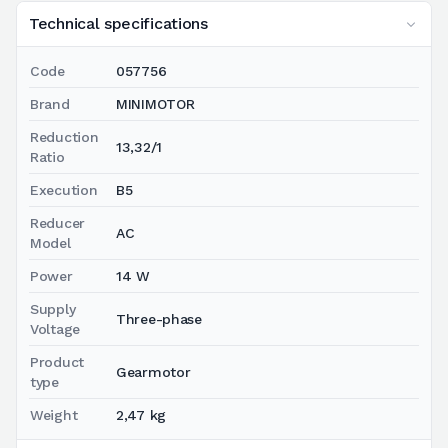
Technical specifications
Code
057756
Brand
MINIMOTOR
Reduction
13,32/1
Ratio
Execution
B5
Reducer
AC
Model
Power
14 W
Supply
Three-phase
Voltage
Product
Gearmotor
type
Weight
2,47 kg