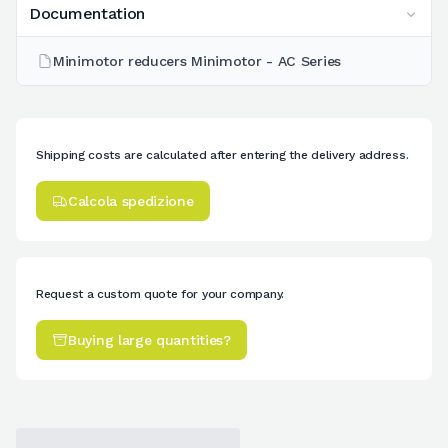
Documentation
Minimotor reducers Minimotor - AC Series
Shipping costs are calculated after entering the delivery address.
Calcola spedizione
Request a custom quote for your company.
Buying large quantities?