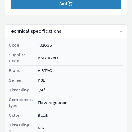
Add
Technical specifications
Code
102635
Supplier
PSL802AD
Code
Brand
AIRTAC
Series
PSL
Threading
1/4"
Component
Flow regulator
type
Color
Black
Threading
N.A.
2