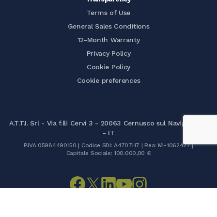
Terms of Use
General Sales Conditions
12-Month Warranty
Privacy Policy
Cookie Policy
Cookie preferences
A.T.T.I. Srl - Via f.lli Cervi 3 - 20063 Cernusco sul Naviglio (MI)
- IT
P.IVA 05984490150 | Codice SDI: A4707H7 | Rea: MI-1062427 |
Capitale Sociale: 100.000,00 €