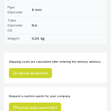
Pipe
8 mm
Diameter
Tube
Diameter
N.A.
(O)
Weight
0,04 kg
Shipping costs are calculated after entering the delivery address.
Calcola spedizione
Request a custom quote for your company.
Buying large quantities?