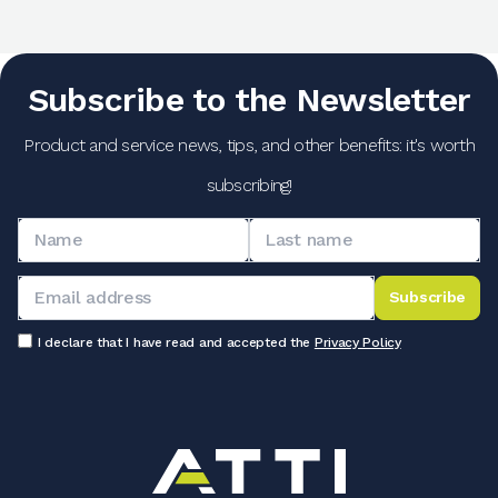
Subscribe to the Newsletter
Product and service news, tips, and other benefits: it's worth
subscribing!
Subscribe
I declare that I have read and accepted the
Privacy Policy