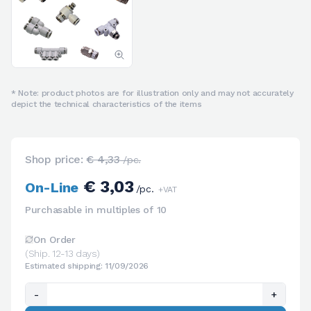
* Note: product photos are for illustration only and may not accurately
depict the technical characteristics of the items
Shop price:
€ 4,33
/pc.
€ 3,03
On-Line
/pc.
+VAT
Purchasable in multiples of 10
On Order
(Ship. 12-13 days)
Estimated shipping: 11/09/2026
-
+