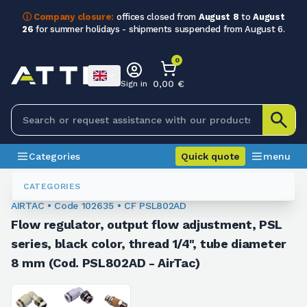
ⓘ Company closure:
offices closed from
August 8
to
August
26
for summer holidays - shipments suspended from August 6.
0
0,00 €
Sign in
Categories
Quick quote
menu
Fittings
102635
CATEGORIES
AIRTAC • Code 102635 • CF PSL802AD
Flow regulator, output flow adjustment, PSL
series, black color, thread 1/4", tube diameter
8 mm (Cod. PSL802AD - AirTac)