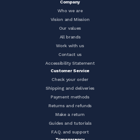
Company
Who we are
Vision and Mission
Our values
All brands
Work with us
Contact us
Accessibility Statement
Customer Service
Check your order
Shipping and deliveries
Payment methods
Returns and refunds
Make a return
Guides and tutorials
F.A.Q. and support
Transparency