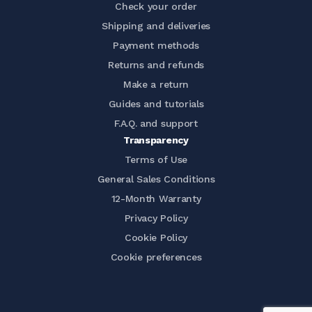
Check your order
Shipping and deliveries
Payment methods
Returns and refunds
Make a return
Guides and tutorials
F.A.Q. and support
Transparency
Terms of Use
General Sales Conditions
12-Month Warranty
Privacy Policy
Cookie Policy
Cookie preferences