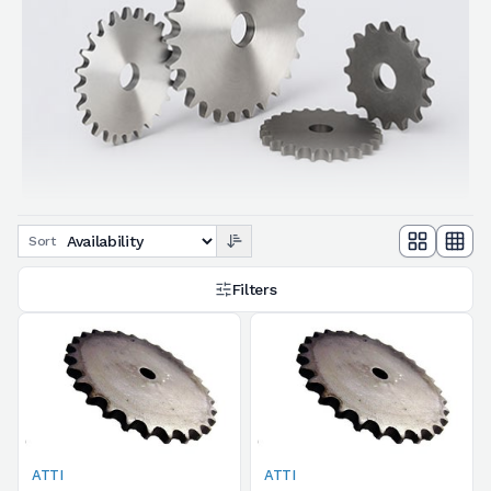
Sort
Filters
ATTI
ATTI