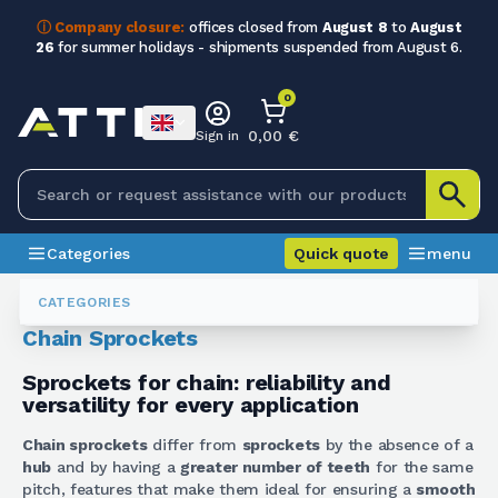
ⓘ Company closure:
offices closed from
August 8
to
August
26
for summer holidays - shipments suspended from August 6.
0
0,00 €
Sign in
Categories
Quick quote
menu
Gears
Corone Per Catena
CATEGORIES
Chain Sprockets
Sprockets for chain: reliability and
versatility for every application
Chain sprockets
differ from
sprockets
by the absence of a
hub
and by having a
greater number of teeth
for the same
pitch, features that make them ideal for ensuring a
smooth