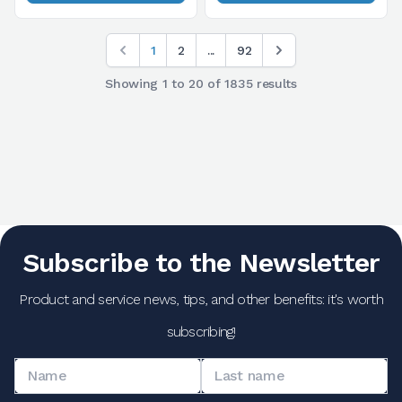
1
2
...
92
Showing
1
to
20
of
1835
results
Subscribe to the Newsletter
Product and service news, tips, and other benefits: it's worth
subscribing!