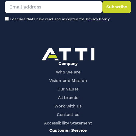
Subscribe
I declare that I have read and accepted the
Privacy Policy
Company
Who we are
Vision and Mission
Our values
All brands
Work with us
Contact us
Accessibility Statement
Customer Service