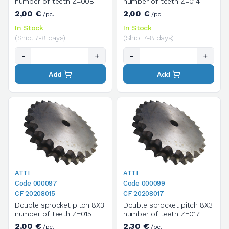
number of teeth Z=008
number of teeth Z=014
2,00 €
2,00 €
/pc.
/pc.
In Stock
In Stock
(Ship. 7-8 days)
(Ship. 7-8 days)
-
+
-
+
Add
Add
ATTI
ATTI
Code 000097
Code 000099
CF 20208015
CF 20208017
Double sprocket pitch 8X3
Double sprocket pitch 8X3
number of teeth Z=015
number of teeth Z=017
2,00 €
2,30 €
/pc.
/pc.