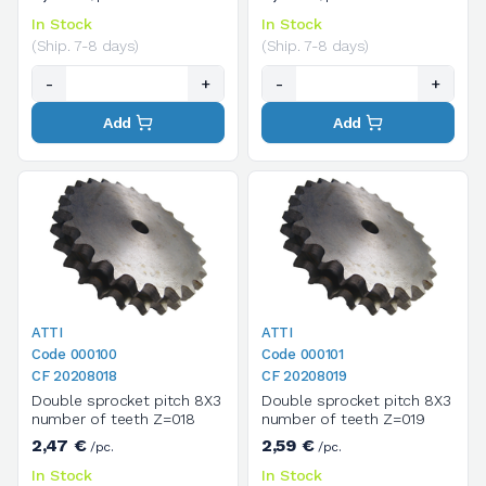
In Stock
In Stock
(Ship. 7-8 days)
(Ship. 7-8 days)
-
+
-
+
Add
Add
ATTI
ATTI
Code 000100
Code 000101
CF 20208018
CF 20208019
Double sprocket pitch 8X3
Double sprocket pitch 8X3
number of teeth Z=018
number of teeth Z=019
2,47 €
2,59 €
/pc.
/pc.
In Stock
In Stock