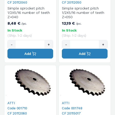
CF 20112040
CF 20112050
Simple sprocket pitch
Simple sprocket pitch
1/2X5/16 number of teeth
1/2X5/16 number of teeth
Z=040
Z=050
8,48 €
12,19 €
/pc.
/pc.
In Stock
In Stock
(Ship. 1-2 days)
(Ship. 1-2 days)
-
+
-
+
Add
Add
ATTI
ATTI
Code 001710
Code 001748
CF 20112060
CF 20115017