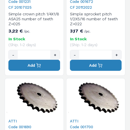
Code 001231
Code 001672
CF 20107025
CF 20112022
Simple crown pitch 1/4X1/8
Simple sprocket pitch
ASA25 number of teeth
1/2X5/16 number of teeth
Z=025
Z=022
3,22 €
3,17 €
/pc.
/pc.
In Stock
In Stock
(Ship. 1-2 days)
(Ship. 1-2 days)
-
+
-
+
Add
Add
ATTI
ATTI
Code 001690
Code 001700