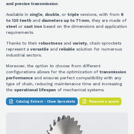
and precise transmission
.
Available in
single
,
double
, or
triple
versions, with from
8
to 125 teeth
and
diameters up to 71 mm
, they are made of
steel
or
cast iron
based on the dimensions and application
requirements.
Thanks to their
robustness
and
variety
, chain sprockets
represent a
versatile
and
reliable
solution for numerous
industrial sectors.
Moreover, the option to choose from different
configurations allows for the optimization of
transmission
performance
and ensures perfect compatibility with any
type of chain, reducing maintenance time and increasing
the
operational lifespan
of mechanical systems.
Catalog Extract - Chain Sprockets
Request a quote