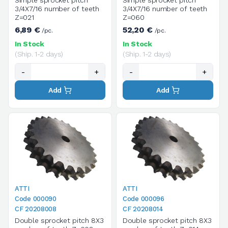
Simple sprocket pitch
Simple sprocket pitch
3/4X7/16 number of teeth
3/4X7/16 number of teeth
Z=021
Z=060
6,89 €
52,20 €
/pc.
/pc.
In Stock
In Stock
(Ship. 1-2 days)
(Ship. 1-2 days)
-
+
-
+
Add
Add
ATTI
ATTI
Code 000090
Code 000096
CF 20208008
CF 20208014
Double sprocket pitch 8X3
Double sprocket pitch 8X3