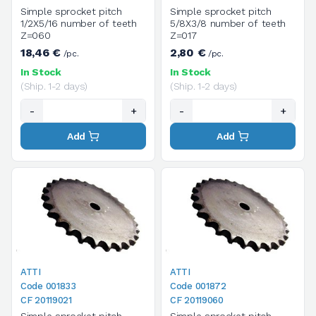
Simple sprocket pitch
Simple sprocket pitch
1/2X5/16 number of teeth
5/8X3/8 number of teeth
Z=060
Z=017
18,46 €
2,80 €
/pc.
/pc.
In Stock
In Stock
(Ship. 1-2 days)
(Ship. 1-2 days)
-
+
-
+
Add
Add
ATTI
ATTI
Code 001833
Code 001872
CF 20119021
CF 20119060