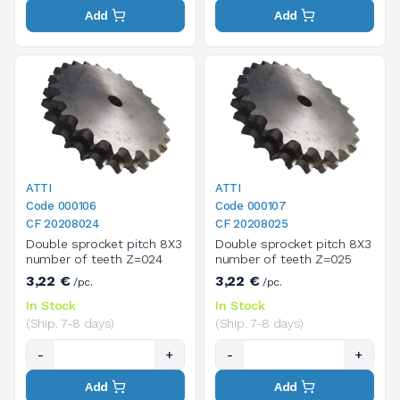
Add
Add
ATTI
ATTI
Code 000106
Code 000107
CF 20208024
CF 20208025
Double sprocket pitch 8X3
Double sprocket pitch 8X3
number of teeth Z=024
number of teeth Z=025
3,22 €
3,22 €
/pc.
/pc.
In Stock
In Stock
(Ship. 7-8 days)
(Ship. 7-8 days)
-
+
-
+
Add
Add