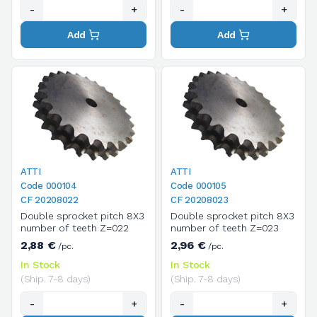
-
+
-
+
Add
Add
ATTI
ATTI
Code 000104
Code 000105
CF 20208022
CF 20208023
Double sprocket pitch 8X3
Double sprocket pitch 8X3
number of teeth Z=022
number of teeth Z=023
2,88 €
2,96 €
/pc.
/pc.
In Stock
In Stock
(Ship. 7-8 days)
(Ship. 7-8 days)
-
+
-
+