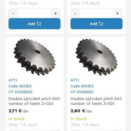
(Ship. 7-8 days)
(Ship. 7-8 days)
-
+
-
+
Add
Add
ATTI
ATTI
Code 000102
Code 000103
CF 20208020
CF 20208021
Double sprocket pitch 8X3
Double sprocket pitch 8X3
number of teeth Z=020
number of teeth Z=021
2,71 €
2,80 €
/pc.
/pc.
In Stock
In Stock
(Ship. 7-8 days)
(Ship. 7-8 days)