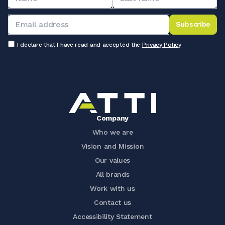
Subscribe
I declare that I have read and accepted the
Privacy Policy
Company
Who we are
Vision and Mission
Our values
All brands
Work with us
Contact us
Accessibility Statement