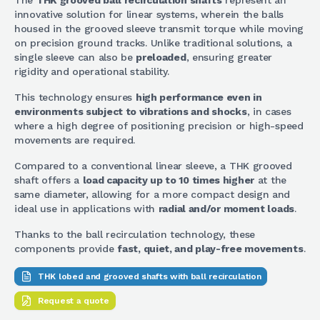
The
THK grooved ball recirculation shafts
represent an
innovative solution for linear systems, wherein the balls
housed in the grooved sleeve transmit torque while moving
on precision ground tracks. Unlike traditional solutions, a
single sleeve can also be
preloaded
, ensuring greater
rigidity and operational stability.
This technology ensures
high performance even in
environments subject to vibrations and shocks
, in cases
where a high degree of positioning precision or high-speed
movements are required.
Compared to a conventional linear sleeve, a THK grooved
shaft offers a
load capacity up to 10 times higher
at the
same diameter, allowing for a more compact design and
ideal use in applications with
radial and/or moment loads
.
Thanks to the ball recirculation technology, these
components provide
fast, quiet, and play-free movements
.
THK lobed and grooved shafts with ball recirculation
Request a quote