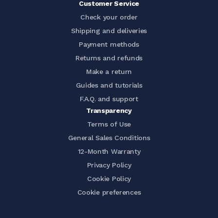
Customer Service
Check your order
Shipping and deliveries
Payment methods
Returns and refunds
Make a return
Guides and tutorials
F.A.Q. and support
Transparency
Terms of Use
General Sales Conditions
12-Month Warranty
Privacy Policy
Cookie Policy
Cookie preferences