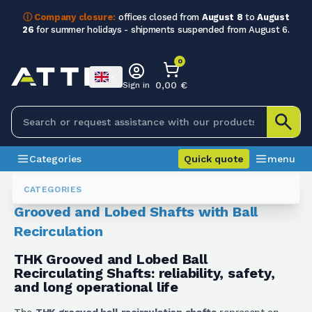
ⓘ Company closure:
offices closed from
August 8
to
August
26
for summer holidays - shipments suspended from August 6.
0
0,00 €
Sign in
Categories
Quick quote
menu
Screws And Shafts
Alberi Scanalati E Lobati A Ricircolo Di Sfere
CATEGORIES
Grooved and Lobed Shafts with Ball
Recirculation
THK Grooved and Lobed Ball
Recirculating Shafts: reliability, safety,
and long operational life