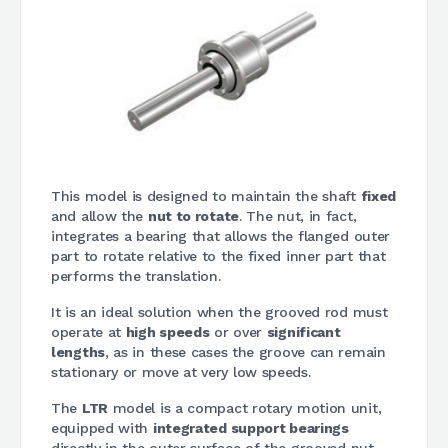
This model is designed to maintain the shaft
fixed
and allow the
nut to rotate
. The nut, in fact,
integrates a bearing that allows the flanged outer
part to rotate relative to the fixed inner part that
performs the translation.
It is an ideal solution when the grooved rod must
operate at
high speeds
or over
significant
lengths
, as in these cases the groove can remain
stationary or move at very low speeds.
The
LTR
model is a compact rotary motion unit,
equipped with
integrated support bearings
directly in the outer surface of the grooved nut,