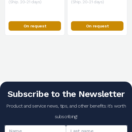
(Ship. 20-21 days)
(Ship. 20-21 days)
On request
On request
Subscribe to the Newsletter
Product and service news, tips, and other benefits: it's worth
subscribing!