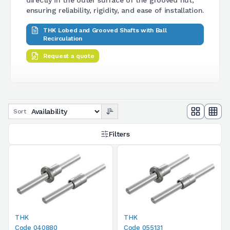
ensuring reliability, rigidity, and ease of installation.
THK Lobed and Grooved Shafts with Ball
Recirculation
Request a quote
Sort
Filters
THK
THK
Code 040880
Code 055131