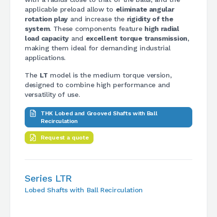
applicable preload allow to
eliminate angular
rotation play
and increase the
rigidity of the
system
. These components feature
high radial
load capacity
and
excellent torque transmission
,
making them ideal for demanding industrial
applications.
The
LT
model is the medium torque version,
designed to combine high performance and
versatility of use.
THK Lobed and Grooved Shafts with Ball
Recirculation
Request a quote
Series LTR
Lobed Shafts with Ball Recirculation