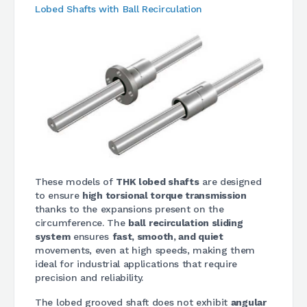
Lobed Shafts with Ball Recirculation
These models of
THK lobed shafts
are designed
to ensure
high torsional torque transmission
thanks to the expansions present on the
circumference. The
ball recirculation sliding
system
ensures
fast, smooth, and quiet
movements, even at high speeds, making them
ideal for industrial applications that require
precision and reliability.
The lobed grooved shaft does not exhibit
angular