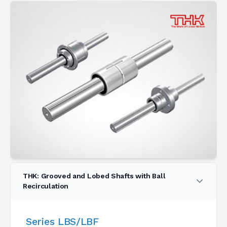
THK: Grooved and Lobed Shafts with Ball
Recirculation
Series LBS/LBF