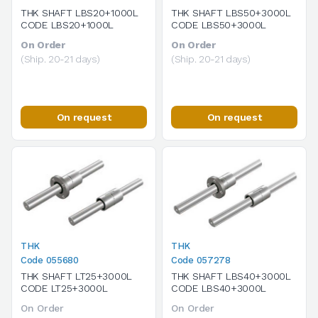
THK SHAFT LBS20+1000L
THK SHAFT LBS50+3000L
CODE LBS20+1000L
CODE LBS50+3000L
On Order
On Order
(Ship. 20-21 days)
(Ship. 20-21 days)
On request
On request
THK
THK
Code 055680
Code 057278
THK SHAFT LT25+3000L
THK SHAFT LBS40+3000L
CODE LT25+3000L
CODE LBS40+3000L
On Order
On Order