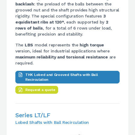
backlash
: the preload of the balls between the
grooved nut and the shaft provides high structural
rigidity. The special configuration features
3
equidistant ribs at 120°
, each supported by
2
rows of balls
, for a total of 6 rows under load,
benefiting precision and stability.
The
LBS
model represents the
high torque
version, ideal for industrial applications where
maximum reliability and torsional resistance
are
required.
THK Lobed and Grooved Shafts with Ball
Recirculation
Request a quote
Series LT/LF
Lobed Shafts with Ball Recirculation