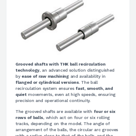
Grooved shafts with THK ball recirculation
technology
, an advanced solution distinguished
by
ease of raw machining
and availability in
flanged or cylindrical versions
. The ball
recirculation system ensures
fast, smooth, and
quiet
movements, even at high speeds, ensuring
precision and operational continuity.
The grooved shafts are available with
four or six
rows of balls
, which act on four or six rolling
tracks, depending on the model. The angle of
arrangement of the balls, the circular arc grooves
with a radius close to that of the balls, and the