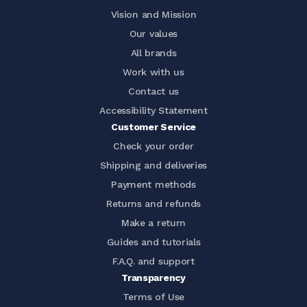
Vision and Mission
Our values
All brands
Work with us
Contact us
Accessibility Statement
Customer Service
Check your order
Shipping and deliveries
Payment methods
Returns and refunds
Make a return
Guides and tutorials
F.A.Q. and support
Transparency
Terms of Use