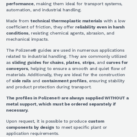
performance
, making them ideal for transport systems,
automation, and industrial handling.
Made from
technical thermoplastic materials
with a low
coefficient of friction, they offer
reliability even in harsh
conditions
, resisting chemical agents, abrasion, and
mechanical impacts.
The Polizene® guides are used in numerous applications
related to industrial handling. They are commonly utilized
as
sliding guides for chains
,
plates
,
strips
, and
curves for
conveyors
, helping to ensure a smooth and quiet flow of
materials. Additionally, they are ideal for the construction
of
side rails
and
containment profiles
, ensuring stability
and product protection during transport.
The profiles in Polizene® are always supplied WITHOUT a
metal support, which must be ordered separately if
necessary.
Upon request, it is possible to produce
custom
components by design
to meet specific plant or
application requirements.