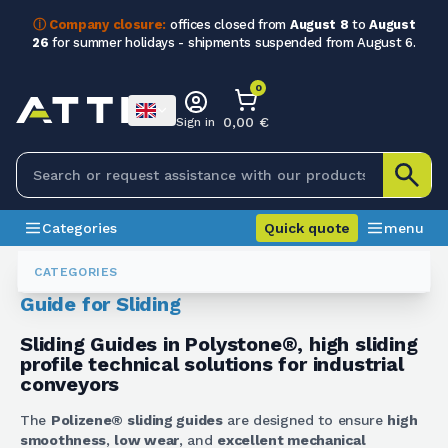
ⓘ Company closure:
offices closed from
August 8
to
August
26
for summer holidays - shipments suspended from August 6.
0
0,00 €
Sign in
Categories
Quick quote
menu
Polizene
Guide Per Scorrimenti
CATEGORIES
Guide for Sliding
Sliding Guides in Polystone®, high sliding
profile technical solutions for industrial
conveyors
The
Polizene® sliding guides
are designed to ensure
high
smoothness
,
low wear
, and
excellent mechanical