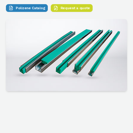
Polizene Catalog
Request a quote