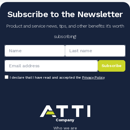
Subscribe to the Newsletter
Product and service news, tips, and other benefits: it's worth
subscribing!
Subscribe
I declare that I have read and accepted the
Privacy Policy
Company
Who we are