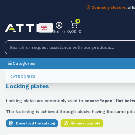
ⓘ Company closure:
offi
0
0,00 €
Sign in
Categories
Belts
Piastre Di Bloccaggio
CATEGORIES
Locking plates
Locking plates are commonly used to
secure "open" flat belt
The fastening is achieved through blocks having the same pitch
Download the catalog
Request a quote