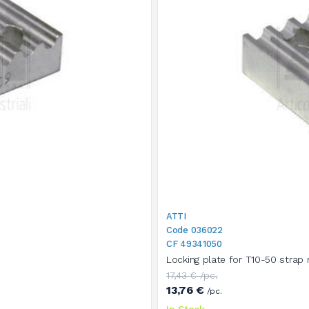
ATTI
Code 036022
CF 49341050
Locking plate for T10-50 strap 
17,43 € /pc.
13,76 €
/pc.