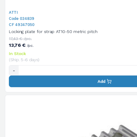
ATTI
Code 034839
CF 49347050
Locking plate for strap AT10-50 metric pitch
17,43 € /pc.
13,76 €
/pc.
In Stock
(Ship. 5-6 days)
-
Add