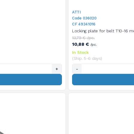
ATTI
Code 036020
CF 49341016
Locking plate for belt T10-16 me
13,79 € /pc.
10,88 €
/pc.
In Stock
(Ship. 5-6 days)
+
-