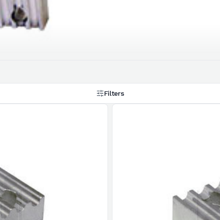
Filters