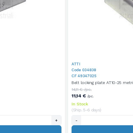
ATTI
Code 034838
CF 49347025
Belt locking plate AT10-25 metr
14,11 € /pc.
11,14 €
/pc.
In Stock
(Ship. 5-6 days)
+
-