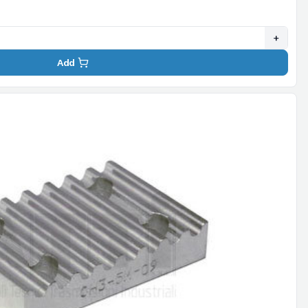
+
Add