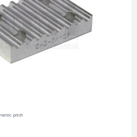
metric pitch