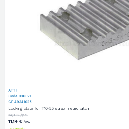
ATTI
Code 036021
CF 49341025
Locking plate for T10-25 strap metric pitch
14,11 € /pc.
11,14 €
/pc.