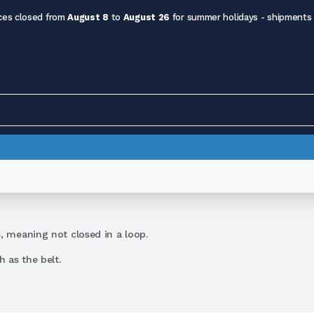
ces closed from
August 8
to
August 26
for summer holidays - shipments
s
, meaning not closed in a loop.
 as the belt.