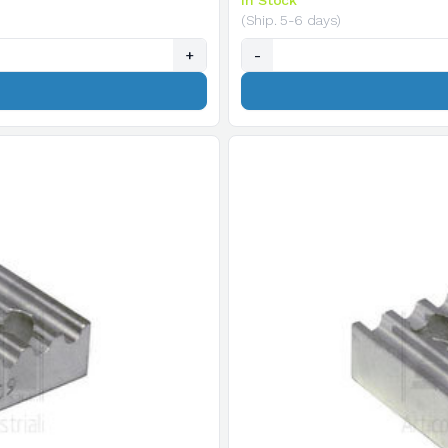
In Stock
(Ship. 5-6 days)
+
-