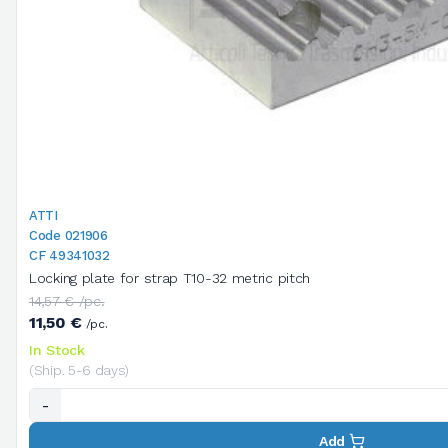
ATTI
Code 021906
CF 49341032
Locking plate for strap T10-32 metric pitch
14,57 € /pc.
11,50 €
/pc.
In Stock
(Ship. 5-6 days)
-
Add