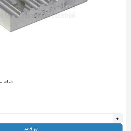
ic pitch
+
Add