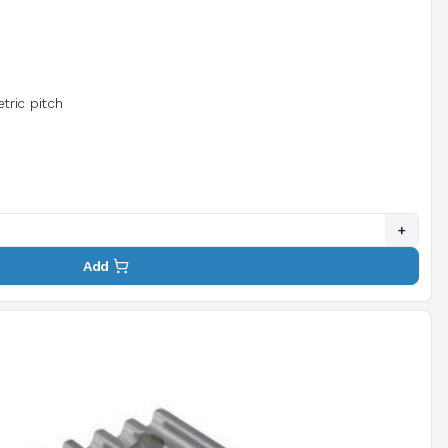
tric pitch
+
Add