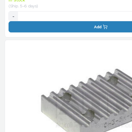
In Stock
(Ship. 5-6 days)
-
Add