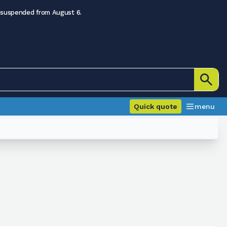
 suspended from August 6.
Quick quote
menu