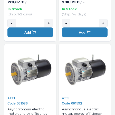
261,87 €
298,39 €
/pc.
/pc.
supply voltage
phase, supply voltage
V.230/400/50HZ
V.230/400/50HZ
In Stock
In Stock
(Ship. 1-2 days)
(Ship. 1-2 days)
-
+
-
+
Add
Add
ATTI
ATTI
Code 061586
Code 061592
Asynchronous electric
Asynchronous electric
motor, energy efficiency
motor, energy efficiency