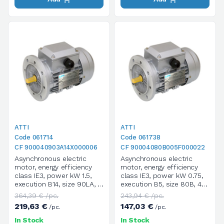
ATTI
ATTI
Code 061714
Code 061738
CF 900040903A14X000006
CF 90004080B005F000022
Asynchronous electric
Asynchronous electric
motor, energy efficiency
motor, energy efficiency
class IE3, power kW 1.5,
class IE3, power kW 0.75,
execution B14, size 90LA, 4
execution B5, size 80B, 4
poles / 1400 rpm, three-
poles / 1400 rpm, three-
364,39 € /pc.
243,94 € /pc.
phase, supply voltage
phase, supply voltage
219,63 €
147,03 €
/pc.
/pc.
V.230/400/50HZ
V.230/400/50HZ
In Stock
In Stock