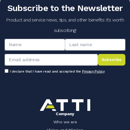
Subscribe to the Newsletter
Product and service news, tips, and other benefits: it's worth
subscribing!
Subscribe
I declare that I have read and accepted the
Privacy Policy
Company
Who we are