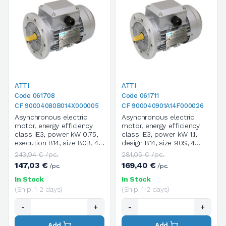
ATTI
ATTI
Code 061708
Code 061711
CF 90004080B014X000005
CF 900040901A14F000026
Asynchronous electric
Asynchronous electric
motor, energy efficiency
motor, energy efficiency
class IE3, power kW 0.75,
class IE3, power kW 1.1,
execution B14, size 80B, 4
design B14, size 90S, 4
poles / 1400 rpm, three-
poles / 1400 rpm, three-
243,94 € /pc.
281,05 € /pc.
phase, supply voltage
phase, supply voltage
147,03 €
169,40 €
/pc.
/pc.
V.230/400/50HZ
V.230/400/50HZ
In Stock
In Stock
(Ship. 1-2 days)
(Ship. 1-2 days)
-
+
-
+
Add
Add