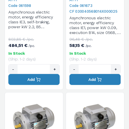
Code 061598
Code 061673
CF 03004056B014X000025
Asynchronous electric
motor, energy efficiency
Asynchronous electric
class IE3, self-braking,
motor, energy efficiency
power kW 2.2, B5
class IE1, power kW 0.09,
execution, size 100LA, 4
execution B14, size 056B, 4
poles / 1400 rpm, three-
poles / 1400 rpm, three-
803,85 € /pc.
96,48 € /pc.
phase, supply voltage
phase, supply voltage
484,51 €
58,15 €
/pc.
/pc.
V.230/400/50HZ
V.230/400/50HZ
In Stock
In Stock
(Ship. 1-2 days)
(Ship. 1-2 days)
-
+
-
+
Add
Add