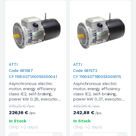
ATTI
ATTI
Code 061567
Code 061572
CF 11004071A005X000041
CF 11004071B005X000015
Asynchronous electric
Asynchronous electric
motor, energy efficiency
motor, energy efficiency
class IE2, self-braking,
class IE2, self-braking,
power kW 0.25, execution
power kW 0.37, execution
B5, size 71A, 4 poles / 1400
B5, size 71B, 4 poles / 1400
375,22 € /pc.
402,96 € /pc.
rpm, three-phase, supply
rpm, three-phase, supply
226,16 €
242,88 €
/pc.
/pc.
voltage V.230/400/50HZ
voltage V.230/400/50HZ
In Stock
In Stock
(Ship. 1-2 days)
(Ship. 1-2 days)