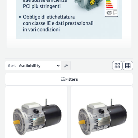
Sort
Filters