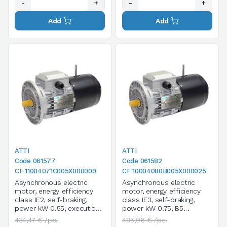
-
+
-
+
Add
Add
ATTI
ATTI
Code 061577
Code 061582
CF 11004071C005X000009
CF 10004080B005X000025
Asynchronous electric
Asynchronous electric
motor, energy efficiency
motor, energy efficiency
class IE2, self-braking,
class IE3, self-braking,
power kW 0.55, execution
power kW 0.75, B5
B5, size 71C*, 4 poles /
execution, size 80B, 4
434,47 € /pc.
495,06 € /pc.
1400 rpm, three-phase,
poles / 1400 rpm, three-