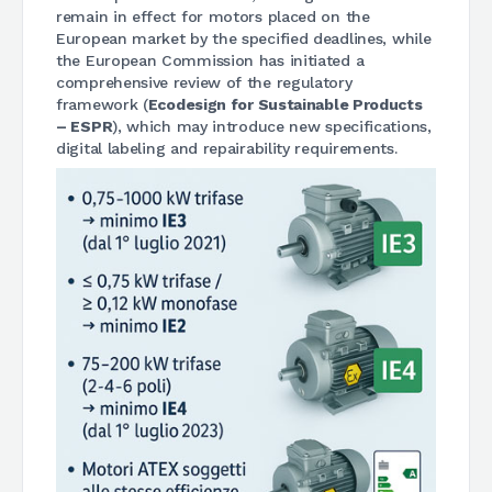
remain in effect for motors placed on the
European market by the specified deadlines, while
the European Commission has initiated a
comprehensive review of the regulatory
framework (
Ecodesign for Sustainable Products
– ESPR
), which may introduce new specifications,
digital labeling and repairability requirements.