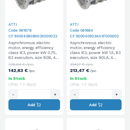
ATTI
ATTI
Code 061678
Code 061684
CF 90004080B003X000032
CF 900040903A03F000002
Asynchronous electric
Asynchronous electric
motor, energy efficiency
motor, energy efficiency
class IE3, power kW 0.75,
class IE3, power kW 1.5, B3
B3 execution, size 80B, 4
execution, size 90LA, 4
poles / 1400 rpm, three-
poles / 1400 rpm, three-
236,64 € /pc.
354,17 € /pc.
phase, supply voltage
phase, supply voltage
142,63 €
213,47 €
/pc.
/pc.
V.230/400/50HZ
V.230/400/50HZ
In Stock
In Stock
(Ship. 1-2 days)
(Ship. 1-2 days)
-
+
-
+
Add
Add