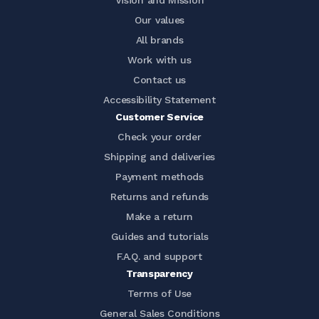
Vision and Mission
Our values
All brands
Work with us
Contact us
Accessibility Statement
Customer Service
Check your order
Shipping and deliveries
Payment methods
Returns and refunds
Make a return
Guides and tutorials
F.A.Q. and support
Transparency
Terms of Use
General Sales Conditions