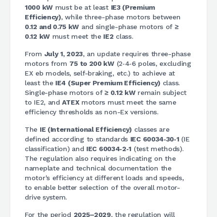
1000 kW
must be at least
IE3 (Premium
Efficiency)
, while three-phase motors between
0.12 and 0.75 kW
and single-phase motors of
≥
0.12 kW
must meet the
IE2
class.
From
July 1, 2023
, an update requires three-phase
motors from
75 to 200 kW
(2‑4‑6 poles, excluding
EX eb models, self-braking, etc.) to achieve at
least the
IE4 (Super Premium Efficiency)
class.
Single-phase motors of
≥ 0.12 kW
remain subject
to IE2, and
ATEX
motors must meet the same
efficiency thresholds as non-Ex versions.
The
IE (International Efficiency)
classes are
defined according to standards
IEC 60034‑30‑1
(IE
classification) and
IEC 60034‑2‑1
(test methods).
The regulation also requires indicating on the
nameplate and technical documentation the
motor's efficiency at different loads and speeds,
to enable better selection of the overall motor-
drive system.
For the period
2025–2029
, the regulation will