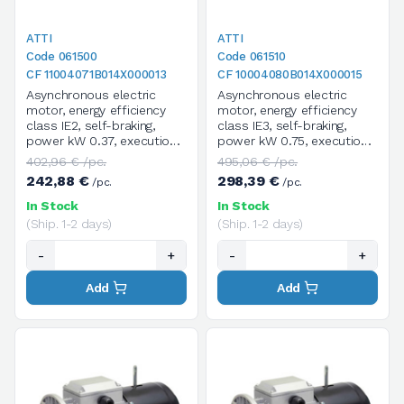
ATTI
ATTI
Code 061500
Code 061510
CF 11004071B014X000013
CF 10004080B014X000015
Asynchronous electric
Asynchronous electric
motor, energy efficiency
motor, energy efficiency
class IE2, self-braking,
class IE3, self-braking,
power kW 0.37, execution
power kW 0.75, execution
B14, size 71B, 4 poles /
B14, size 80B, 4 poles /
402,96 € /pc.
495,06 € /pc.
1400 rpm, three-phase,
1400 rpm, three-phase,
242,88 €
298,39 €
/pc.
/pc.
supply voltage
supply voltage
V.230/400/50HZ
V.230/400/50HZ
In Stock
In Stock
(Ship. 1-2 days)
(Ship. 1-2 days)
-
+
-
+
Add
Add