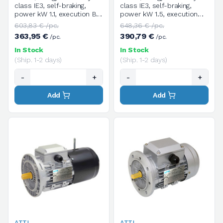
class IE3, self-braking,
class IE3, self-braking,
power kW 1.1, execution B5,
power kW 1.5, execution
size 90S, 4 poles / 1400
B5, size 90LA, 4 poles /
603,83 € /pc.
648,36 € /pc.
rpm, three-phase, supply
1400 rpm, three-phase,
363,95 €
390,79 €
/pc.
/pc.
voltage V.230/400/50HZ
power supply voltage
V.230/400/50HZ
In Stock
In Stock
(Ship. 1-2 days)
(Ship. 1-2 days)
-
+
-
+
Add
Add
ATTI
ATTI