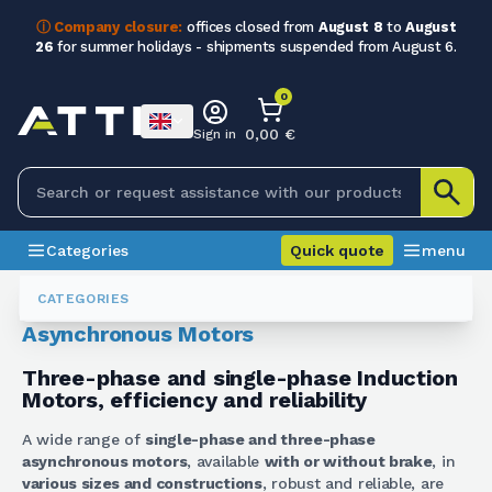
ⓘ Company closure:
offices closed from
August 8
to
August
26
for summer holidays - shipments suspended from August 6.
0
0,00 €
Sign in
Categories
Quick quote
menu
Electric Motors
Motori Asincroni
CATEGORIES
Asynchronous Motors
Three-phase and single-phase Induction
Motors, efficiency and reliability
A wide range of
single-phase and three-phase
asynchronous motors
, available
with or without brake
, in
various sizes and constructions
, robust and reliable, are