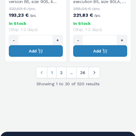
version B5, size 90S, 4
execution B5, size 90LA, 6
poles / 1400 rpm, three-
poles / 900 rpm, three-
320,59 € /pc.
368,04 € /pc.
phase, supply voltage
phase, supply voltage
193,23 €
221,83 €
/pc.
/pc.
V.230/400/50HZ
V.230/400/50HZ
In Stock
In Stock
(Ship. 1-2 days)
(Ship. 1-2 days)
-
+
-
+
Add
Add
1
2
...
26
Showing
1
to
20
of
520
results