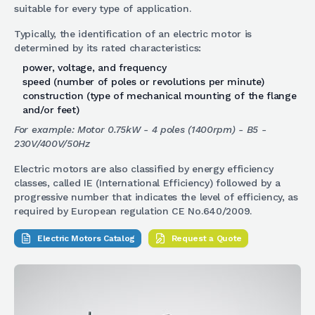
suitable for every type of application.
Typically, the identification of an electric motor is
determined by its rated characteristics:
power, voltage, and frequency
speed (number of poles or revolutions per minute)
construction (type of mechanical mounting of the flange
and/or feet)
For example: Motor 0.75kW - 4 poles (1400rpm) - B5 -
230V/400V/50Hz
Electric motors are also classified by energy efficiency
classes, called IE (International Efficiency) followed by a
progressive number that indicates the level of efficiency, as
required by European regulation CE No.640/2009.
Electric Motors Catalog
Request a Quote