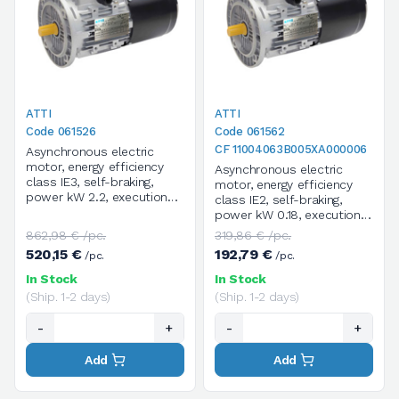
ATTI
ATTI
Code 061526
Code 061562
CF 11004063B005XA000006
Asynchronous electric
motor, energy efficiency
Asynchronous electric
class IE3, self-braking,
motor, energy efficiency
power kW 2.2, execution
class IE2, self-braking,
B14, size 90LC*, 4 poles /
power kW 0.18, execution
1400 rpm, three-phase,
B5, size 63B, 4 poles /
862,98 € /pc.
319,86 € /pc.
supply voltage
1400 rpm, three-phase,
520,15 €
192,79 €
/pc.
/pc.
V.230/400/50HZ
supply voltage
V.230/400/50HZ
In Stock
In Stock
(Ship. 1-2 days)
(Ship. 1-2 days)
-
+
-
+
Add
Add