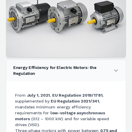
Energy Efficiency for Electric Motors: the
Regulation
From
July 1, 2021
,
EU Regulation 2019/1781
,
supplemented by
EU Regulation 2021/341
,
mandates minimum energy efficiency
requirements for
low-voltage asynchronous
motors
(0.12 – 1000 kW) and for variable speed
drives (VSD).
Three-phase motors with power between
0.75 and