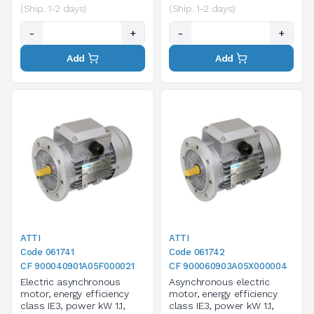
(Ship. 1-2 days)
(Ship. 1-2 days)
-
+
-
+
Add
Add
ATTI
ATTI
Code 061741
Code 061742
CF 900040901A05F000021
CF 900060903A05X000004
Electric asynchronous
Asynchronous electric
motor, energy efficiency
motor, energy efficiency
class IE3, power kW 1.1,
class IE3, power kW 1.1,