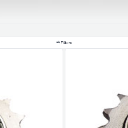
Filters