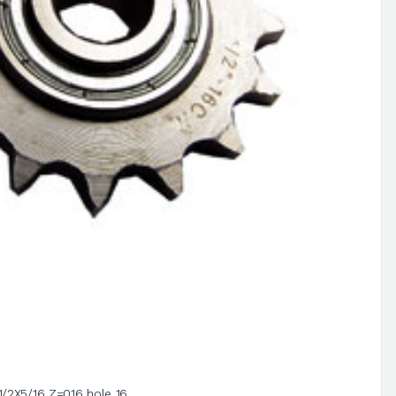
1/2X5/16 Z=016 hole 16