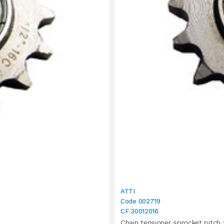
ATTI
Code 002719
CF 30012016
Chain tensioner sprocket pitch 