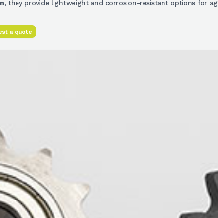
on
, they provide lightweight and corrosion-resistant options for a
st a quote