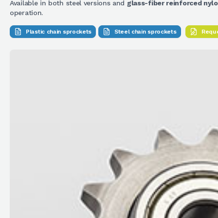
Available in both steel versions and
glass-fiber reinforced nyl
operation.
Plastic chain sprockets
Steel chain sprockets
Reque