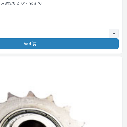
Chain tensioning sprocket pitch 5/8X3/8 Z=017 hole 16
+
Add