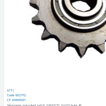
ATTI
Code 002712
CF 30009021
Tensioner sprocket pitch 3/8X7/32 Z=021 hole 16