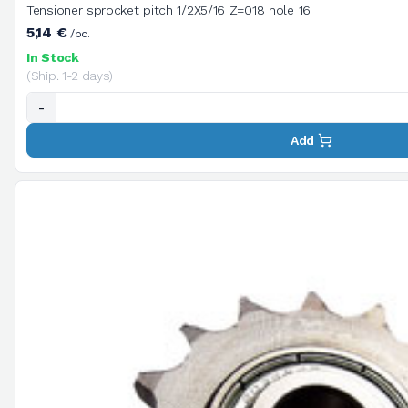
Tensioner sprocket pitch 1/2X5/16 Z=018 hole 16
5,14 €
/pc.
In Stock
(Ship. 1-2 days)
-
Add