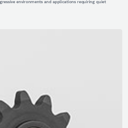
ggressive environments and applications requiring quiet