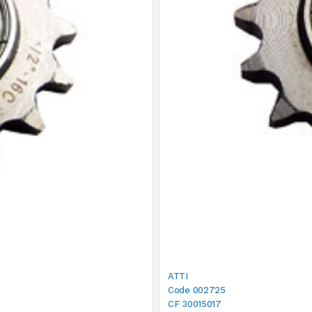
ATTI
Code 002725
CF 30015017