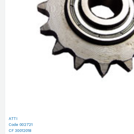
ATTI
Code 002721
CF 30012018