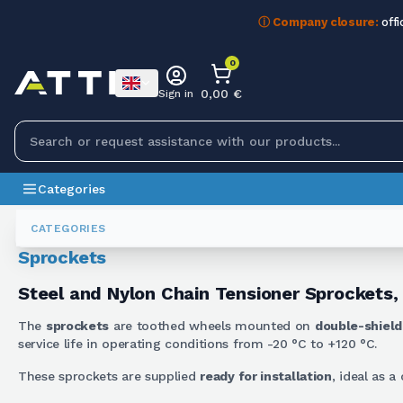
ⓘ Company closure:
offi
0
0,00 €
Sign in
Categories
Gears
Pignoni Tendicatena
CATEGORIES
Sprockets
Steel and Nylon Chain Tensioner Sprockets,
The
sprockets
are toothed wheels mounted on
double-shield
service life in operating conditions from -20 °C to +120 °C.
These sprockets are supplied
ready for installation
, ideal as 