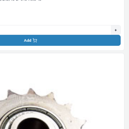
+
Add