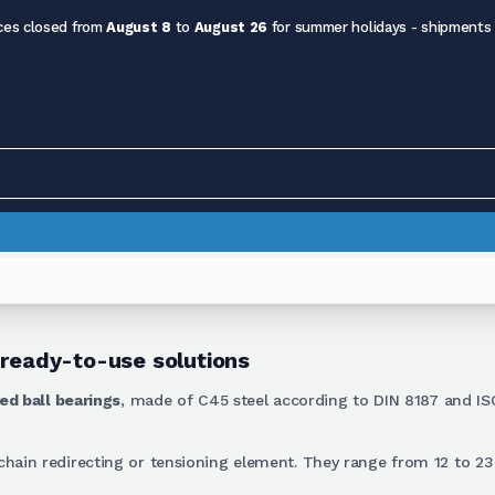
ces closed from
August 8
to
August 26
for summer holidays - shipments
 ready-to-use solutions
ed ball bearings
, made of C45 steel according to DIN 8187 and IS
a chain redirecting or tensioning element. They range from 12 to 