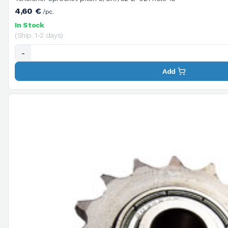
4,60 €
/pc.
In Stock
(Ship. 1-2 days)
-
Add