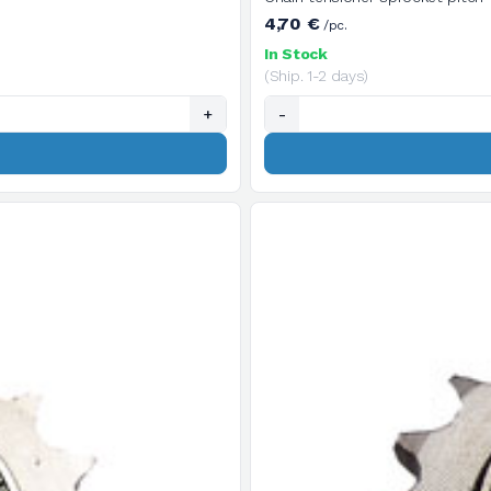
4,70 €
/pc.
In Stock
(Ship. 1-2 days)
+
-