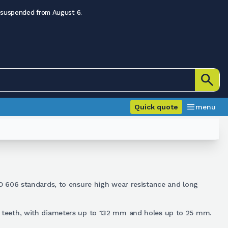
 suspended from August 6.
Quick quote
menu
O 606 standards, to ensure high wear resistance and long
23 teeth, with diameters up to 132 mm and holes up to 25 mm.