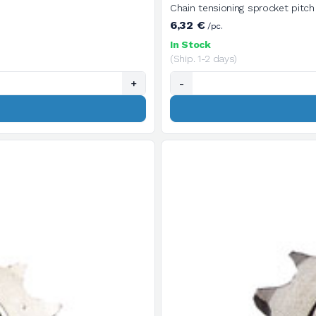
6,32 €
/pc.
In Stock
(Ship. 1-2 days)
+
-