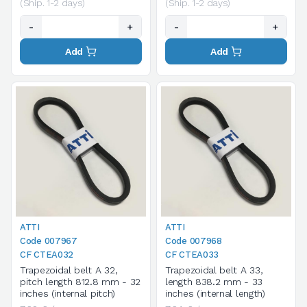
(Ship. 1-2 days)
(Ship. 1-2 days)
-
+
-
+
Add
Add
ATTI
ATTI
Code 007967
Code 007968
CF CTEA032
CF CTEA033
Trapezoidal belt A 32,
Trapezoidal belt A 33,
pitch length 812.8 mm - 32
length 838.2 mm - 33
inches (internal pitch)
inches (internal length)