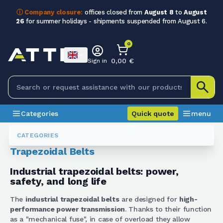
ⓘ Company closure:
offices closed from
August 8
to
August
26
for summer holidays - shipments suspended from August 6.
0
0,00 €
Sign in
Categories
Quick quote
menu
Belts
Cinghie Trapezoidali
CATEGORIES
Trapezoidal Belts
Industrial trapezoidal belts: power,
safety, and long life
The
industrial trapezoidal belts
are designed for
high-
performance power transmission
. Thanks to their function
as a "mechanical fuse", in case of overload they allow