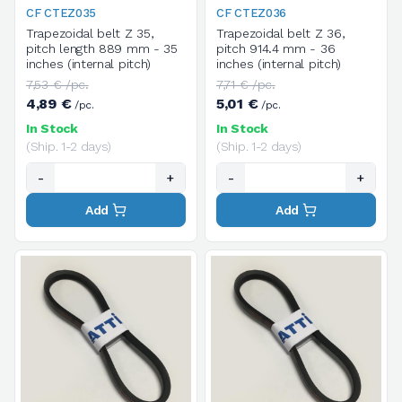
CF CTEZ035
CF CTEZ036
Trapezoidal belt Z 35,
Trapezoidal belt Z 36,
pitch length 889 mm - 35
pitch 914.4 mm - 36
inches (internal pitch)
inches (internal pitch)
7,53 € /pc.
7,71 € /pc.
4,89 €
5,01 €
/pc.
/pc.
In Stock
In Stock
(Ship. 1-2 days)
(Ship. 1-2 days)
-
+
-
+
Add
Add