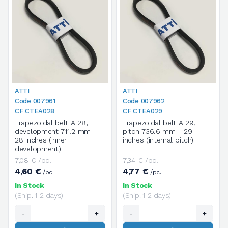
ATTI
ATTI
Code 007961
Code 007962
CF CTEA028
CF CTEA029
Trapezoidal belt A 28,
Trapezoidal belt A 29,
development 711.2 mm -
pitch 736.6 mm - 29
28 inches (inner
inches (internal pitch)
development)
7,08 € /pc.
7,34 € /pc.
4,60 €
4,77 €
/pc.
/pc.
In Stock
In Stock
(Ship. 1-2 days)
(Ship. 1-2 days)
-
+
-
+