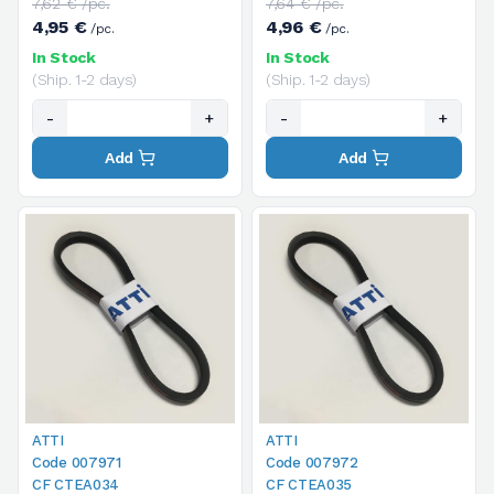
7,62 € /pc.
7,64 € /pc.
4,95 €
4,96 €
/pc.
/pc.
In Stock
In Stock
(Ship. 1-2 days)
(Ship. 1-2 days)
-
+
-
+
Add
Add
ATTI
ATTI
Code 007971
Code 007972
CF CTEA034
CF CTEA035