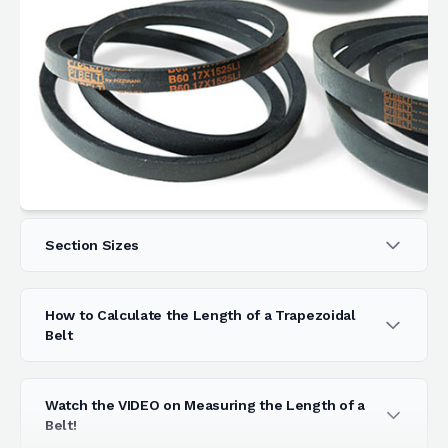
Section Sizes
How to Calculate the Length of a Trapezoidal
Belt
Watch the VIDEO on Measuring the Length of a
Belt!