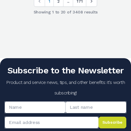
1
2
...
171
Showing
1
to
20
of
3408
results
Subscribe to the Newsletter
Product and service news, tips, and other benefits: it's worth
subscribing!
Subscribe