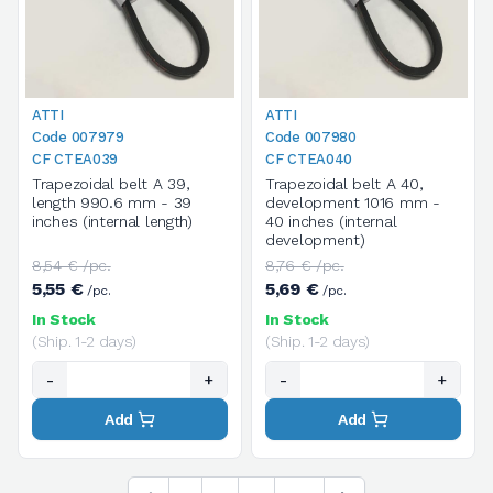
ATTI
ATTI
Code 007979
Code 007980
CF CTEA039
CF CTEA040
Trapezoidal belt A 39,
Trapezoidal belt A 40,
length 990.6 mm - 39
development 1016 mm -
inches (internal length)
40 inches (internal
development)
8,54 € /pc.
8,76 € /pc.
5,55 €
5,69 €
/pc.
/pc.
In Stock
In Stock
(Ship. 1-2 days)
(Ship. 1-2 days)
-
+
-
+
Add
Add