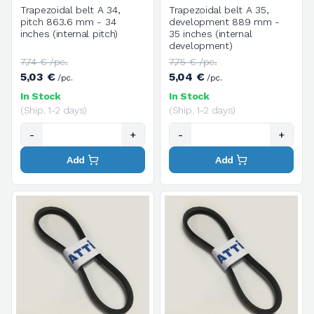
Trapezoidal belt A 34,
Trapezoidal belt A 35,
pitch 863.6 mm - 34
development 889 mm -
inches (internal pitch)
35 inches (internal
development)
7,74 € /pc.
7,75 € /pc.
5,03 €
5,04 €
/pc.
/pc.
In Stock
In Stock
(Ship. 1-2 days)
(Ship. 1-2 days)
-
+
-
+
Add
Add