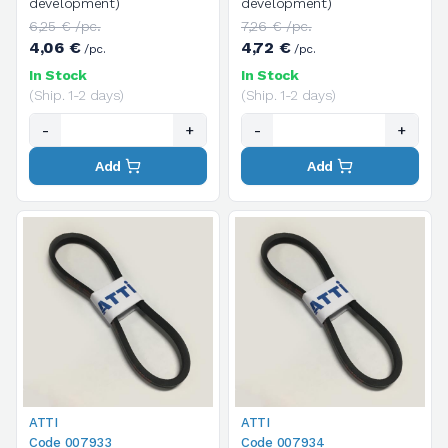
development)
development)
6,25 € /pc.
7,26 € /pc.
4,06 €
4,72 €
/pc.
/pc.
In Stock
In Stock
(Ship. 1-2 days)
(Ship. 1-2 days)
-
+
-
+
Add
Add
ATTI
ATTI
Code 007933
Code 007934