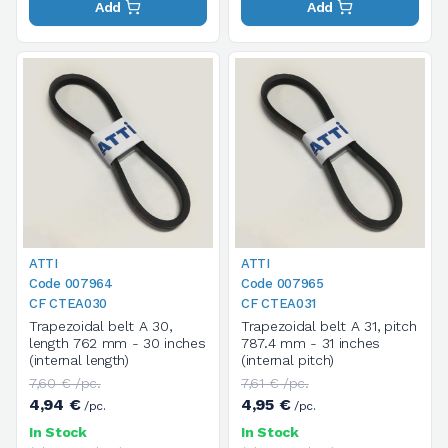
Add
Add
ATTI
ATTI
Code 007964
Code 007965
CF CTEA030
CF CTEA031
Trapezoidal belt A 30,
Trapezoidal belt A 31, pitch
length 762 mm - 30 inches
787.4 mm - 31 inches
(internal length)
(internal pitch)
7,60 € /pc.
7,61 € /pc.
4,94 €
4,95 €
/pc.
/pc.
In Stock
In Stock