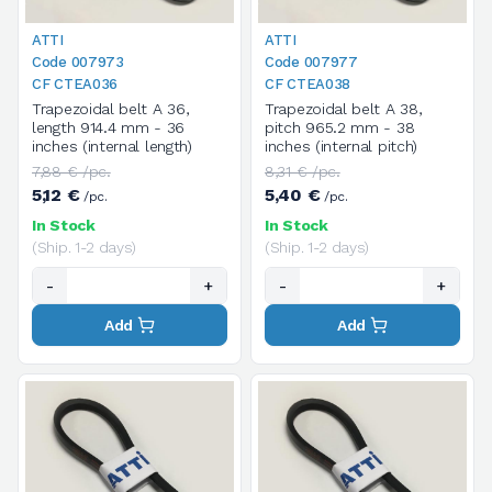
ATTI
ATTI
Code 007973
Code 007977
CF CTEA036
CF CTEA038
Trapezoidal belt A 36,
Trapezoidal belt A 38,
length 914.4 mm - 36
pitch 965.2 mm - 38
inches (internal length)
inches (internal pitch)
7,88 € /pc.
8,31 € /pc.
5,12 €
5,40 €
/pc.
/pc.
In Stock
In Stock
(Ship. 1-2 days)
(Ship. 1-2 days)
-
+
-
+
Add
Add