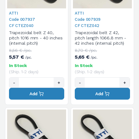
ATTI
ATTI
Code 007937
Code 007939
CF CTEZ040
CF CTEZ042
Trapezoidal belt Z 40,
Trapezoidal belt Z 42,
pitch 1016 mm - 40 inches
pitch length 1066.8 mm -
(internal pitch)
42 inches (internal pitch)
8,56 € /pc.
8,70 € /pc.
5,57 €
5,65 €
/pc.
/pc.
In Stock
In Stock
(Ship. 1-2 days)
(Ship. 1-2 days)
-
+
-
+
Add
Add