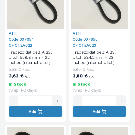
ATTI
ATTI
Code 007954
Code 007955
CF CTEA022
CF CTEA023
Trapezoidal belt A 22,
Trapezoidal belt A 23,
pitch 558.8 mm - 22
pitch 584.2 mm - 23
inches (internal pitch)
inches (internal pitch)
5,58 € /pc.
5,85 € /pc.
3,63 €
3,80 €
/pc.
/pc.
In Stock
In Stock
(Ship. 1-2 days)
(Ship. 1-2 days)
-
+
-
+
Add
Add