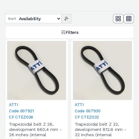
Sort
Filters
ATTI
ATTI
Code 007921
Code 007930
CF CTEZ026
CF CTEZ032
Trapezoidal belt Z 26,
Trapezoidal belt Z 32,
development 660.4 mm -
development 812.8 mm -
26 inches (internal
32 inches (internal