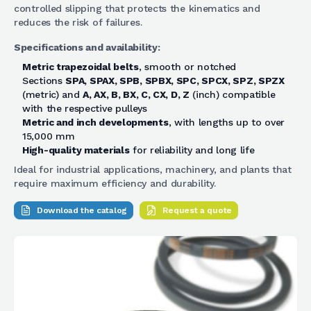
controlled slipping that protects the kinematics and
reduces the risk of failures.
Specifications and availability:
Metric trapezoidal belts
, smooth or notched
Sections
SPA, SPAX, SPB, SPBX, SPC, SPCX, SPZ, SPZX
(metric) and
A, AX, B, BX, C, CX, D, Z
(inch) compatible
with the respective pulleys
Metric and inch developments
, with lengths up to over
15,000 mm
High-quality materials
for reliability and long life
Ideal for industrial applications, machinery, and plants that
require maximum efficiency and durability.
Download the catalog
Request a quote