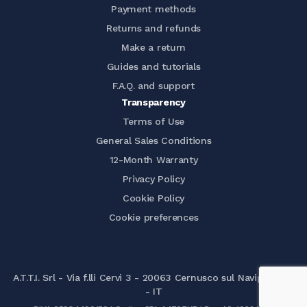
Payment methods
Returns and refunds
Make a return
Guides and tutorials
F.A.Q. and support
Transparency
Terms of Use
General Sales Conditions
12-Month Warranty
Privacy Policy
Cookie Policy
Cookie preferences
A.T.T.I. Srl - Via f.lli Cervi 3 - 20063 Cernusco sul Naviglio (MI)
- IT