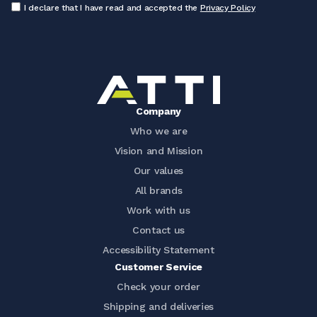
I declare that I have read and accepted the
Privacy Policy
Company
Who we are
Vision and Mission
Our values
All brands
Work with us
Contact us
Accessibility Statement
Customer Service
Check your order
Shipping and deliveries