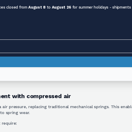
ces closed from
August 8
to
August 26
for summer holidays - shipments
ment with compressed air
 air pressure, replacing traditional mechanical springs. This enab
to spring wear.
 require: