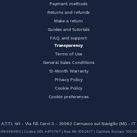
Payment methods
Returns and refunds
Make a return
Guides and tutorials
F.A.Q. and support
Transparency
Terms of Use
General Sales Conditions
12-Month Warranty
Privacy Policy
Cookie Policy
Cookie preferences
A.T.T.I. Srl - Via f.lli Cervi 3 - 20063 Cernusco sul Naviglio (MI) - IT
05984490150 | Codice SDI: A4707H7 | Rea: MI-1062427 | Capitale Sociale: 100.0