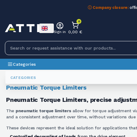
ⓘ Company closure:
offi
0
0,00 €
Sign in
Categories
Torque Limiters
Limitatori Di Coppia Pneumatici
CATEGORIES
Pneumatic Torque Limiters
Pneumatic Torque Limiters, precise adjust
The
pneumatic torque limiters
allow for torque adjustment via
and a consistent adjustment over time, without variations due 
These devices represent the ideal solution for applications that
Controlled decoupling of loads
from the drive element