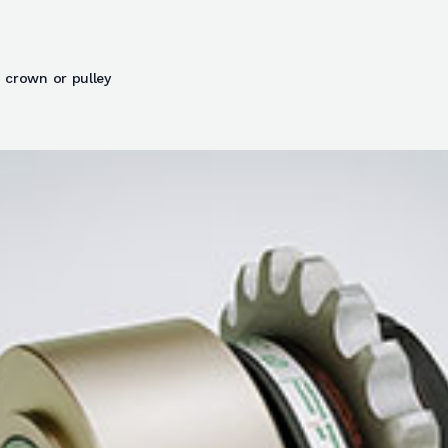
 crown or pulley