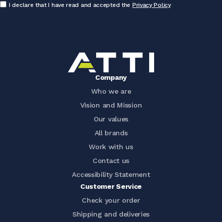
I declare that I have read and accepted the
Privacy Policy
Company
Who we are
Vision and Mission
Our values
All brands
Work with us
Contact us
Accessibility Statement
Customer Service
Check your order
Shipping and deliveries