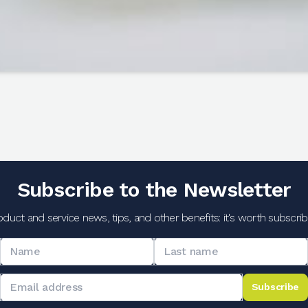
Subscribe to the Newsletter
oduct and service news, tips, and other benefits: it's worth subscribi
Subscribe