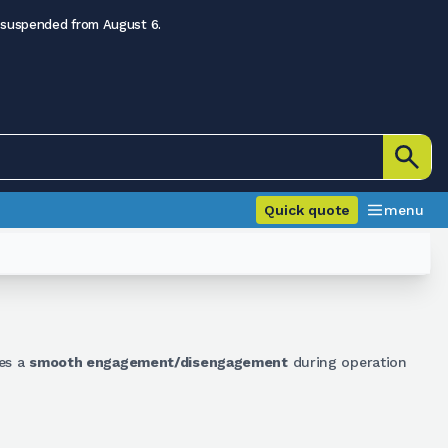
 suspended from August 6.
Quick quote
menu
les a
smooth engagement/disengagement
during operation