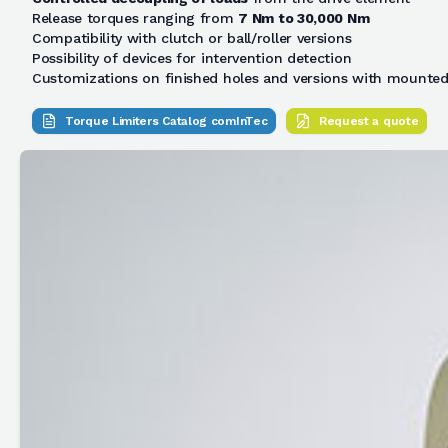
Release torques ranging from
7 Nm to 30,000 Nm
Compatibility with clutch or ball/roller versions
Possibility of devices for intervention detection
Customizations on finished holes and versions with mounted
Torque Limiters Catalog comInTec
Request a quote