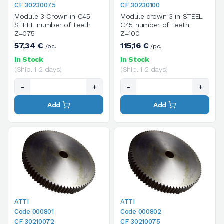
CF 30230075
CF 30230100
Module 3 Crown in C45
Module crown 3 in STEEL
STEEL number of teeth
C45 number of teeth
Z=075
Z=100
57,34 €
115,16 €
/pc.
/pc.
In Stock
In Stock
(Ship. 1-2 days)
(Ship. 1-2 days)
-
+
-
+
Add
Add
ATTI
ATTI
Code 000801
Code 000802
CF 30210072
CF 30210075