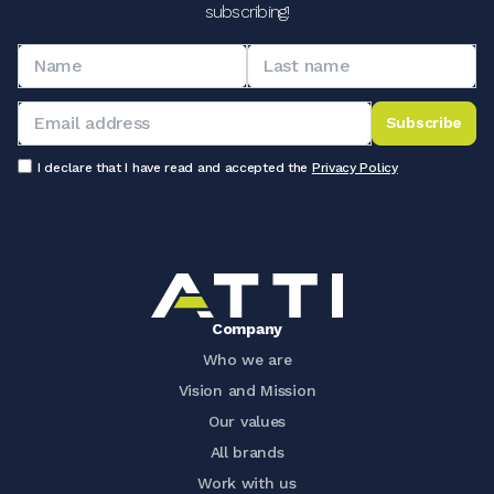
subscribing!
Subscribe
I declare that I have read and accepted the
Privacy Policy
Company
Who we are
Vision and Mission
Our values
All brands
Work with us