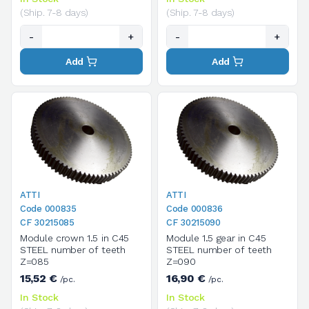
(Ship. 7-8 days)
(Ship. 7-8 days)
-
+
-
+
Add
Add
ATTI
ATTI
Code 000835
Code 000836
CF 30215085
CF 30215090
Module crown 1.5 in C45
Module 1.5 gear in C45
STEEL number of teeth
STEEL number of teeth
Z=085
Z=090
15,52 €
16,90 €
/pc.
/pc.
In Stock
In Stock