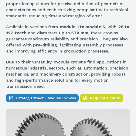
proportioning allows for precise definition of geometric
characteristics and enables sizing compliant with technical
standards, reducing time and margins of error.
Available in versions from
module 1 to module 6
, with
28 to
127 teeth
and diameters up to
570 mm
, these crowns
guarantee maximum reliability and precision. They are also
offered with
pre-drilling
, facilitating assembly processes
and improving efficiency in production processes.
Due to their versatility, module crowns find applications in
numerous industrial sectors, such as automation, precision
mechanics, and machinery construction, providing robust
and high-performance solutions for every motion
transmission need.
Catalog Extract - Module Crowns
Request a quote