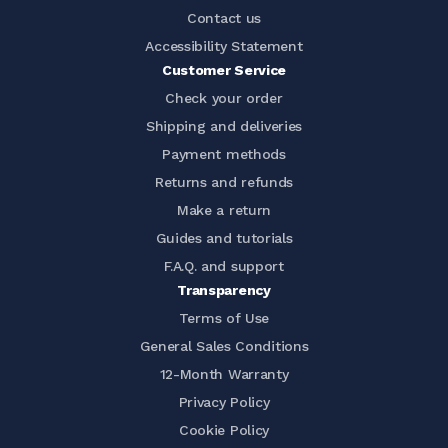
Contact us
Accessibility Statement
Customer Service
Check your order
Shipping and deliveries
Payment methods
Returns and refunds
Make a return
Guides and tutorials
F.A.Q. and support
Transparency
Terms of Use
General Sales Conditions
12-Month Warranty
Privacy Policy
Cookie Policy