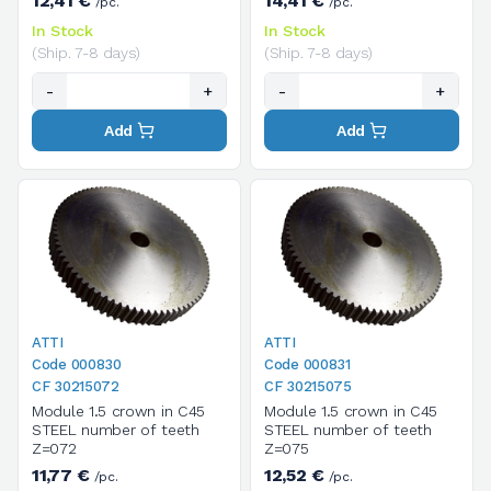
12,41 €
14,41 €
/pc.
/pc.
In Stock
In Stock
(Ship. 7-8 days)
(Ship. 7-8 days)
-
+
-
+
Add
Add
ATTI
ATTI
Code 000830
Code 000831
CF 30215072
CF 30215075
Module 1.5 crown in C45
Module 1.5 crown in C45
STEEL number of teeth
STEEL number of teeth
Z=072
Z=075
11,77 €
12,52 €
/pc.
/pc.