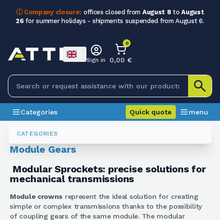
ⓘ Company closure:
offices closed from
August 8
to
August
26
for summer holidays - shipments suspended from August 6.
0
0,00 €
Sign in
Categories
Quick quote
menu
Gears
Corone A Modulo
CATEGORIES
Module Gears
Modular Sprockets: precise solutions for
mechanical transmissions
Module crowns
represent the ideal solution for creating
simple or complex transmissions thanks to the possibility
of coupling gears of the same module. The modular