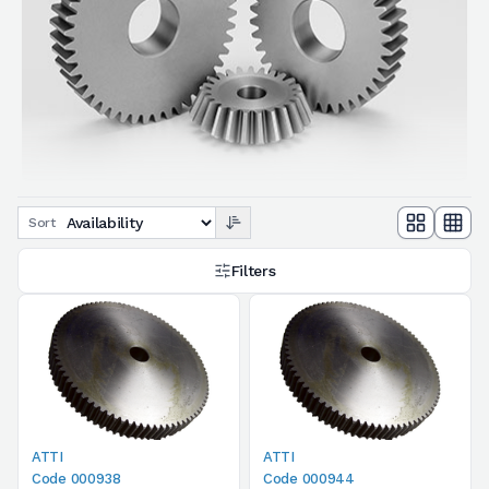
Sort
Filters
ATTI
ATTI
Code 000938
Code 000944