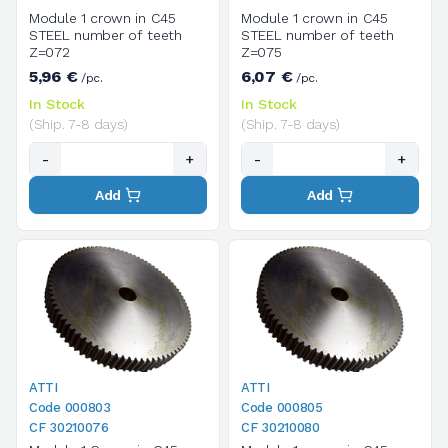
Module 1 crown in C45
Module 1 crown in C45
STEEL number of teeth
STEEL number of teeth
Z=072
Z=075
5,96 €
6,07 €
/pc.
/pc.
In Stock
In Stock
(Ship. 7-8 days)
(Ship. 7-8 days)
-
+
-
+
Add
Add
ATTI
ATTI
Code 000803
Code 000805
CF 30210076
CF 30210080