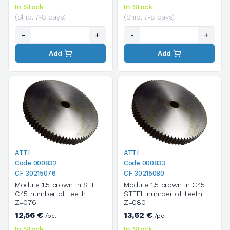
In Stock
In Stock
(Ship. 7-8 days)
(Ship. 7-8 days)
-
+
-
+
Add
Add
ATTI
ATTI
Code 000832
Code 000833
CF 30215076
CF 30215080
Module 1.5 crown in STEEL
Module 1.5 crown in C45
C45 number of teeth
STEEL number of teeth
Z=076
Z=080
12,56 €
13,62 €
/pc.
/pc.
In Stock
In Stock