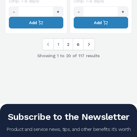
(Ship. 7-8 days)
(Ship. 7-8 days)
-
+
-
+
Add
Add
1
2
6
Showing
1
to
20
of
117
results
Subscribe to the Newsletter
Product and service news, tips, and other benefits: it's worth