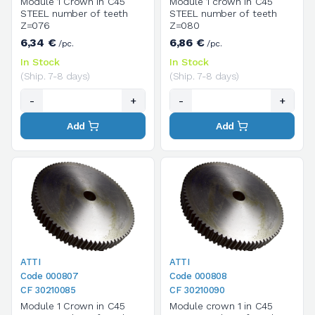
Module 1 Crown in C45
Module 1 crown in C45
STEEL number of teeth
STEEL number of teeth
Z=076
Z=080
6,34 €
6,86 €
/pc.
/pc.
In Stock
In Stock
(Ship. 7-8 days)
(Ship. 7-8 days)
-
+
-
+
Add
Add
ATTI
ATTI
Code 000807
Code 000808
CF 30210085
CF 30210090
Module 1 Crown in C45
Module crown 1 in C45