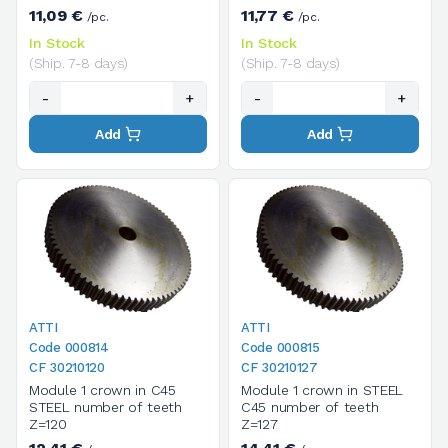
11,09 €
11,77 €
/pc.
/pc.
In Stock
In Stock
(Ship. 7-8 days)
(Ship. 7-8 days)
-
+
-
+
Add
Add
ATTI
ATTI
Code 000814
Code 000815
CF 30210120
CF 30210127
Module 1 crown in C45
Module 1 crown in STEEL
STEEL number of teeth
C45 number of teeth
Z=120
Z=127