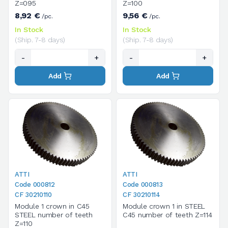
Z=095
Z=100
8,92 €
9,56 €
/pc.
/pc.
In Stock
In Stock
(Ship. 7-8 days)
(Ship. 7-8 days)
-
+
-
+
Add
Add
ATTI
ATTI
Code 000812
Code 000813
CF 30210110
CF 30210114
Module 1 crown in C45
Module crown 1 in STEEL
STEEL number of teeth
C45 number of teeth Z=114
Z=110