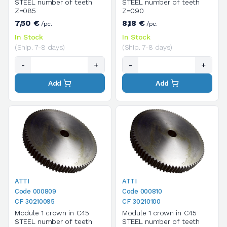
STEEL number of teeth
STEEL number of teeth
Z=085
Z=090
7,50 €
8,18 €
/pc.
/pc.
In Stock
In Stock
(Ship. 7-8 days)
(Ship. 7-8 days)
-
+
-
+
Add
Add
ATTI
ATTI
Code 000809
Code 000810
CF 30210095
CF 30210100
Module 1 crown in C45
Module 1 crown in C45
STEEL number of teeth
STEEL number of teeth