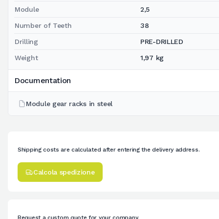
Module
2,5
Number of Teeth
38
Drilling
PRE-DRILLED
Weight
1,97 kg
Documentation
Module gear racks in steel
Shipping costs are calculated after entering the delivery address.
Calcola spedizione
Request a custom quote for your company.