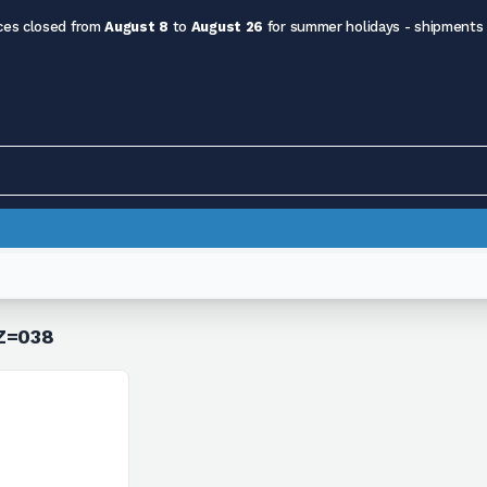
ces closed from
August 8
to
August 26
for summer holidays - shipments
 Z=038