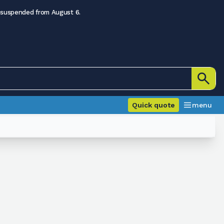
 suspended from August 6.
Quick quote
menu