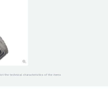
ct the technical characteristics of the items