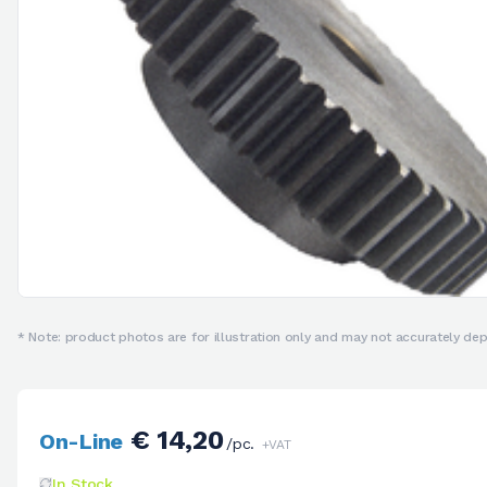
* Note: product photos are for illustration only and may not accurately depi
€ 14,20
On-Line
/pc.
+VAT
In Stock