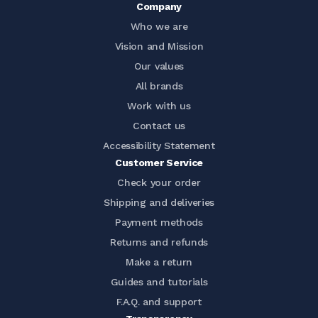
Company
Who we are
Vision and Mission
Our values
All brands
Work with us
Contact us
Accessibility Statement
Customer Service
Check your order
Shipping and deliveries
Payment methods
Returns and refunds
Make a return
Guides and tutorials
F.A.Q. and support