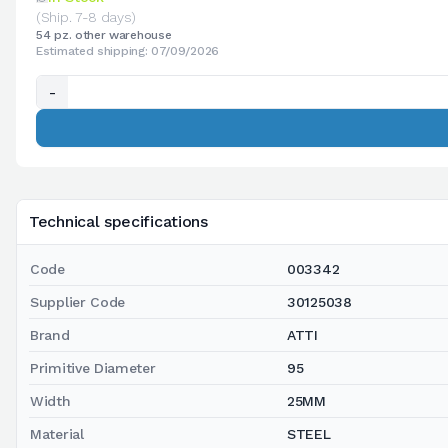
(Ship. 7-8 days)
54 pz. other warehouse
Estimated shipping: 07/09/2026
-
Technical specifications
Code
003342
Supplier Code
30125038
Brand
ATTI
Primitive Diameter
95
Width
25MM
Material
STEEL