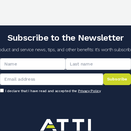
Subscribe to the Newsletter
oduct and service news, tips, and other benefits: it's worth subscribi
Subscribe
I declare that I have read and accepted the
Privacy Policy