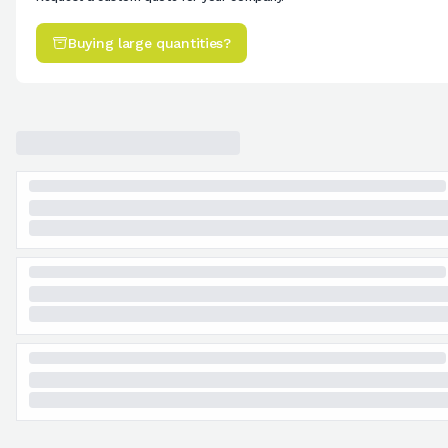
Buying large quantities?