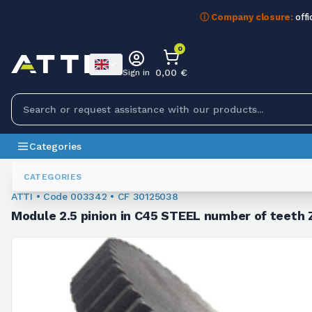
ⓘ Company closure:
offi
0
0,00 €
Sign in
Categories
Module Sprockets
003342
CATEGORIES
ATTI • Code 003342 • CF 30125038
Module 2.5 pinion in C45 STEEL number of teeth