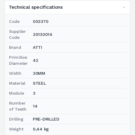
Technical specifications
Code
003370
Supplier
30130014
Code
Brand
ATTI
Primitive
42
Diameter
Width
30MM
Material
STEEL
Module
3
Number
14
of Teeth
Drilling
PRE-DRILLED
Weight
0,44 kg