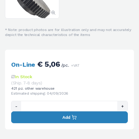
* Note: product photos are for illustration only and may not accurately
depict the technical characteristics of the items
€ 5,06
On-Line
/pc.
+VAT
In Stock
(Ship. 7-8 days)
421 pz. other warehouse
Estimated shipping: 04/09/2026
-
+
Add