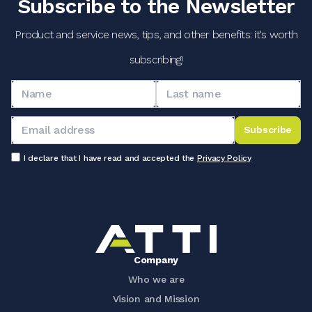
Subscribe to the Newsletter
Product and service news, tips, and other benefits: it's worth
subscribing!
Subscribe
I declare that I have read and accepted the
Privacy Policy
Company
Who we are
Vision and Mission