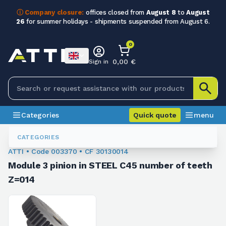
ⓘ Company closure:
offices closed from
August 8
to
August
26
for summer holidays - shipments suspended from August 6.
0
0,00 €
Sign in
Categories
Quick quote
menu
Module Sprockets
003370
CATEGORIES
ATTI • Code 003370 • CF 30130014
Module 3 pinion in STEEL C45 number of teeth
Z=014