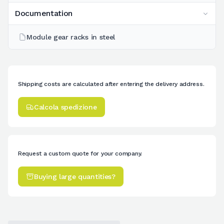
Documentation
Module gear racks in steel
Shipping costs are calculated after entering the delivery address.
Calcola spedizione
Request a custom quote for your company.
Buying large quantities?