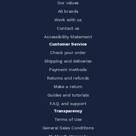
Our values
All brands
Work with us
Contact us
Accessibility Statement
Customer Service
Check your order
Shipping and deliveries
Payment methods
Returns and refunds
Make a return
Guides and tutorials
F.A.Q. and support
Transparency
Terms of Use
General Sales Conditions