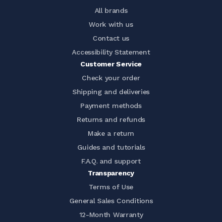
All brands
Work with us
Contact us
Accessibility Statement
Customer Service
Check your order
Shipping and deliveries
Payment methods
Returns and refunds
Make a return
Guides and tutorials
F.A.Q. and support
Transparency
Terms of Use
General Sales Conditions
12-Month Warranty