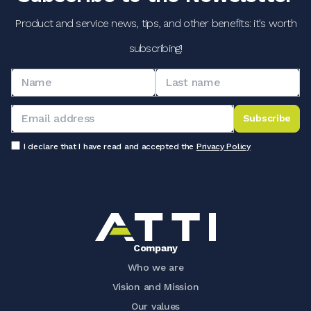
Product and service news, tips, and other benefits: it's worth
subscribing!
Subscribe
I declare that I have read and accepted the
Privacy Policy
Company
Who we are
Vision and Mission
Our values