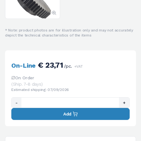
* Note: product photos are for illustration only and may not accurately
depict the technical characteristics of the items
€ 23,71
On-Line
/pc.
+VAT
On Order
(Ship. 7-8 days)
Estimated shipping: 07/09/2026
-
+
Add