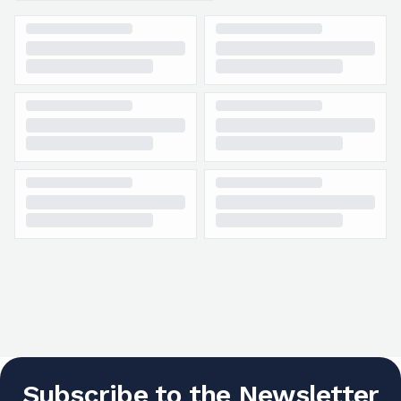
Subscribe to the Newsletter