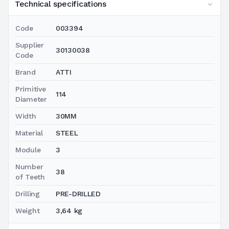
Technical specifications
Code
003394
Supplier
30130038
Code
Brand
ATTI
Primitive
114
Diameter
Width
30MM
Material
STEEL
Module
3
Number
38
of Teeth
Drilling
PRE-DRILLED
Weight
3,64 kg