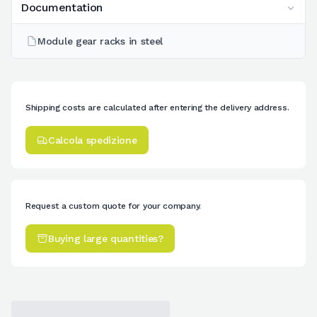
Documentation
Module gear racks in steel
Shipping costs are calculated after entering the delivery address.
Calcola spedizione
Request a custom quote for your company.
Buying large quantities?