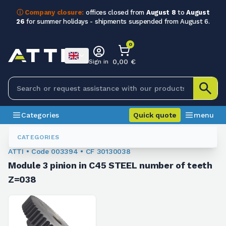
ⓘ Company closure:
offices closed from
August 8
to
August
26
for summer holidays - shipments suspended from August 6.
0
0,00 €
Sign in
Categories
Quick quote
menu
Module Sprockets
003394
CATEGORIES
ATTI • Code 003394 • CF 30130038
Module 3 pinion in C45 STEEL number of teeth
Z=038