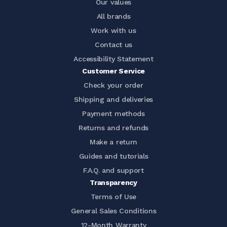
Our values
All brands
Work with us
Contact us
Accessibility Statement
Customer Service
Check your order
Shipping and deliveries
Payment methods
Returns and refunds
Make a return
Guides and tutorials
F.A.Q. and support
Transparency
Terms of Use
General Sales Conditions
12-Month Warranty