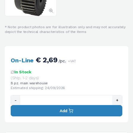
* Note: product photos are for illustration only and may not accurately
depict the technical characteristics of the items
€ 2,69
On-Line
/pc.
+VAT
In Stock
(Ship. 1-2 days)
8 pz. main warehouse
Estimated shipping: 24/09/2026
-
+
Add