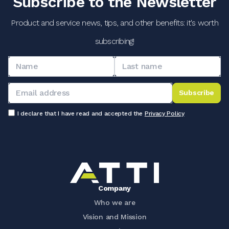
Subscribe to the Newsletter
Product and service news, tips, and other benefits: it's worth
subscribing!
Subscribe
I declare that I have read and accepted the
Privacy Policy
Company
Who we are
Vision and Mission