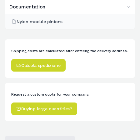
Documentation
Nylon module pinions
Shipping costs are calculated after entering the delivery address.
Calcola spedizione
Request a custom quote for your company.
Buying large quantities?