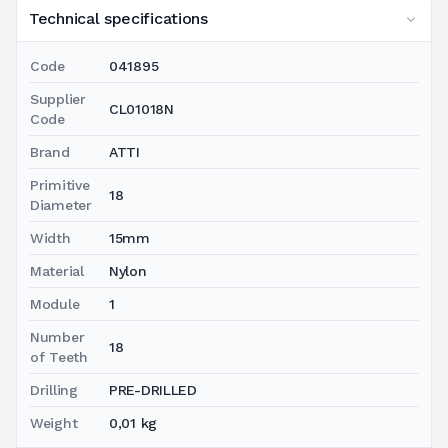
Technical specifications
Code
041895
Supplier
CL01018N
Code
Brand
ATTI
Primitive
18
Diameter
Width
15mm
Material
Nylon
Module
1
Number
18
of Teeth
Drilling
PRE-DRILLED
Weight
0,01 kg