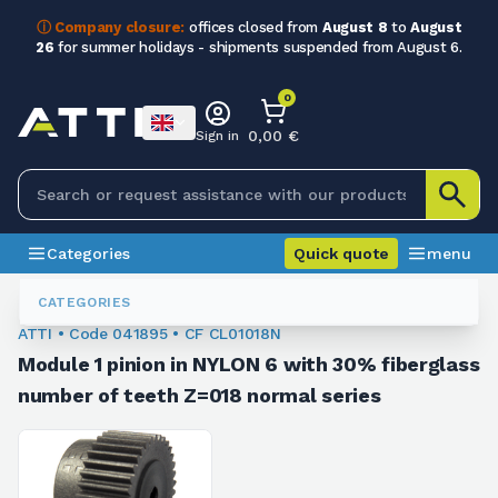
ⓘ Company closure:
offices closed from
August 8
to
August
26
for summer holidays - shipments suspended from August 6.
0
0,00 €
Sign in
Categories
Quick quote
menu
Module Sprockets
041895
CATEGORIES
ATTI • Code 041895 • CF CL01018N
Module 1 pinion in NYLON 6 with 30% fiberglass
number of teeth Z=018 normal series