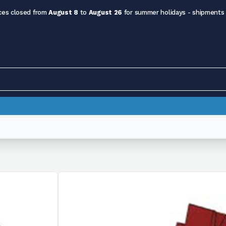
ces closed from
August 8
to
August 26
for summer holidays - shipments