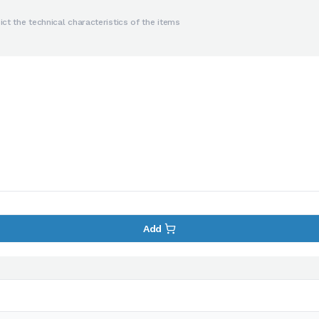
ct the technical characteristics of the items
Add