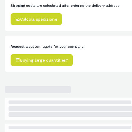
Shipping costs are calculated after entering the delivery address.
Calcola spedizione
Request a custom quote for your company.
Buying large quantities?