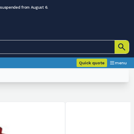
 suspended from August 6.
Quick quote
menu