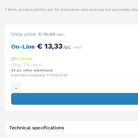
* Note: product photos are for illustration only and may not accurately depi
Shop price:
€ 16,88
/pc.
€ 13,33
On-Line
/pc.
+VAT
In Stock
(Ship. 7-8 days)
24 pz. other warehouse
Estimated shipping: 07/09/2026
-
Technical specifications