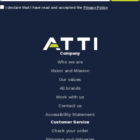
I declare that I have read and accepted the
Privacy Policy
Company
Who we are
Vision and Mission
Our values
All brands
Work with us
Contact us
Accessibility Statement
Customer Service
Check your order
Shipping and deliveries