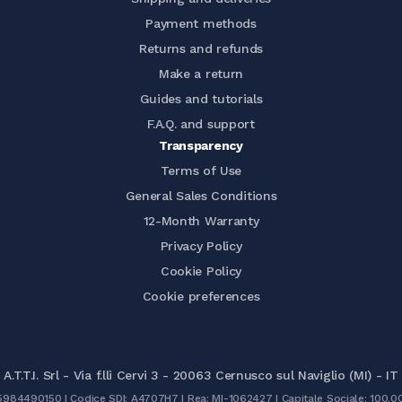
Payment methods
Returns and refunds
Make a return
Guides and tutorials
F.A.Q. and support
Transparency
Terms of Use
General Sales Conditions
12-Month Warranty
Privacy Policy
Cookie Policy
Cookie preferences
A.T.T.I. Srl - Via f.lli Cervi 3 - 20063 Cernusco sul Naviglio (MI) - IT
05984490150 | Codice SDI: A4707H7 | Rea: MI-1062427 | Capitale Sociale: 100.0