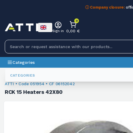
ⓘ Company closure:
offi
0
0,00 €
Sign in
Categories
Bushings
051954
CATEGORIES
ATTI • Code 051954 • CF 06152042
RCK 15 Heaters 42X80