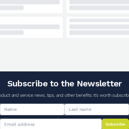
Subscribe to the Newsletter
oduct and service news, tips, and other benefits: it's worth subscribi
Subscribe