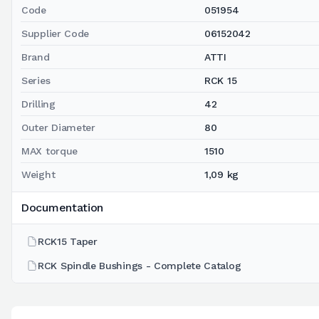
Code
051954
Supplier Code
06152042
Brand
ATTI
Series
RCK 15
Drilling
42
Outer Diameter
80
MAX torque
1510
Weight
1,09 kg
Documentation
RCK15 Taper
RCK Spindle Bushings - Complete Catalog