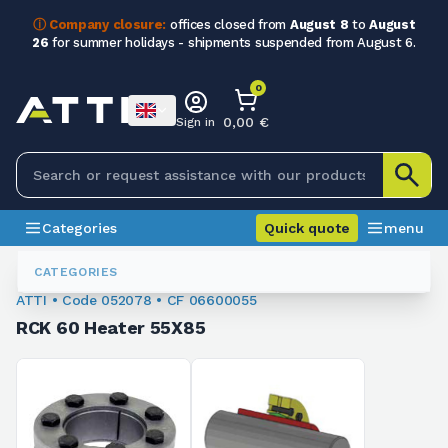
ⓘ Company closure:
offices closed from
August 8
to
August
26
for summer holidays - shipments suspended from August 6.
0
0,00 €
Sign in
Categories
Quick quote
menu
Bushings
052078
CATEGORIES
ATTI • Code 052078 • CF 06600055
RCK 60 Heater 55X85