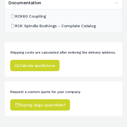
Documentation
RCK60 Coupling
RCK Spindle Bushings - Complete Catalog
Shipping costs are calculated after entering the delivery address.
Calcola spedizione
Request a custom quote for your company.
Buying large quantities?