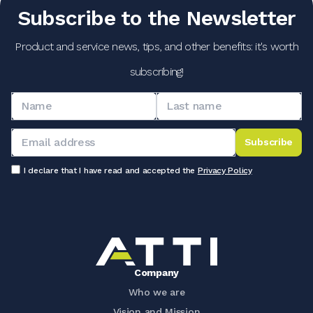
Subscribe to the Newsletter
Product and service news, tips, and other benefits: it's worth
subscribing!
Subscribe
I declare that I have read and accepted the
Privacy Policy
Company
Who we are
Vision and Mission