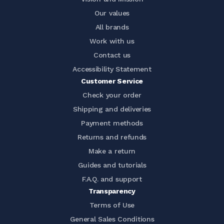
Our values
All brands
Work with us
Contact us
Accessibility Statement
Customer Service
Check your order
Shipping and deliveries
Payment methods
Returns and refunds
Make a return
Guides and tutorials
F.A.Q. and support
Transparency
Terms of Use
General Sales Conditions