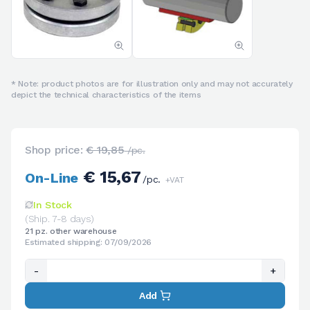
* Note: product photos are for illustration only and may not accurately
depict the technical characteristics of the items
Shop price:
€ 19,85
/pc.
€ 15,67
On-Line
/pc.
+VAT
In Stock
(Ship. 7-8 days)
21 pz. other warehouse
Estimated shipping: 07/09/2026
-
+
Add