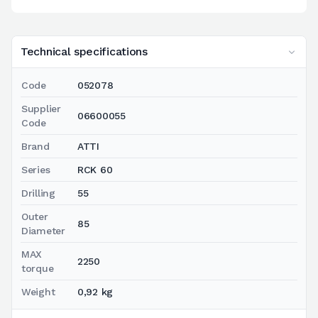
Technical specifications
Code
052078
Supplier
06600055
Code
Brand
ATTI
Series
RCK 60
Drilling
55
Outer
85
Diameter
MAX
2250
torque
Weight
0,92 kg