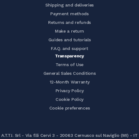
Shipping and deliveries
Payment methods
Returns and refunds
Make a return
Guides and tutorials
F.A.Q. and support
Transparency
Terms of Use
General Sales Conditions
12-Month Warranty
Privacy Policy
Cookie Policy
Cookie preferences
A.T.T.I. Srl - Via f.lli Cervi 3 - 20063 Cernusco sul Naviglio (MI) - IT