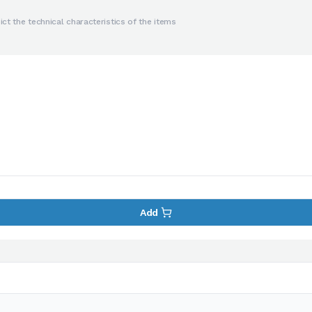
ct the technical characteristics of the items
Add