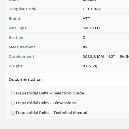
Supplier Code
CTEC082
Brand
ATTI
Belt Type
SMOOTH
Section
C
Measurement
82
Development
2082,8 MM - 82" - SV. IN
Weight
0,65 kg
Documentation
Trapezoidal Belts - Selection Guide
Trapezoidal Belts - Dimensions
Trapezoidal Belts - Technical Manual