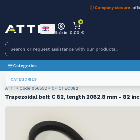
ⓘ Company closure:
offi
0
0,00 €
Sign in
Categories
Trapezoidal Belts
056552
CATEGORIES
ATTI • Code 056552 • CF CTEC082
Trapezoidal belt C 82, length 2082.8 mm - 82 inc