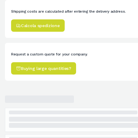
Shipping costs are calculated after entering the delivery address.
Calcola spedizione
Request a custom quote for your company.
Buying large quantities?