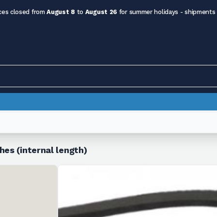
ces closed from
August 8
to
August 26
for summer holidays - shipments
hes (internal length)