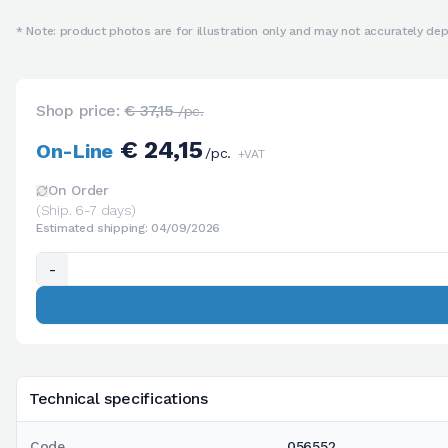
* Note: product photos are for illustration only and may not accurately depi
Shop price:
€ 37,15
/pc.
€ 24,15
On-Line
/pc.
+VAT
On Order
(Ship. 6-7 days)
Estimated shipping: 04/09/2026
-
Technical specifications
Code
056552