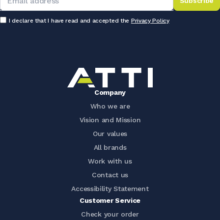
Subscribe
I declare that I have read and accepted the
Privacy Policy
Company
Who we are
Vision and Mission
Our values
All brands
Work with us
Contact us
Accessibility Statement
Customer Service
Check your order