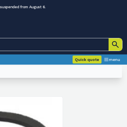
 suspended from August 6.
Quick quote
menu