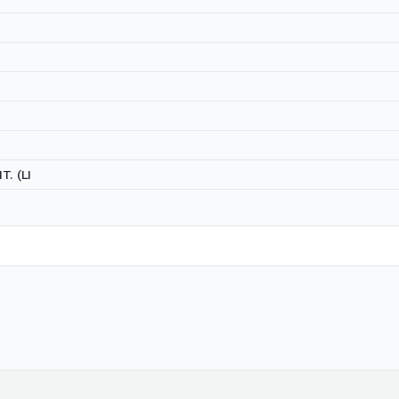
T. (LI