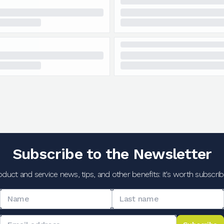
Subscribe to the Newsletter
oduct and service news, tips, and other benefits: it's worth subscribi