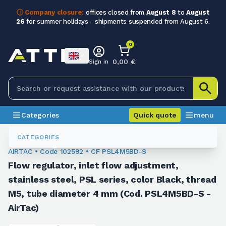
ⓘ Company closure:
offices closed from
August 8
to
August
26
for summer holidays - shipments suspended from August 6.
0
0,00 €
Sign in
Categories
Quick quote
menu
Fittings
102592
CATEGORIES
AIRTAC • Code 102592 • CF PSL4M5BD-S
Flow regulator, inlet flow adjustment,
stainless steel, PSL series, color Black, thread
M5, tube diameter 4 mm (Cod. PSL4M5BD-S -
AirTac)