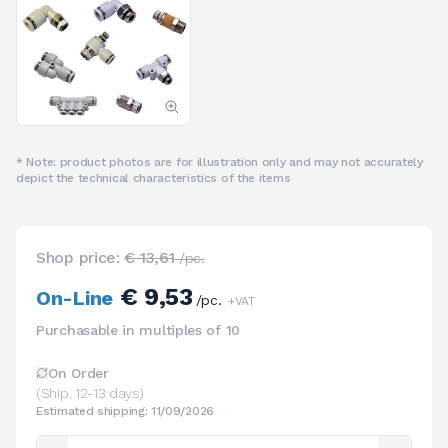
* Note: product photos are for illustration only and may not accurately
depict the technical characteristics of the items
Shop price:
€ 13,61
/pc.
€ 9,53
On-Line
/pc.
+VAT
Purchasable in multiples of 10
On Order
(Ship. 12-13 days)
Estimated shipping: 11/09/2026