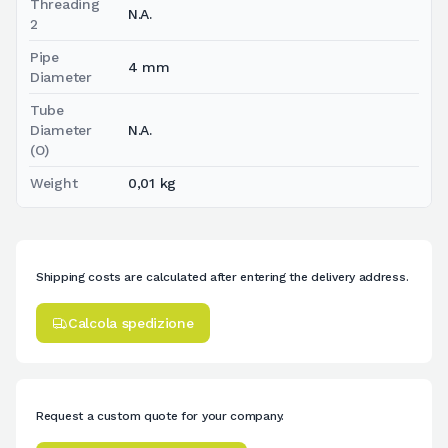
Threading
N.A.
2
Pipe
4 mm
Diameter
Tube
Diameter
N.A.
(O)
Weight
0,01 kg
Shipping costs are calculated after entering the delivery address.
Calcola spedizione
Request a custom quote for your company.