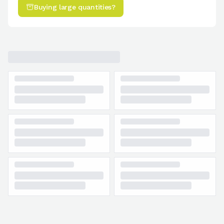
Buying large quantities?