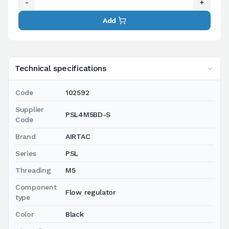
-
+
Add
Technical specifications
Code
102592
Supplier
PSL4M5BD-S
Code
Brand
AIRTAC
Series
PSL
Threading
M5
Component
Flow regulator
type
Color
Black