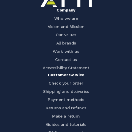
Company
Who we are
Vision and Mission
Our values
All brands
Work with us
Contact us
Accessibility Statement
Customer Service
Check your order
Shipping and deliveries
Payment methods
Returns and refunds
Make a return
Guides and tutorials