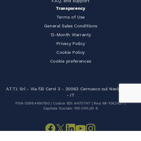
F.A.Q. and support
Transparency
Terms of Use
General Sales Conditions
12-Month Warranty
Privacy Policy
Cookie Policy
Cookie preferences
A.T.T.I. Srl - Via f.lli Cervi 3 - 20063 Cernusco sul Naviglio (MI)
- IT
P.IVA 05984490150 | Codice SDI: A4707H7 | Rea: MI-1062427 |
Capitale Sociale: 100.000,00 €