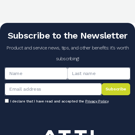
Subscribe to the Newsletter
Product and service news, tips, and other benefits: it's worth
subscribing!
Subscribe
I declare that I have read and accepted the
Privacy Policy