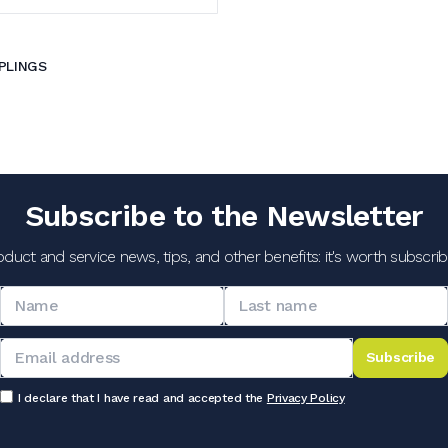
PLINGS
Subscribe to the Newsletter
oduct and service news, tips, and other benefits: it's worth subscribi
Subscribe
I declare that I have read and accepted the
Privacy Policy