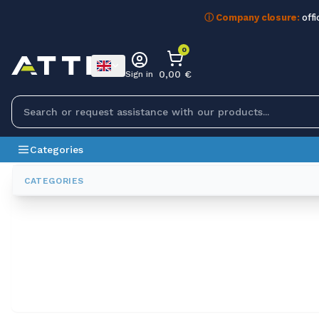
ⓘ Company closure:
offi
0
0,00 €
Sign in
Categories
All Brands
ELTRA
CATEGORIES