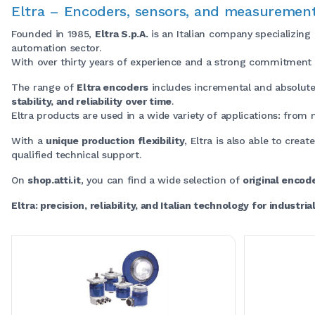
Eltra – Encoders, sensors, and measurement
Founded in 1985,
Eltra S.p.A.
is an Italian company specializing
automation sector.
With over thirty years of experience and a strong commitment to
The range of
Eltra encoders
includes incremental and absolute
stability, and reliability over time
.
Eltra products are used in a wide variety of applications: from
With a
unique production flexibility
, Eltra is also able to creat
qualified technical support.
On
shop.atti.it
, you can find a wide selection of
original encod
Eltra: precision, reliability, and Italian technology for industri