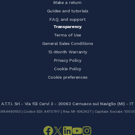
Make a return
Guides and tutorials
F.A.Q. and support
Transparency
Terms of Use
General Sales Conditions
12-Month Warranty
Privacy Policy
Cookie Policy
Cookie preferences
A.T.T.I. Srl - Via f.lli Cervi 3 - 20063 Cernusco sul Naviglio (MI) - IT
05984490150 | Codice SDI: A4707H7 | Rea: MI-1062427 | Capitale Sociale: 100.0