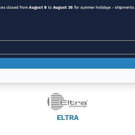
ces closed from
August 8
to
August 26
for summer holidays - shipments
ELTRA