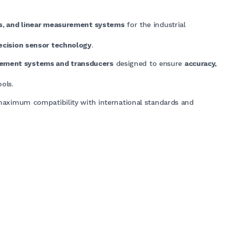
rs, and linear measurement systems
for the industrial
ecision sensor technology
.
rement systems and transducers
designed to ensure
accuracy,
ols.
maximum compatibility with international standards and