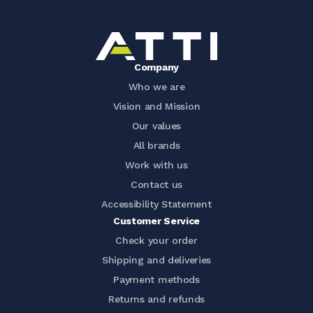
Company
Who we are
Vision and Mission
Our values
All brands
Work with us
Contact us
Accessibility Statement
Customer Service
Check your order
Shipping and deliveries
Payment methods
Returns and refunds