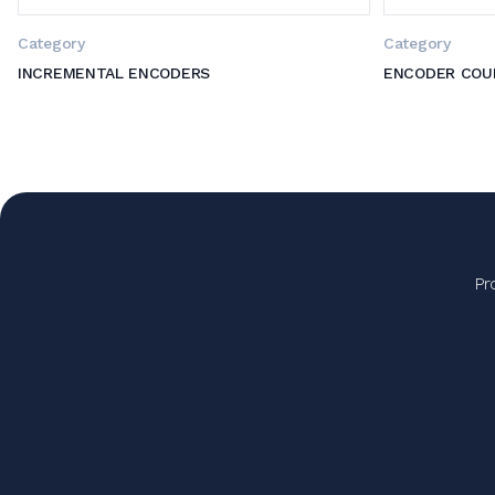
Category
Category
INCREMENTAL ENCODERS
ENCODER COU
Pr