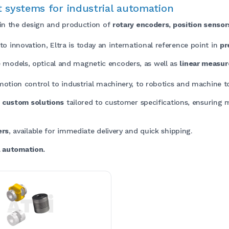
 systems for industrial automation
 in the design and production of
rotary encoders, position senso
 innovation, Eltra is today an international reference point in
pr
 models, optical and magnetic encoders, as well as
linear measu
 motion control to industrial machinery, to robotics and machine to
e
custom solutions
tailored to customer specifications, ensuring 
ers
, available for immediate delivery and quick shipping.
al automation.