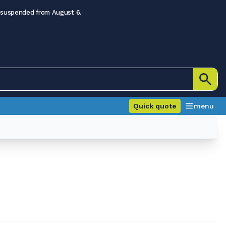
 suspended from August 6.
Quick quote
menu