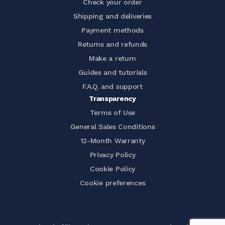
Check your order
Shipping and deliveries
Payment methods
Returns and refunds
Make a return
Guides and tutorials
F.A.Q. and support
Transparency
Terms of Use
General Sales Conditions
12-Month Warranty
Privacy Policy
Cookie Policy
Cookie preferences