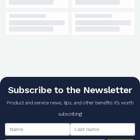
Subscribe to the Newsletter
Product and service news, tips, and other benefits: it's worth
subscribing!