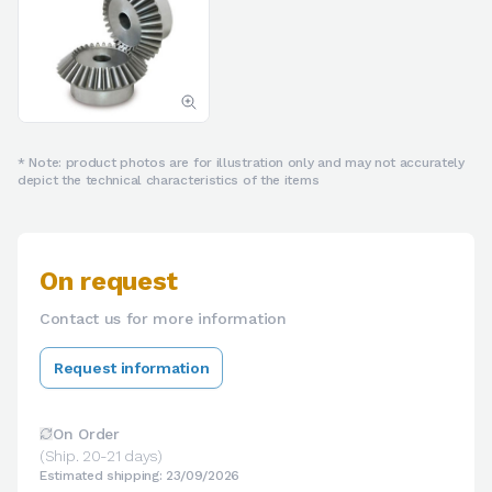
* Note: product photos are for illustration only and may not accurately
depict the technical characteristics of the items
On request
Contact us for more information
Request information
On Order
(Ship. 20-21 days)
Estimated shipping: 23/09/2026