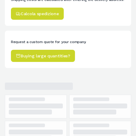
Calcola spedizione
Request a custom quote for your company.
Buying large quantities?