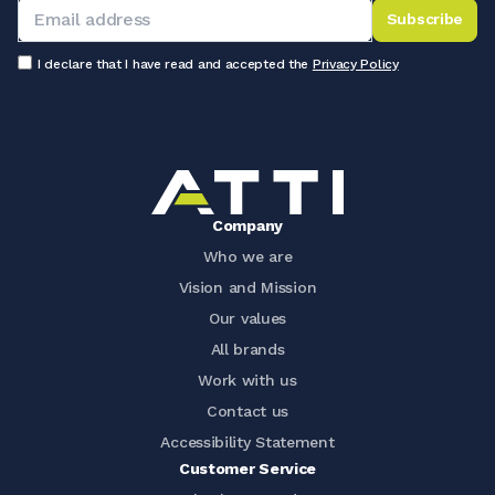
Subscribe
I declare that I have read and accepted the
Privacy Policy
Company
Who we are
Vision and Mission
Our values
All brands
Work with us
Contact us
Accessibility Statement
Customer Service