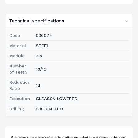
Technical specifications
Code
000075
Material
STEEL
Module
3,5
Number
19/19
of Teeth
Reduction
1:1
Ratio
Execution
GLEASON LOWERED
Drilling
PRE-DRILLED
Shipping costs are calculated after entering the delivery address.