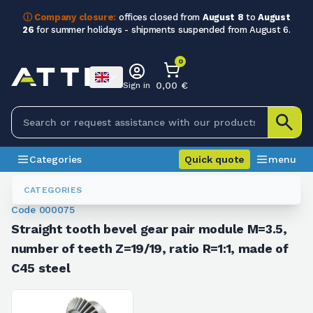
ⓘ Company closure:
offices closed from
August 8
to
August
26
for summer holidays - shipments suspended from August 6.
0
0,00 €
Sign in
Categories
Quick quote
menu
Bevel Gears
000075
CATEGORIES
Code 000075
Straight tooth bevel gear pair module M=3.5,
number of teeth Z=19/19, ratio R=1:1, made of
C45 steel