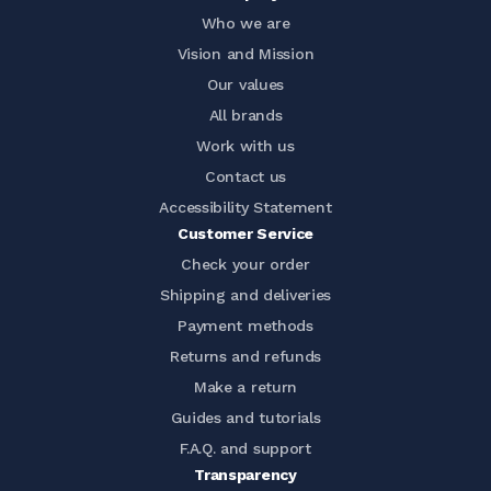
Who we are
Vision and Mission
Our values
All brands
Work with us
Contact us
Accessibility Statement
Customer Service
Check your order
Shipping and deliveries
Payment methods
Returns and refunds
Make a return
Guides and tutorials
F.A.Q. and support
Transparency