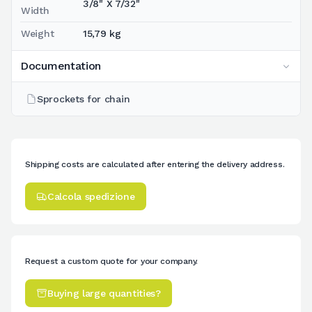
3/8" X 7/32"
Width
Weight
15,79 kg
Documentation
Sprockets for chain
Shipping costs are calculated after entering the delivery address.
Calcola spedizione
Request a custom quote for your company.
Buying large quantities?