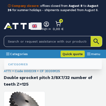
ⓘ Company closure:
offices closed from
August 8
to
August
26
for summer holidays - shipments suspended from August 6.
0
0,00 €
Sign in
Categories
Quick quote
menu
Chain Sprockets
000239
CATEGORIES
ATTI • Code 000239 • CF 20209125
Double sprocket pitch 3/8X7/32 number of
teeth Z=125