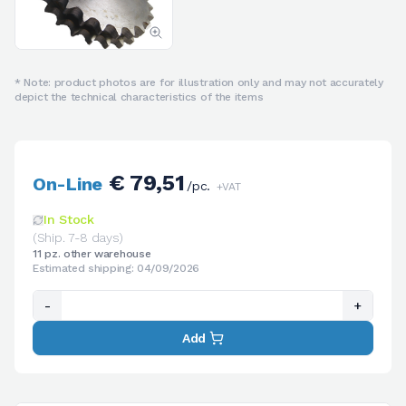
* Note: product photos are for illustration only and may not accurately
depict the technical characteristics of the items
€ 79,51
On-Line
/pc.
+VAT
In Stock
(Ship. 7-8 days)
11 pz. other warehouse
Estimated shipping: 04/09/2026
-
+
Add