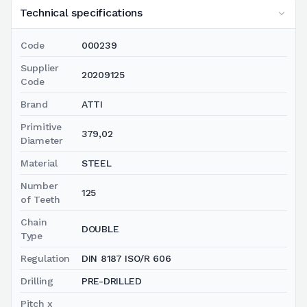
Technical specifications
Code
000239
Supplier
20209125
Code
Brand
ATTI
Primitive
379,02
Diameter
Material
STEEL
Number
125
of Teeth
Chain
DOUBLE
Type
Regulation
DIN 8187 ISO/R 606
Drilling
PRE-DRILLED
Pitch x