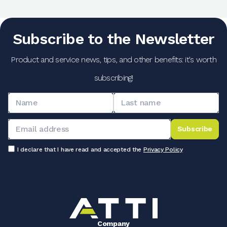
Subscribe to the Newsletter
Product and service news, tips, and other benefits: it's worth
subscribing!
Subscribe
I declare that I have read and accepted the
Privacy Policy
Company