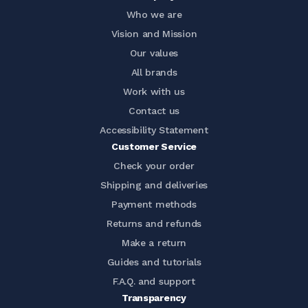
Who we are
Vision and Mission
Our values
All brands
Work with us
Contact us
Accessibility Statement
Customer Service
Check your order
Shipping and deliveries
Payment methods
Returns and refunds
Make a return
Guides and tutorials
F.A.Q. and support
Transparency