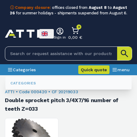
ⓘ Company closure:
offices closed from
August 8
to
August
26
for summer holidays - shipments suspended from August 6.
0
0,00 €
Sign in
Categories
Quick quote
menu
Chain Sprockets
000420
CATEGORIES
ATTI • Code 000420 • CF 20219033
Double sprocket pitch 3/4X7/16 number of
teeth Z=033