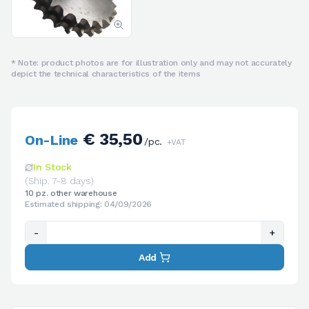
* Note: product photos are for illustration only and may not accurately
depict the technical characteristics of the items
€ 35,50
On-Line
/pc.
+VAT
In Stock
(Ship. 7-8 days)
10 pz. other warehouse
Estimated shipping: 04/09/2026
-
+
Add