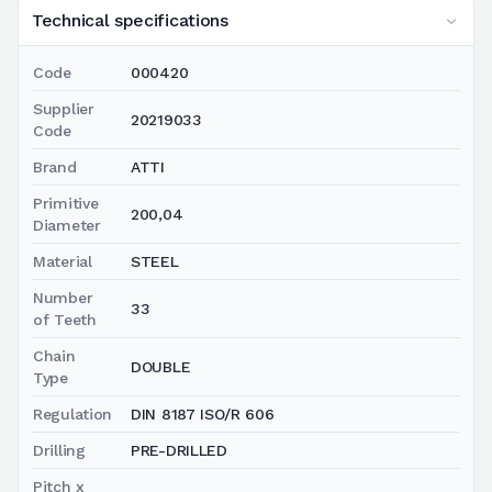
Technical specifications
Code
000420
Supplier
20219033
Code
Brand
ATTI
Primitive
200,04
Diameter
Material
STEEL
Number
33
of Teeth
Chain
DOUBLE
Type
Regulation
DIN 8187 ISO/R 606
Drilling
PRE-DRILLED
Pitch x