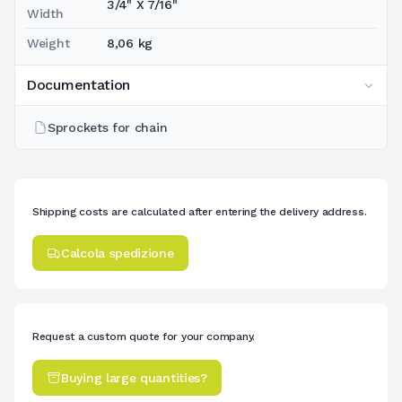
3/4" X 7/16"
Width
Weight
8,06 kg
Documentation
Sprockets for chain
Shipping costs are calculated after entering the delivery address.
Calcola spedizione
Request a custom quote for your company.
Buying large quantities?