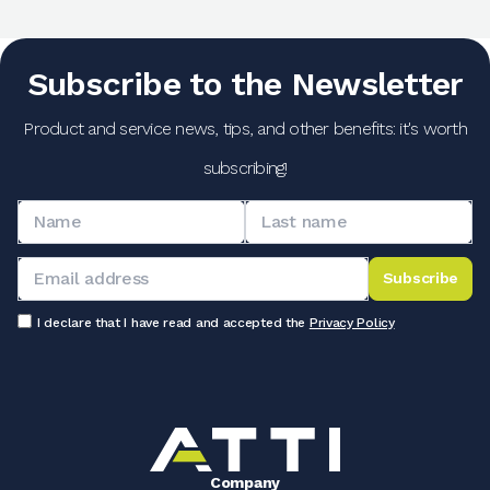
Subscribe to the Newsletter
Product and service news, tips, and other benefits: it's worth
subscribing!
Subscribe
I declare that I have read and accepted the
Privacy Policy
Company