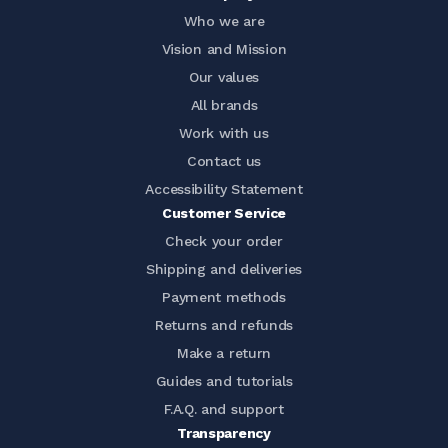
Who we are
Vision and Mission
Our values
All brands
Work with us
Contact us
Accessibility Statement
Customer Service
Check your order
Shipping and deliveries
Payment methods
Returns and refunds
Make a return
Guides and tutorials
F.A.Q. and support
Transparency