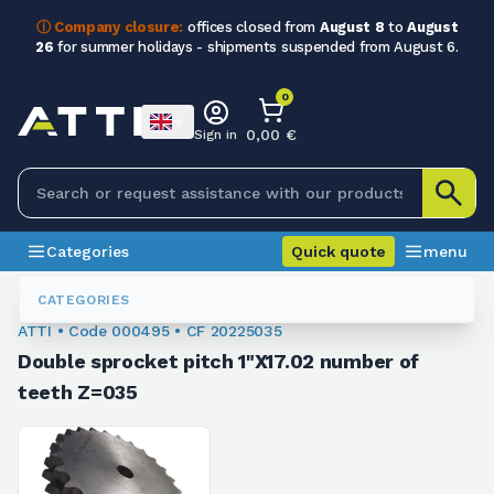
ⓘ Company closure:
offices closed from
August 8
to
August
26
for summer holidays - shipments suspended from August 6.
0
0,00 €
Sign in
Categories
Quick quote
menu
Chain Sprockets
000495
CATEGORIES
ATTI • Code 000495 • CF 20225035
Double sprocket pitch 1"X17.02 number of
teeth Z=035