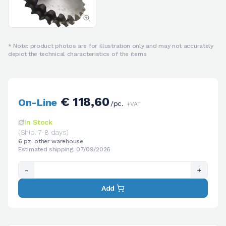
* Note: product photos are for illustration only and may not accurately
depict the technical characteristics of the items
€ 118,60
On-Line
/pc.
+VAT
In Stock
(Ship. 7-8 days)
6 pz. other warehouse
Estimated shipping: 07/09/2026
-
+
Add