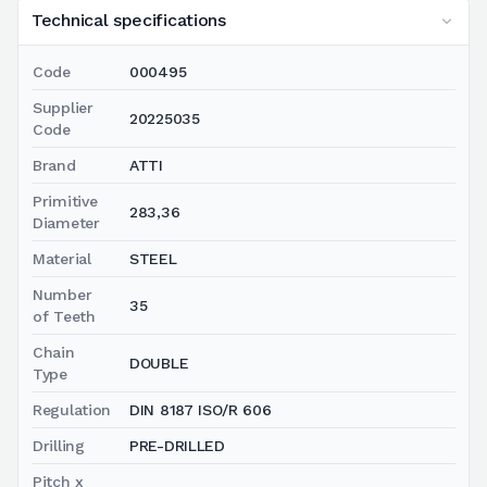
Technical specifications
Code
000495
Supplier
20225035
Code
Brand
ATTI
Primitive
283,36
Diameter
Material
STEEL
Number
35
of Teeth
Chain
DOUBLE
Type
Regulation
DIN 8187 ISO/R 606
Drilling
PRE-DRILLED
Pitch x