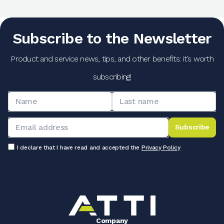
Subscribe to the Newsletter
Product and service news, tips, and other benefits: it's worth
subscribing!
Subscribe
I declare that I have read and accepted the
Privacy Policy
Company