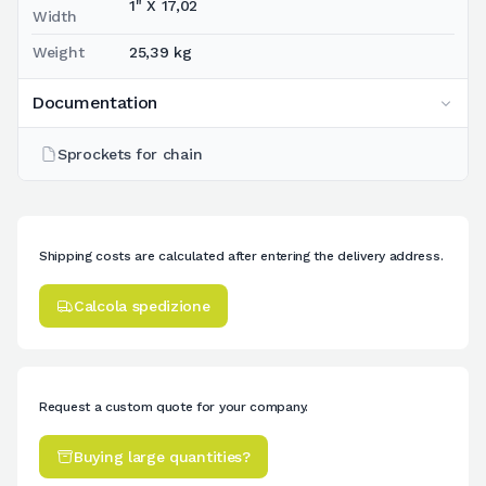
1" X 17,02
Width
Weight
25,39 kg
Documentation
Sprockets for chain
Shipping costs are calculated after entering the delivery address.
Calcola spedizione
Request a custom quote for your company.
Buying large quantities?