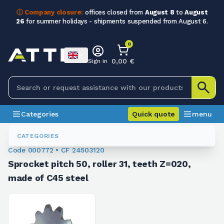
ⓘ Company closure:
offices closed from
August 8
to
August
26
for summer holidays - shipments suspended from August 6.
0
0,00 €
Sign in
Categories
Quick quote
menu
Sprockets For Conveyors
000772
CATEGORIES
Code 000772 • CF 24503120
Sprocket pitch 50, roller 31, teeth Z=020,
made of C45 steel