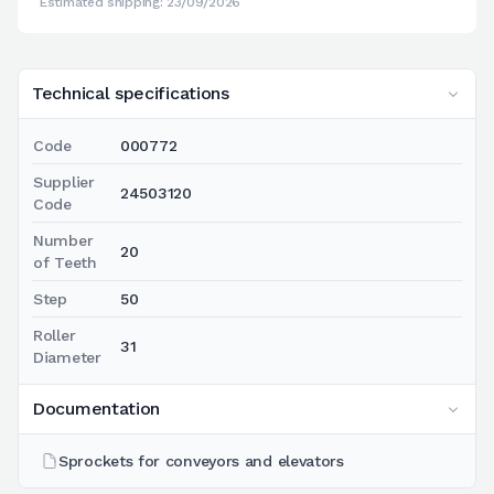
Estimated shipping: 23/09/2026
Technical specifications
Code
000772
Supplier
24503120
Code
Number
20
of Teeth
Step
50
Roller
31
Diameter
Documentation
Sprockets for conveyors and elevators