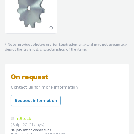
* Note: product photos are for illustration only and may not accurately
depict the technical characteristics of the items
On request
Contact us for more information
Request information
In Stock
(Ship. 20-21 days)
40 pz. other warehouse