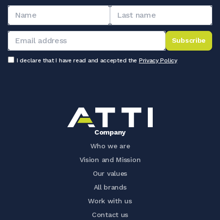
Subscribe
I declare that I have read and accepted the
Privacy Policy
Company
Who we are
Vision and Mission
Our values
All brands
Work with us
Contact us