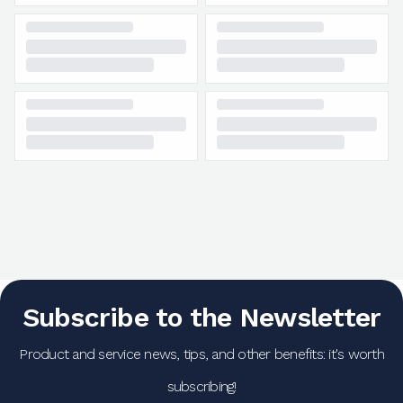
Subscribe to the Newsletter
Product and service news, tips, and other benefits: it's worth
subscribing!