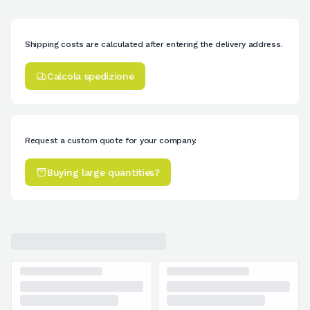
Shipping costs are calculated after entering the delivery address.
Calcola spedizione
Request a custom quote for your company.
Buying large quantities?