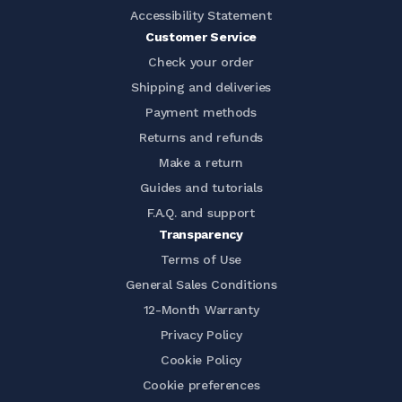
Accessibility Statement
Customer Service
Check your order
Shipping and deliveries
Payment methods
Returns and refunds
Make a return
Guides and tutorials
F.A.Q. and support
Transparency
Terms of Use
General Sales Conditions
12-Month Warranty
Privacy Policy
Cookie Policy
Cookie preferences