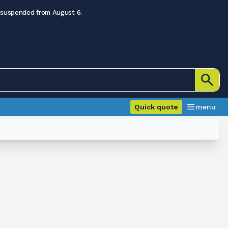
 suspended from August 6.
Quick quote
menu