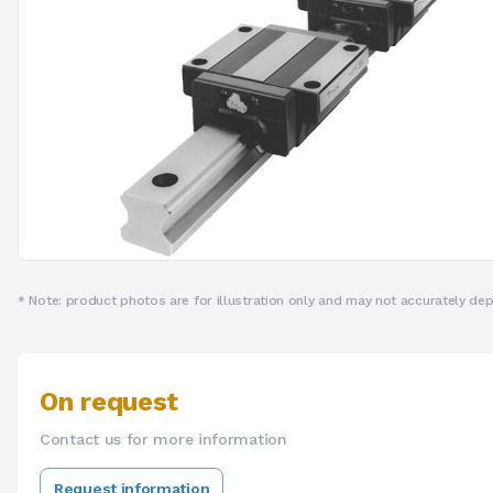
* Note: product photos are for illustration only and may not accurately depi
On request
Contact us for more information
Request information