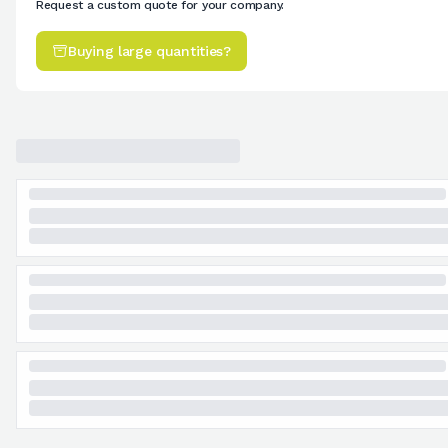
Request a custom quote for your company.
Buying large quantities?