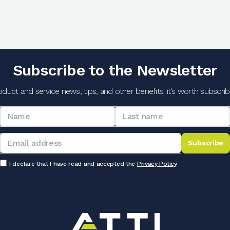
Subscribe to the Newsletter
oduct and service news, tips, and other benefits: it's worth subscribi
Subscribe
I declare that I have read and accepted the
Privacy Policy