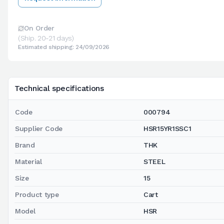
On Order
(Ship. 20-21 days)
Estimated shipping: 24/09/2026
Technical specifications
Code
000794
Supplier Code
HSR15YR1SSC1
Brand
THK
Material
STEEL
Size
15
Product type
Cart
Model
HSR