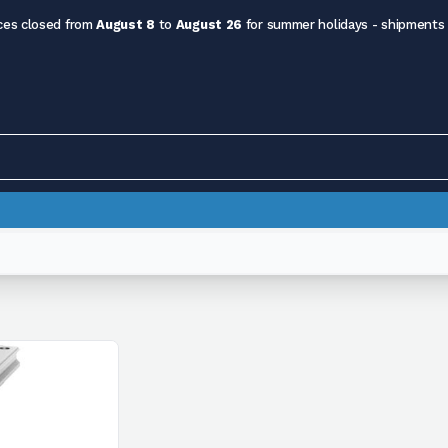
ces closed from
August 8
to
August 26
for summer holidays - shipments