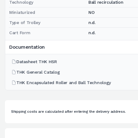
Technology
Ball recirculation
Miniaturized
NO
Type of Trolley
n.d.
Cart Form
n.d.
Documentation
Datasheet THK HSR
THK General Catalog
THK Encapsulated Roller and Ball Technology
Shipping costs are calculated after entering the delivery address.