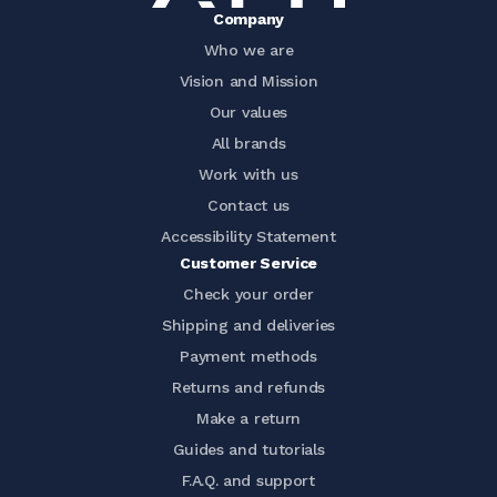
Company
Who we are
Vision and Mission
Our values
All brands
Work with us
Contact us
Accessibility Statement
Customer Service
Check your order
Shipping and deliveries
Payment methods
Returns and refunds
Make a return
Guides and tutorials
F.A.Q. and support