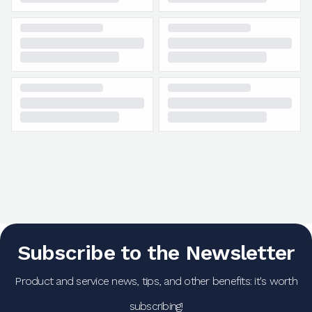
Subscribe to the Newsletter
Product and service news, tips, and other benefits: it's worth
subscribing!