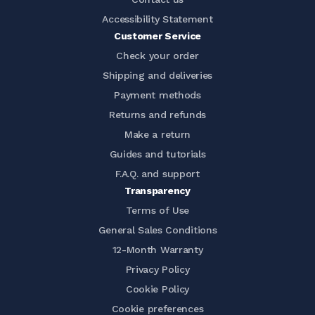
Accessibility Statement
Customer Service
Check your order
Shipping and deliveries
Payment methods
Returns and refunds
Make a return
Guides and tutorials
F.A.Q. and support
Transparency
Terms of Use
General Sales Conditions
12-Month Warranty
Privacy Policy
Cookie Policy
Cookie preferences