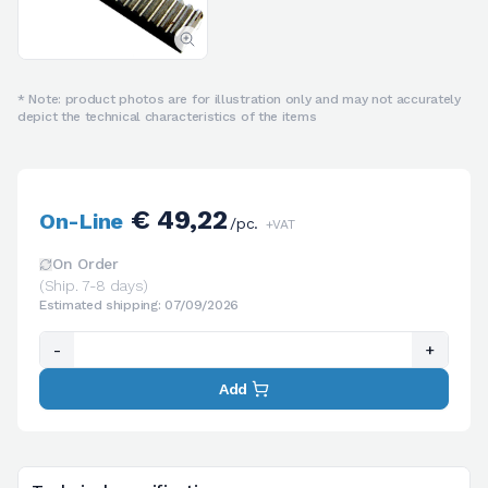
* Note: product photos are for illustration only and may not accurately
depict the technical characteristics of the items
€ 49,22
On-Line
/pc.
+VAT
On Order
(Ship. 7-8 days)
Estimated shipping: 07/09/2026
-
+
Add