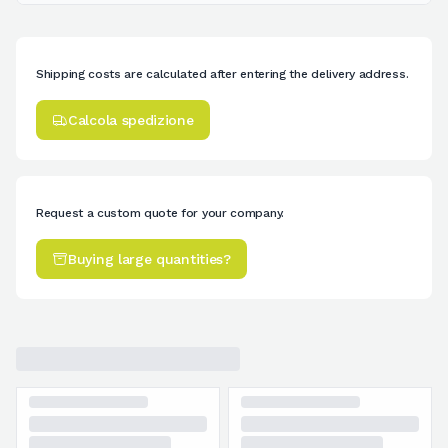
Shipping costs are calculated after entering the delivery address.
Calcola spedizione
Request a custom quote for your company.
Buying large quantities?