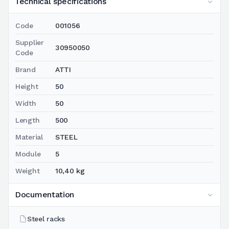
Technical specifications
Code
001056
Supplier
30950050
Code
Brand
ATTI
Height
50
Width
50
Length
500
Material
STEEL
Module
5
Weight
10,40 kg
Documentation
Steel racks