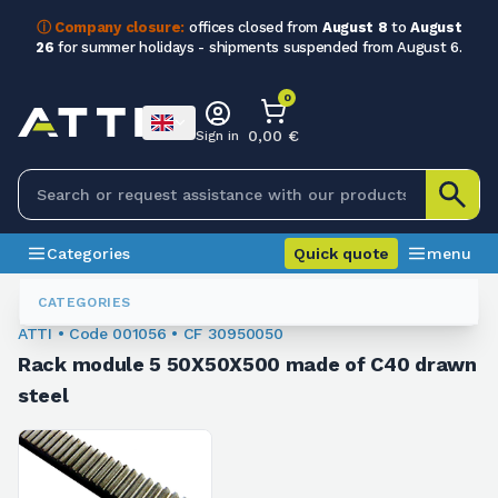
ⓘ Company closure:
offices closed from
August 8
to
August
26
for summer holidays - shipments suspended from August 6.
0
0,00 €
Sign in
Categories
Quick quote
menu
Rack
001056
CATEGORIES
ATTI • Code 001056 • CF 30950050
Rack module 5 50X50X500 made of C40 drawn
steel