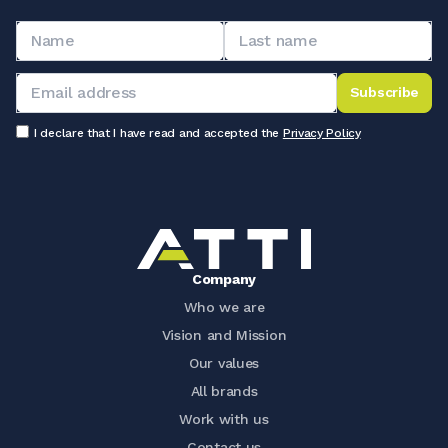
Subscribe
I declare that I have read and accepted the
Privacy Policy
Company
Who we are
Vision and Mission
Our values
All brands
Work with us
Contact us