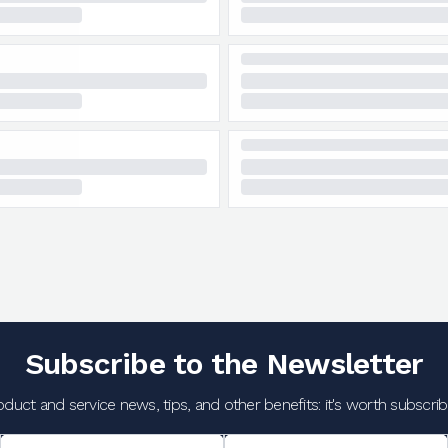
Subscribe to the Newsletter
oduct and service news, tips, and other benefits: it's worth subscribi