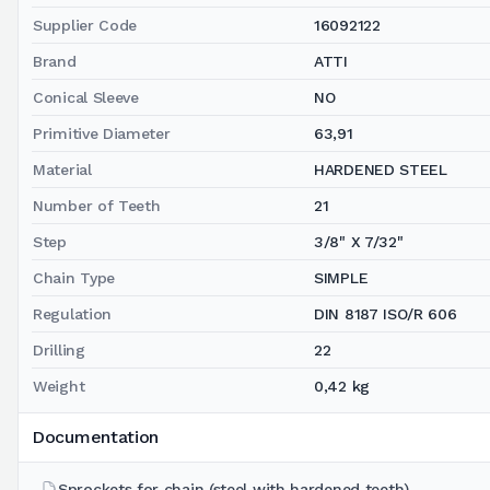
Supplier Code
16092122
Brand
ATTI
Conical Sleeve
NO
Primitive Diameter
63,91
Material
HARDENED STEEL
Number of Teeth
21
Step
3/8" X 7/32"
Chain Type
SIMPLE
Regulation
DIN 8187 ISO/R 606
Drilling
22
Weight
0,42 kg
Documentation
Sprockets for chain (steel with hardened teeth)