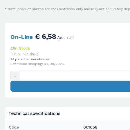
* Note: product photos are for illustration only and may not accurately depi
€ 6,58
On-Line
/pc.
+VAT
In Stock
(Ship. 7-8 days)
41 pz. other warehouse
Estimated shipping: 04/09/2026
-
Technical specifications
Code
001058