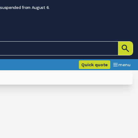
 suspended from August 6.
Quick quote
menu