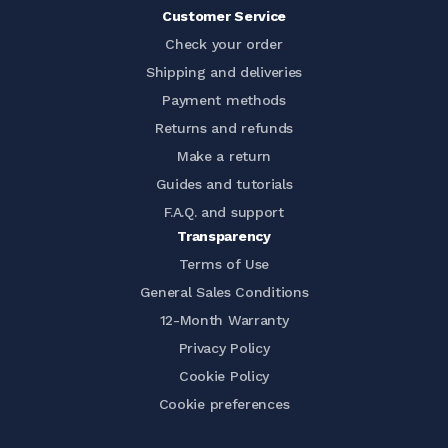
Customer Service
Check your order
Shipping and deliveries
Payment methods
Returns and refunds
Make a return
Guides and tutorials
F.A.Q. and support
Transparency
Terms of Use
General Sales Conditions
12-Month Warranty
Privacy Policy
Cookie Policy
Cookie preferences