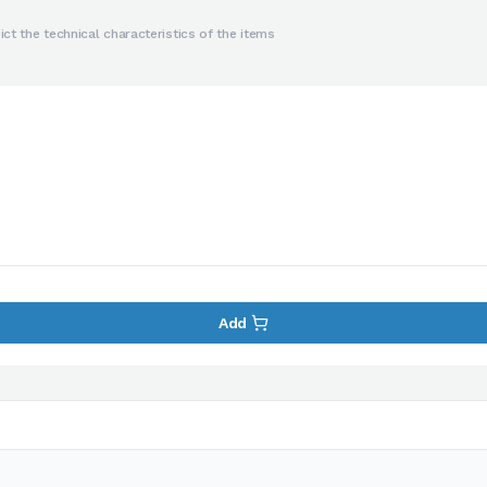
ct the technical characteristics of the items
Add