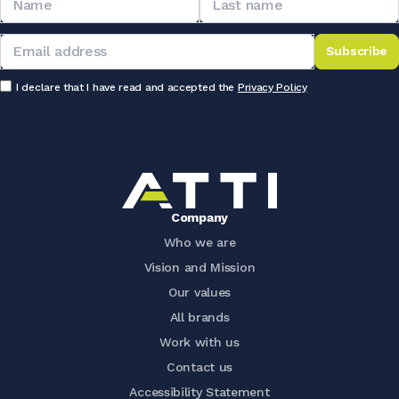
Subscribe
I declare that I have read and accepted the
Privacy Policy
Company
Who we are
Vision and Mission
Our values
All brands
Work with us
Contact us
Accessibility Statement