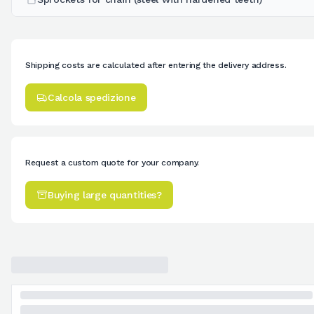
Shipping costs are calculated after entering the delivery address.
Calcola spedizione
Request a custom quote for your company.
Buying large quantities?