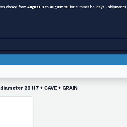
ces closed from
August 8
to
August 26
for summer holidays - shipments
 diameter 22 H7 + CAVE + GRAIN