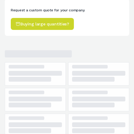
Request a custom quote for your company.
Buying large quantities?