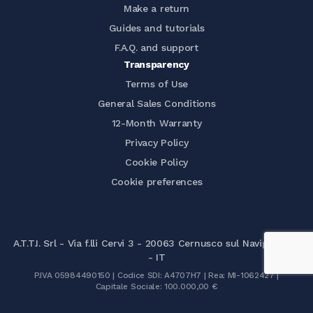
Make a return
Guides and tutorials
F.A.Q. and support
Transparency
Terms of Use
General Sales Conditions
12-Month Warranty
Privacy Policy
Cookie Policy
Cookie preferences
A.T.T.I. Srl - Via f.lli Cervi 3 - 20063 Cernusco sul Naviglio (MI)
- IT
P.IVA 05984490150 | Codice SDI: A4707H7 | Rea: MI-1062427 |
Capitale Sociale: 100.000,00 €