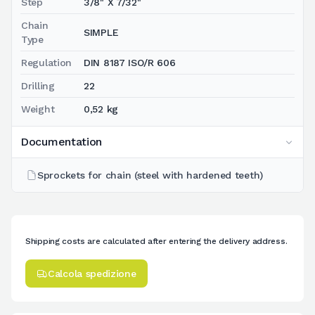
Step
3/8" X 7/32"
Chain
SIMPLE
Type
Regulation
DIN 8187 ISO/R 606
Drilling
22
Weight
0,52 kg
Documentation
Sprockets for chain (steel with hardened teeth)
Shipping costs are calculated after entering the delivery address.
Calcola spedizione