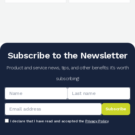
Subscribe to the Newsletter
Product and service news, tips, and other benefits: it's worth
subscribing!
Subscribe
I declare that I have read and accepted the
Privacy Policy