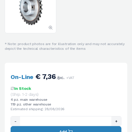
* Note: product photos are for illustration only and may not accurately
depict the technical characteristics of the items
€ 7,36
On-Line
/pc.
+VAT
In Stock
(Ship. 1-2 days)
4 pz. main warehouse
119 pz. other warehouse
Estimated shipping: 28/08/2026
-
+
Add