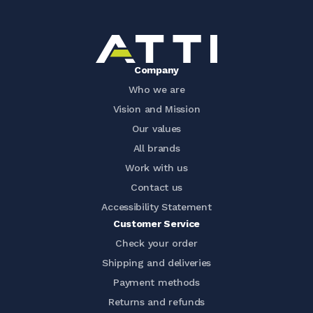
Company
Who we are
Vision and Mission
Our values
All brands
Work with us
Contact us
Accessibility Statement
Customer Service
Check your order
Shipping and deliveries
Payment methods
Returns and refunds