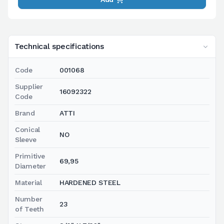
Technical specifications
Code
001068
Supplier
16092322
Code
Brand
ATTI
Conical
NO
Sleeve
Primitive
69,95
Diameter
Material
HARDENED STEEL
Number
23
of Teeth