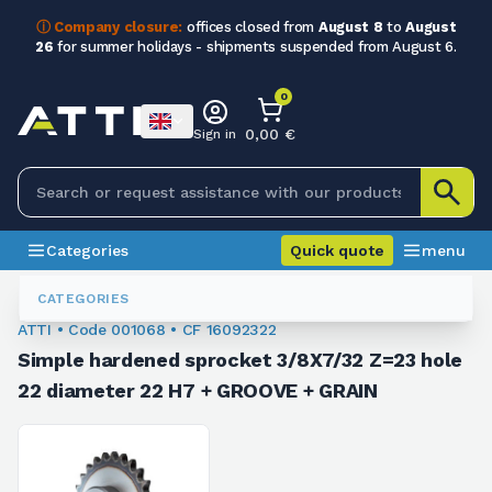
ⓘ Company closure:
offices closed from
August 8
to
August
26
for summer holidays - shipments suspended from August 6.
0
0,00 €
Sign in
Categories
Quick quote
menu
Sprockets For Chain
001068
CATEGORIES
ATTI • Code 001068 • CF 16092322
Simple hardened sprocket 3/8X7/32 Z=23 hole
22 diameter 22 H7 + GROOVE + GRAIN