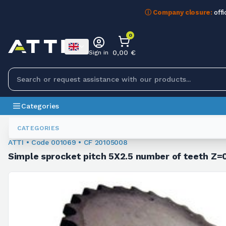
ⓘ Company closure:
offi
0
0,00 €
Sign in
Categories
Chain Sprockets
001069
CATEGORIES
ATTI • Code 001069 • CF 20105008
Simple sprocket pitch 5X2.5 number of teeth Z=