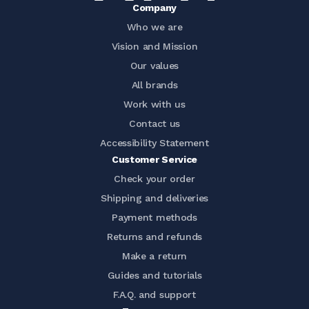
Company
Who we are
Vision and Mission
Our values
All brands
Work with us
Contact us
Accessibility Statement
Customer Service
Check your order
Shipping and deliveries
Payment methods
Returns and refunds
Make a return
Guides and tutorials
F.A.Q. and support