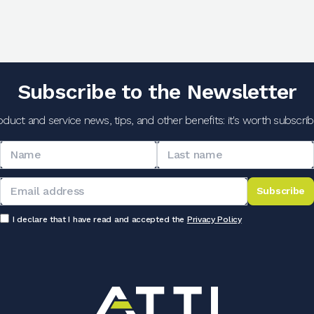
Subscribe to the Newsletter
oduct and service news, tips, and other benefits: it's worth subscribi
Subscribe
I declare that I have read and accepted the
Privacy Policy