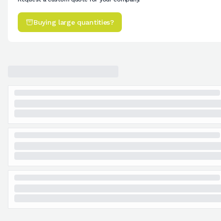
Buying large quantities?