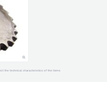
ct the technical characteristics of the items