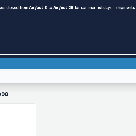
ces closed from
August 8
to
August 26
for summer holidays - shipments
008