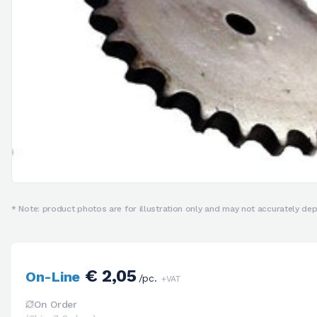
* Note: product photos are for illustration only and may not accurately depi
€ 2,05
On-Line
/pc.
+VAT
On Order