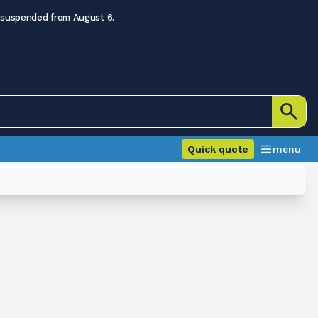
 suspended from August 6.
Quick quote
menu