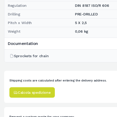
Regulation
DIN 8187 ISO/R 606
Drilling
PRE-DRILLED
Pitch x Width
5 X 2,5
Weight
0,06 kg
Documentation
Sprockets for chain
Shipping costs are calculated after entering the delivery address.
Calcola spedizione
Request a custom quote for your company.