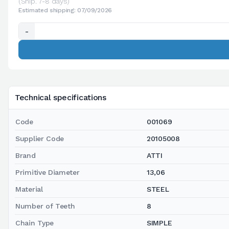
(Ship. 7-8 days)
Estimated shipping: 07/09/2026
-
Technical specifications
Code
001069
Supplier Code
20105008
Brand
ATTI
Primitive Diameter
13,06
Material
STEEL
Number of Teeth
8
Chain Type
SIMPLE