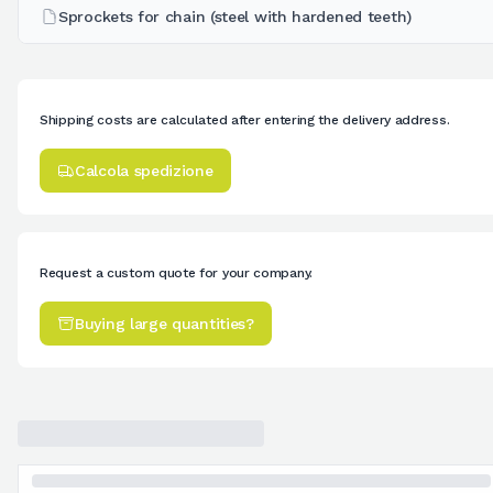
Sprockets for chain (steel with hardened teeth)
Shipping costs are calculated after entering the delivery address.
Calcola spedizione
Request a custom quote for your company.
Buying large quantities?