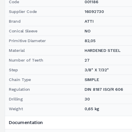
Code
001186
Supplier Code
16092730
Brand
ATTI
Conical Sleeve
NO
Primitive Diameter
82,05
Material
HARDENED STEEL
Number of Teeth
27
Step
3/8" X 7/32"
Chain Type
SIMPLE
Regulation
DIN 8187 ISO/R 606
Drilling
30
Weight
0,65 kg
Documentation