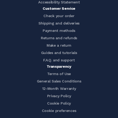
Accessibility Statement
Customer Service
Check your order
Shipping and deliveries
Payment methods
Returns and refunds
Make a return
Guides and tutorials
F.A.Q. and support
Transparency
Terms of Use
General Sales Conditions
12-Month Warranty
Privacy Policy
Cookie Policy
Cookie preferences