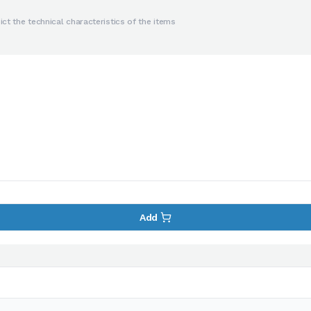
ct the technical characteristics of the items
Add