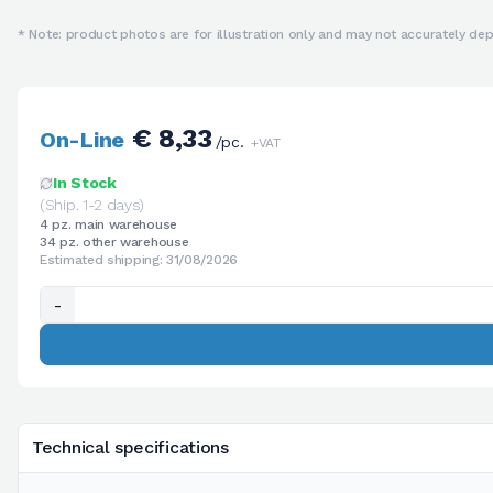
* Note: product photos are for illustration only and may not accurately depi
€ 8,33
On-Line
/pc.
+VAT
In Stock
(Ship. 1-2 days)
4 pz. main warehouse
34 pz. other warehouse
Estimated shipping: 31/08/2026
-
Technical specifications