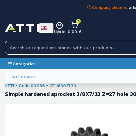
ⓘ Company closure:
offi
0
0,00 €
Sign in
Categories
Sprockets For Chain
001186
CATEGORIES
ATTI • Code 001186 • CF 16092730
Simple hardened sprocket 3/8X7/32 Z=27 hole 30