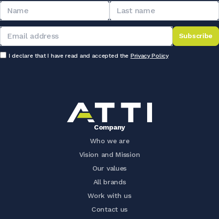
Subscribe
I declare that I have read and accepted the
Privacy Policy
Company
Who we are
Vision and Mission
Our values
All brands
Work with us
Contact us