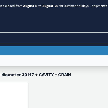
ces closed from
August 8
to
August 26
for summer holidays - shipments
 diameter 30 H7 + CAVITY + GRAIN