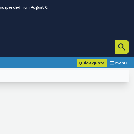
 suspended from August 6.
Quick quote
menu