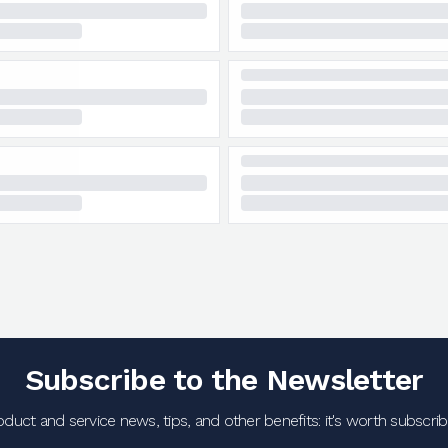
Subscribe to the Newsletter
oduct and service news, tips, and other benefits: it's worth subscribi