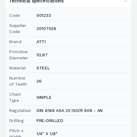
Technical specifications
Code
001232
Supplier
20107026
Code
Brand
ATTI
Primitive
52,67
Diameter
Material
STEEL
Number
26
of Teeth
Chain
SIMPLE
Type
Regulation
DIN 8188 ASA 25 ISO/R 606 - AN
Drilling
PRE-DRILLED
Pitch x
1/4" X 1/8"
Width