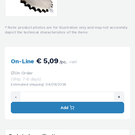
* Note: product photos are for illustration only and may not accurately
depict the technical characteristics of the items
€ 5,09
On-Line
/pc.
+VAT
On Order
(Ship. 7-8 days)
Estimated shipping: 04/09/2026
-
+
Add