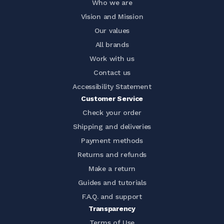
Who we are
Vision and Mission
Our values
All brands
Work with us
Contact us
Accessibility Statement
Customer Service
Check your order
Shipping and deliveries
Payment methods
Returns and refunds
Make a return
Guides and tutorials
F.A.Q. and support
Transparency
Terms of Use