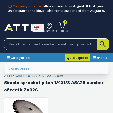
ⓘ Company closure:
offices closed from
August 8
to
August
26
for summer holidays - shipments suspended from August 6.
0
0,00 €
Sign in
Categories
Quick quote
menu
Chain Sprockets
001232
CATEGORIES
ATTI • Code 001232 • CF 20107026
Simple sprocket pitch 1/4X1/8 ASA25 number
of teeth Z=026