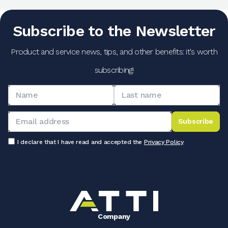
Subscribe to the Newsletter
Product and service news, tips, and other benefits: it's worth
subscribing!
Subscribe
I declare that I have read and accepted the
Privacy Policy
Company