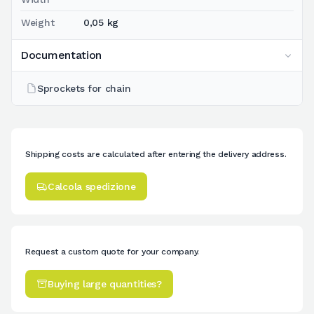
Weight
0,05 kg
Documentation
Sprockets for chain
Shipping costs are calculated after entering the delivery address.
Calcola spedizione
Request a custom quote for your company.
Buying large quantities?