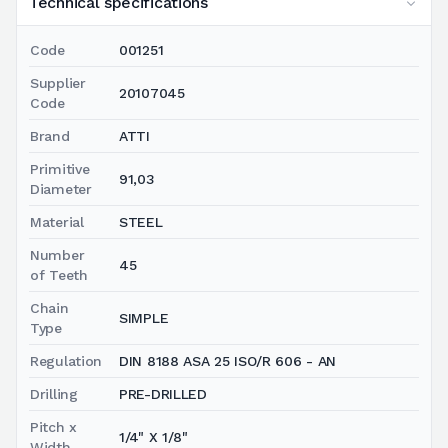
Technical specifications
Code
001251
Supplier
20107045
Code
Brand
ATTI
Primitive
91,03
Diameter
Material
STEEL
Number
45
of Teeth
Chain
SIMPLE
Type
Regulation
DIN 8188 ASA 25 ISO/R 606 - AN
Drilling
PRE-DRILLED
Pitch x
1/4" X 1/8"
Width