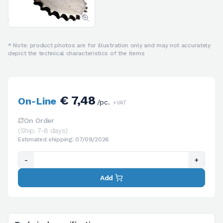
* Note: product photos are for illustration only and may not accurately
depict the technical characteristics of the items
€ 7,48
On-Line
/pc.
+VAT
On Order
(Ship. 7-8 days)
Estimated shipping: 07/09/2026
-
+
Add