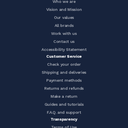
Who we are
Vision and Mission
Our values
All brands
Work with us
Contact us
Accessibility Statement
Customer Service
Check your order
Shipping and deliveries
Payment methods
Returns and refunds
Make a return
Guides and tutorials
F.A.Q. and support
Transparency
Terms of Use