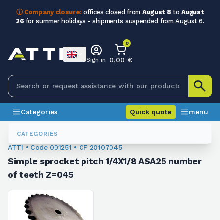
ⓘ Company closure:
offices closed from
August 8
to
August
26
for summer holidays - shipments suspended from August 6.
0
0,00 €
Sign in
Categories
Quick quote
menu
Chain Sprockets
001251
CATEGORIES
ATTI • Code 001251 • CF 20107045
Simple sprocket pitch 1/4X1/8 ASA25 number
of teeth Z=045