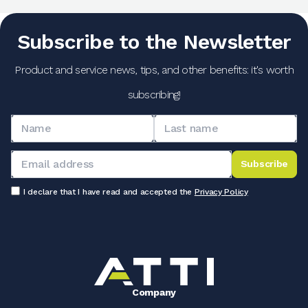
Subscribe to the Newsletter
Product and service news, tips, and other benefits: it's worth
subscribing!
Subscribe
I declare that I have read and accepted the
Privacy Policy
Company