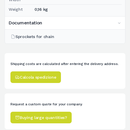
Weight
0,16 kg
Documentation
Sprockets for chain
Shipping costs are calculated after entering the delivery address.
Calcola spedizione
Request a custom quote for your company.
Buying large quantities?