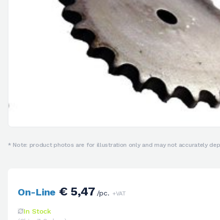
* Note: product photos are for illustration only and may not accurately depi
€ 5,47
On-Line
/pc.
+VAT
In Stock