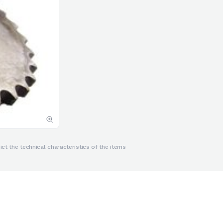
ct the technical characteristics of the items