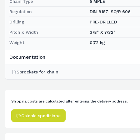
Chain Type
SIMPLE
Regulation
DIN 8187 ISO/R 606
Drilling
PRE-DRILLED
Pitch x Width
3/8" X 7/32"
Weight
0,72 kg
Documentation
Sprockets for chain
Shipping costs are calculated after entering the delivery address.
Calcola spedizione