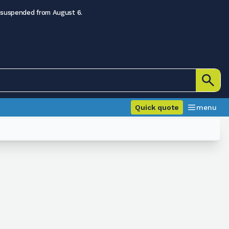
 suspended from August 6.
Quick quote
menu