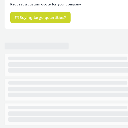
Request a custom quote for your company.
Buying large quantities?