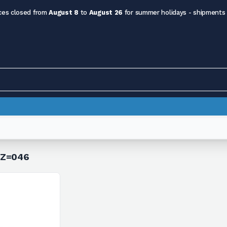
ces closed from
August 8
to
August 26
for summer holidays - shipments
h Z=046