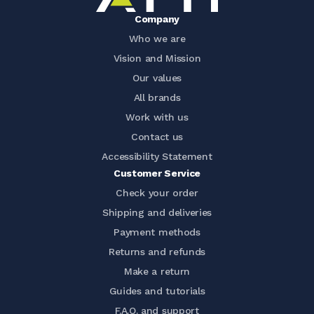
Company
Who we are
Vision and Mission
Our values
All brands
Work with us
Contact us
Accessibility Statement
Customer Service
Check your order
Shipping and deliveries
Payment methods
Returns and refunds
Make a return
Guides and tutorials
F.A.Q. and support