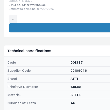
(Ship. 7-8 days)
7.281 pz. other warehouse
Estimated shipping: 07/09/2026
-
Technical specifications
Code
001397
Supplier Code
20109046
Brand
ATTI
Primitive Diameter
139,58
Material
STEEL
Number of Teeth
46