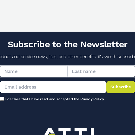
Subscribe to the Newsletter
oduct and service news, tips, and other benefits: it's worth subscribi
Subscribe
I declare that I have read and accepted the
Privacy Policy