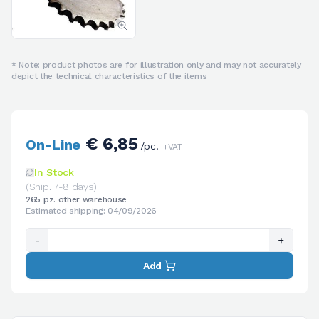
* Note: product photos are for illustration only and may not accurately
depict the technical characteristics of the items
€ 6,85
On-Line
/pc.
+VAT
In Stock
(Ship. 7-8 days)
265 pz. other warehouse
Estimated shipping: 04/09/2026
-
+
Add