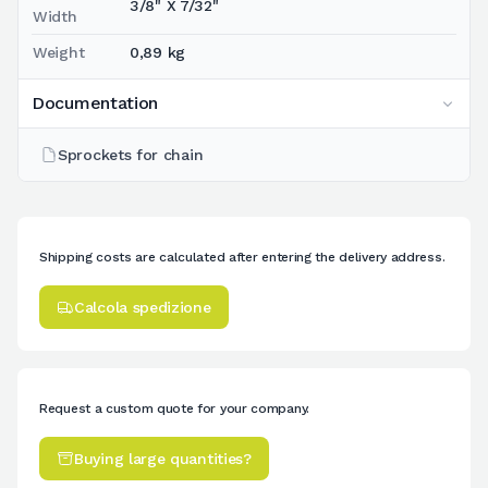
3/8" X 7/32"
Width
Weight
0,89 kg
Documentation
Sprockets for chain
Shipping costs are calculated after entering the delivery address.
Calcola spedizione
Request a custom quote for your company.
Buying large quantities?