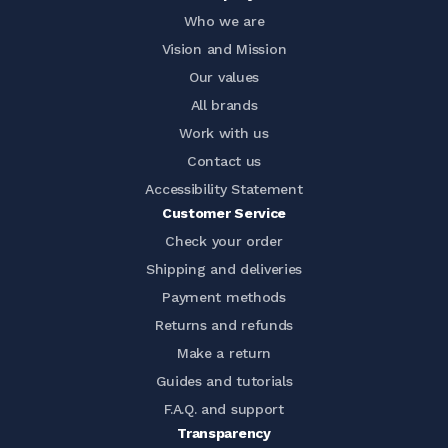
Who we are
Vision and Mission
Our values
All brands
Work with us
Contact us
Accessibility Statement
Customer Service
Check your order
Shipping and deliveries
Payment methods
Returns and refunds
Make a return
Guides and tutorials
F.A.Q. and support
Transparency