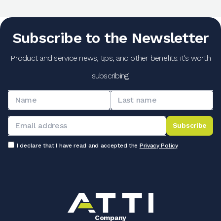
Subscribe to the Newsletter
Product and service news, tips, and other benefits: it's worth
subscribing!
Subscribe
I declare that I have read and accepted the
Privacy Policy
Company