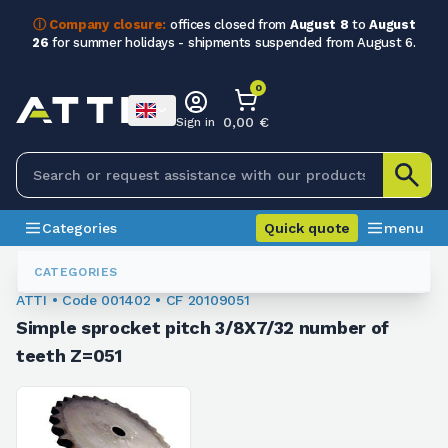
ⓘ Company closure:
offices closed from
August 8
to
August
26
for summer holidays - shipments suspended from August 6.
0
0,00 €
Sign in
Categories
Quick quote
menu
Chain Sprockets
001402
CATEGORIES
ATTI • Code 001402 • CF 20109051
Simple sprocket pitch 3/8X7/32 number of
teeth Z=051