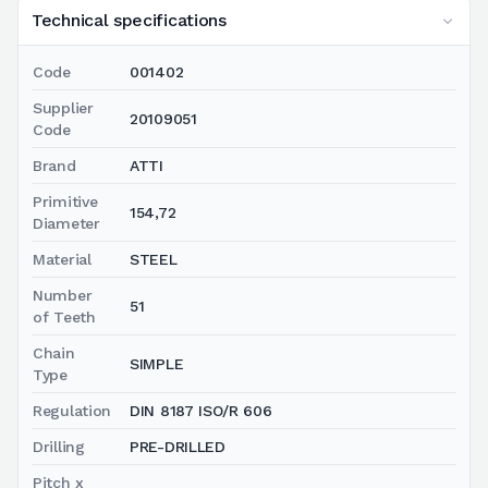
Technical specifications
Code
001402
Supplier
20109051
Code
Brand
ATTI
Primitive
154,72
Diameter
Material
STEEL
Number
51
of Teeth
Chain
SIMPLE
Type
Regulation
DIN 8187 ISO/R 606
Drilling
PRE-DRILLED
Pitch x