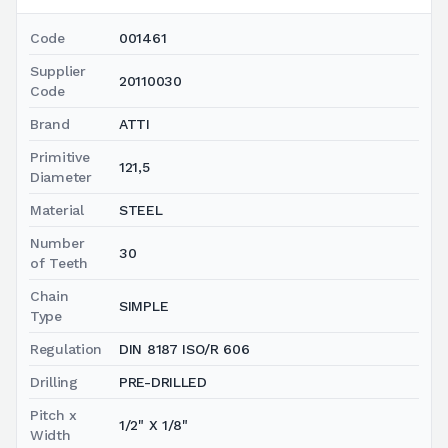
Code
001461
Supplier
20110030
Code
Brand
ATTI
Primitive
121,5
Diameter
Material
STEEL
Number
30
of Teeth
Chain
SIMPLE
Type
Regulation
DIN 8187 ISO/R 606
Drilling
PRE-DRILLED
Pitch x
1/2" X 1/8"
Width