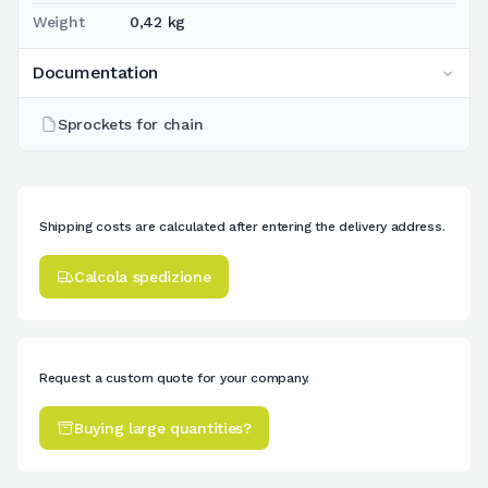
Weight
0,42 kg
Documentation
Sprockets for chain
Shipping costs are calculated after entering the delivery address.
Calcola spedizione
Request a custom quote for your company.
Buying large quantities?