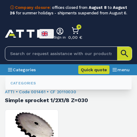
ⓘ Company closure:
offices closed from
August 8
to
August
26
for summer holidays - shipments suspended from August 6.
0
0,00 €
Sign in
Categories
Quick quote
menu
Chain Sprockets
001461
CATEGORIES
ATTI • Code 001461 • CF 20110030
Simple sprocket 1/2X1/8 Z=030