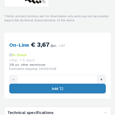
* Note: product photos are for illustration only and may not accurately
depict the technical characteristics of the items
€ 3,67
On-Line
/pc.
+VAT
In Stock
(Ship. 7-8 days)
235 pz. other warehouse
Estimated shipping: 04/09/2026
-
+
Add
Technical specifications