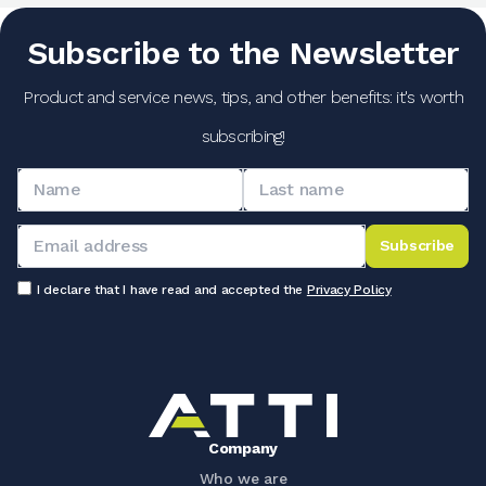
Subscribe to the Newsletter
Product and service news, tips, and other benefits: it's worth
subscribing!
Subscribe
I declare that I have read and accepted the
Privacy Policy
Company
Who we are