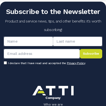
Subscribe to the Newsletter
Product and service news, tips, and other benefits: it's worth
subscribing!
Subscribe
I declare that I have read and accepted the
Privacy Policy
Company
Who we are