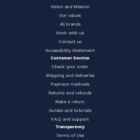
Vision and Mission
Our values
All brands
Work with us
Contact us
Accessibility Statement
Customer Service
Check your order
Shipping and deliveries
Payment methods
Returns and refunds
Make a return
Guides and tutorials
F.A.Q. and support
Transparency
Terms of Use