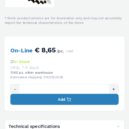
* Note: product photos are for illustration only and may not accurately
depict the technical characteristics of the items
€ 8,65
On-Line
/pc.
+VAT
In Stock
(Ship. 7-8 days)
1.140 pz. other warehouse
Estimated shipping: 04/09/2026
-
+
Add
Technical specifications