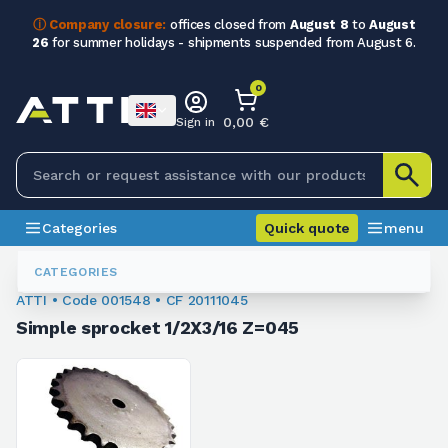
ⓘ Company closure:
offices closed from
August 8
to
August
26
for summer holidays - shipments suspended from August 6.
0
0,00 €
Sign in
Categories
Quick quote
menu
Chain Sprockets
001548
CATEGORIES
ATTI • Code 001548 • CF 20111045
Simple sprocket 1/2X3/16 Z=045