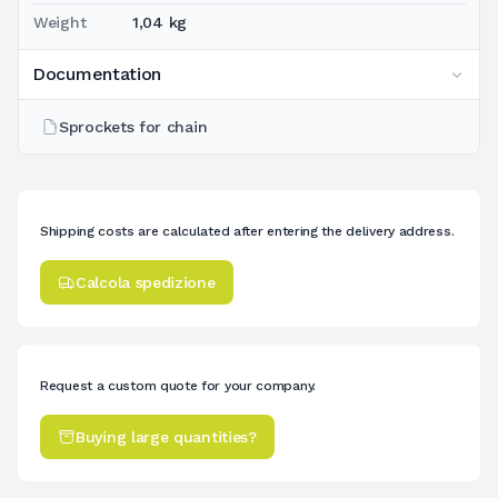
Weight
1,04 kg
Documentation
Sprockets for chain
Shipping costs are calculated after entering the delivery address.
Calcola spedizione
Request a custom quote for your company.
Buying large quantities?