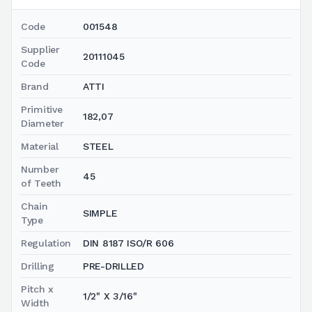
Code
001548
Supplier
20111045
Code
Brand
ATTI
Primitive
182,07
Diameter
Material
STEEL
Number
45
of Teeth
Chain
SIMPLE
Type
Regulation
DIN 8187 ISO/R 606
Drilling
PRE-DRILLED
Pitch x
1/2" X 3/16"
Width