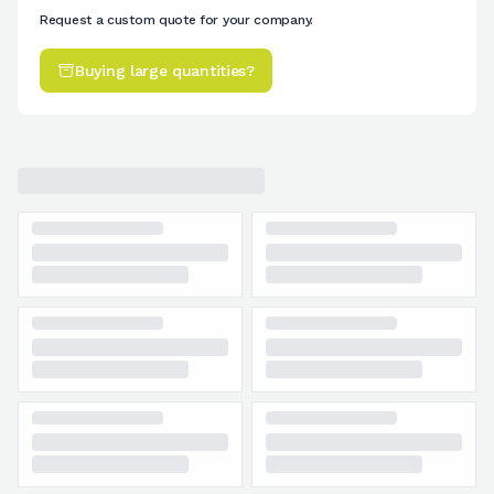
Request a custom quote for your company.
Buying large quantities?