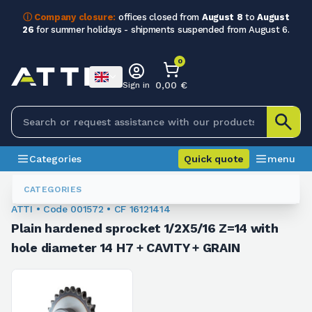
ⓘ Company closure:
offices closed from
August 8
to
August
26
for summer holidays - shipments suspended from August 6.
0
0,00 €
Sign in
Categories
Quick quote
menu
Sprockets For Chain
001572
CATEGORIES
ATTI • Code 001572 • CF 16121414
Plain hardened sprocket 1/2X5/16 Z=14 with
hole diameter 14 H7 + CAVITY + GRAIN