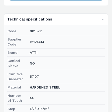
Technical specifications
Code
001572
Supplier
16121414
Code
Brand
ATTI
Conical
NO
Sleeve
Primitive
57,07
Diameter
Material
HARDENED STEEL
Number
14
of Teeth
Step
1/2" X 5/16"