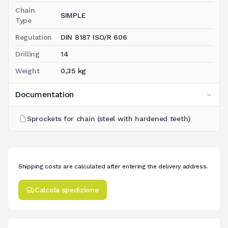
Chain
SIMPLE
Type
Regulation
DIN 8187 ISO/R 606
Drilling
14
Weight
0,35 kg
Documentation
Sprockets for chain (steel with hardened teeth)
Shipping costs are calculated after entering the delivery address.
Calcola spedizione