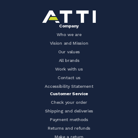
Company
Who we are
Vision and Mission
Our values
All brands
Work with us
Contact us
Accessibility Statement
Customer Service
Check your order
Shipping and deliveries
Payment methods
Returns and refunds
Make a return