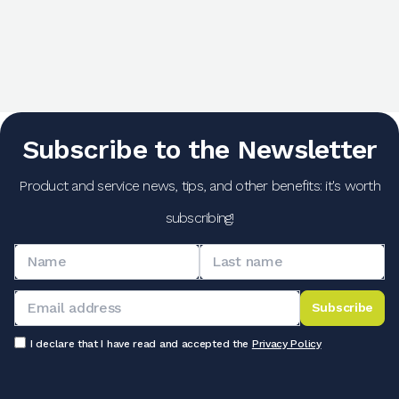
Subscribe to the Newsletter
Product and service news, tips, and other benefits: it's worth
subscribing!
Subscribe
I declare that I have read and accepted the
Privacy Policy