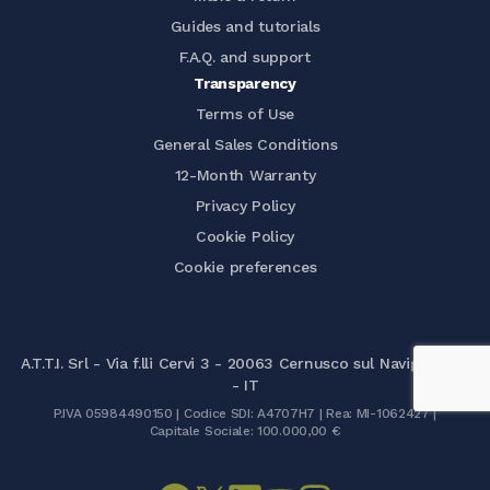
Guides and tutorials
F.A.Q. and support
Transparency
Terms of Use
General Sales Conditions
12-Month Warranty
Privacy Policy
Cookie Policy
Cookie preferences
A.T.T.I. Srl - Via f.lli Cervi 3 - 20063 Cernusco sul Naviglio (MI)
- IT
P.IVA 05984490150 | Codice SDI: A4707H7 | Rea: MI-1062427 |
Capitale Sociale: 100.000,00 €