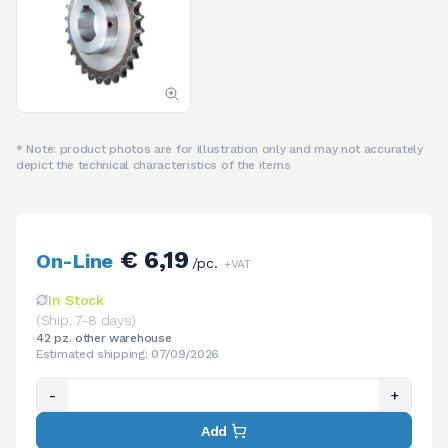
* Note: product photos are for illustration only and may not accurately
depict the technical characteristics of the items
€ 6,19
On-Line
/pc.
+VAT
In Stock
(Ship. 7-8 days)
42 pz. other warehouse
Estimated shipping: 07/09/2026
-
+
Add