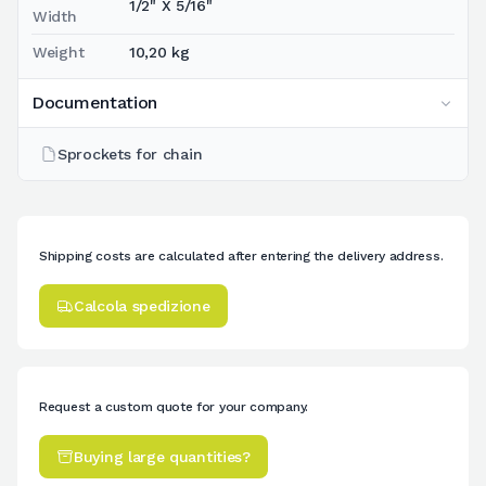
1/2" X 5/16"
Width
Weight
10,20 kg
Documentation
Sprockets for chain
Shipping costs are calculated after entering the delivery address.
Calcola spedizione
Request a custom quote for your company.
Buying large quantities?