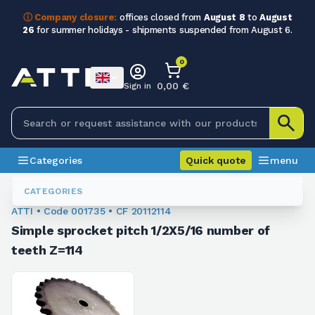
ⓘ Company closure:
offices closed from
August 8
to
August
26
for summer holidays - shipments suspended from August 6.
0
0,00 €
Sign in
Categories
Quick quote
menu
Chain Sprockets
001735
CATEGORIES
ATTI • Code 001735 • CF 20112114
Simple sprocket pitch 1/2X5/16 number of
teeth Z=114