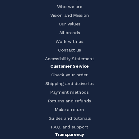
Who we are
Vision and Mission
Our values
All brands
Work with us
Contact us
Accessibility Statement
Customer Service
Check your order
Shipping and deliveries
Payment methods
Returns and refunds
Make a return
Guides and tutorials
F.A.Q. and support
Transparency