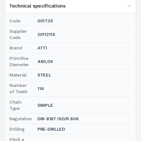
Technical specifications
Code
001735
Supplier
20112114
Code
Brand
ATTI
Primitive
460,09
Diameter
Material
STEEL
Number
114
of Teeth
Chain
SIMPLE
Type
Regulation
DIN 8187 ISO/R 606
Drilling
PRE-DRILLED
Pitch x