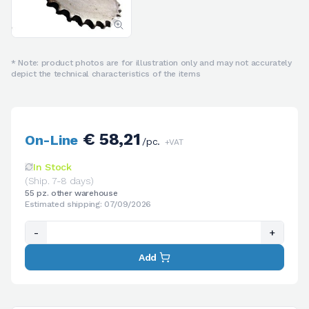
* Note: product photos are for illustration only and may not accurately
depict the technical characteristics of the items
€ 58,21
On-Line
/pc.
+VAT
In Stock
(Ship. 7-8 days)
55 pz. other warehouse
Estimated shipping: 07/09/2026
-
+
Add