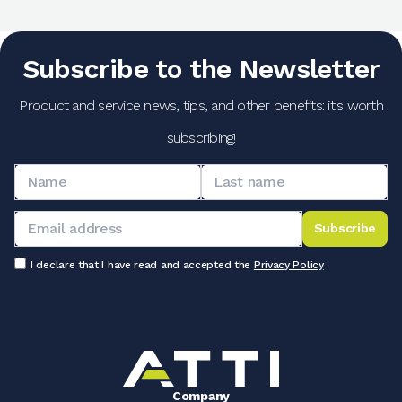
Subscribe to the Newsletter
Product and service news, tips, and other benefits: it's worth
subscribing!
Subscribe
I declare that I have read and accepted the
Privacy Policy
Company