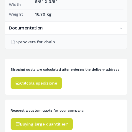
5/8" X 3/8"
Width
Weight
16,79 kg
Documentation
Sprockets for chain
Shipping costs are calculated after entering the delivery address.
Calcola spedizione
Request a custom quote for your company.
Buying large quantities?