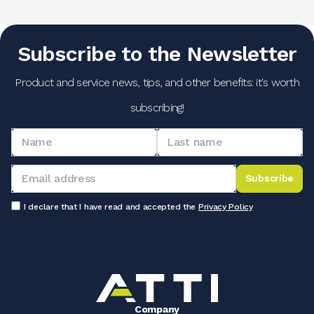
Subscribe to the Newsletter
Product and service news, tips, and other benefits: it's worth
subscribing!
Subscribe
I declare that I have read and accepted the
Privacy Policy
Company