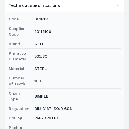
Technical specifications
Code
001813
Supplier
20115100
Code
Brand
ATTI
Primitive
505,39
Diameter
Material
STEEL
Number
100
of Teeth
Chain
SIMPLE
Type
Regulation
DIN 8187 ISO/R 606
Drilling
PRE-DRILLED
Pitch x