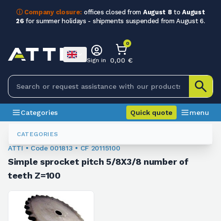
ⓘ Company closure:
offices closed from
August 8
to
August
26
for summer holidays - shipments suspended from August 6.
0
0,00 €
Sign in
Categories
Quick quote
menu
Chain Sprockets
001813
CATEGORIES
ATTI • Code 001813 • CF 20115100
Simple sprocket pitch 5/8X3/8 number of
teeth Z=100