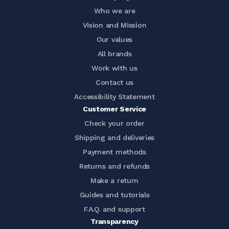
Who we are
Vision and Mission
Our values
All brands
Work with us
Contact us
Accessibility Statement
Customer Service
Check your order
Shipping and deliveries
Payment methods
Returns and refunds
Make a return
Guides and tutorials
F.A.Q. and support
Transparency