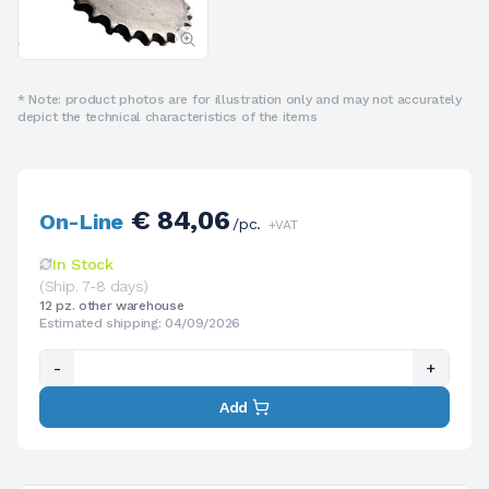
* Note: product photos are for illustration only and may not accurately
depict the technical characteristics of the items
€ 84,06
On-Line
/pc.
+VAT
In Stock
(Ship. 7-8 days)
12 pz. other warehouse
Estimated shipping: 04/09/2026
-
+
Add