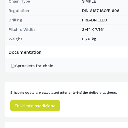
Chain Type
SIMPLE
Regulation
DIN 8187 ISO/R 606
Drilling
PRE-DRILLED
Pitch x Width
3/4" X 7/16"
Weight
0,76 kg
Documentation
Sprockets for chain
Shipping costs are calculated after entering the delivery address.
Calcola spedizione