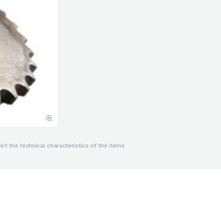
ct the technical characteristics of the items