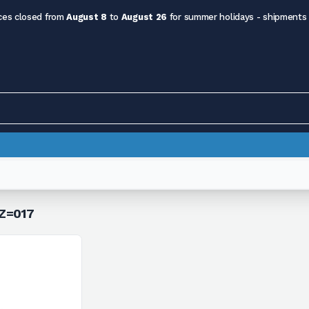
ces closed from
August 8
to
August 26
for summer holidays - shipments
 Z=017