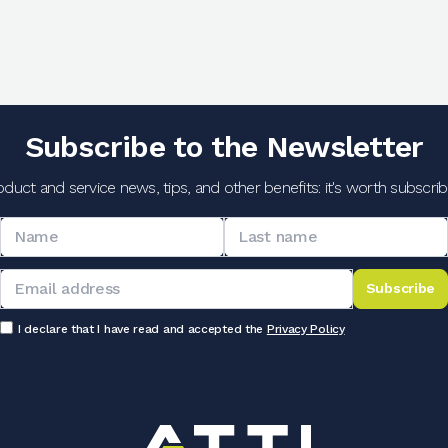
Subscribe to the Newsletter
oduct and service news, tips, and other benefits: it's worth subscribi
Subscribe
I declare that I have read and accepted the
Privacy Policy