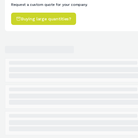
Request a custom quote for your company.
Buying large quantities?