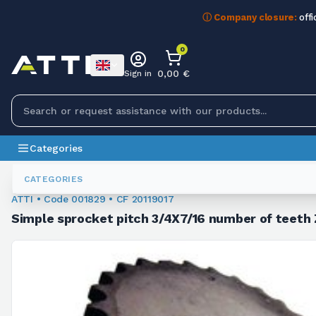
ⓘ Company closure:
offi
0
0,00 €
Sign in
Categories
Chain Sprockets
001829
CATEGORIES
ATTI • Code 001829 • CF 20119017
Simple sprocket pitch 3/4X7/16 number of teeth