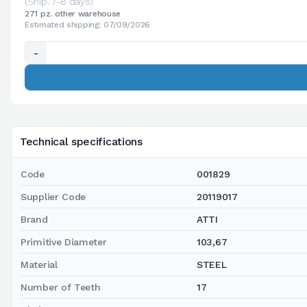
(Ship. 7-8 days)
271 pz. other warehouse
Estimated shipping: 07/09/2026
-
Technical specifications
Code
001829
Supplier Code
20119017
Brand
ATTI
Primitive Diameter
103,67
Material
STEEL
Number of Teeth
17