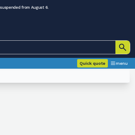
 suspended from August 6.
Quick quote
menu