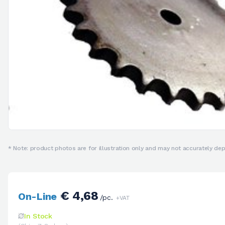
* Note: product photos are for illustration only and may not accurately depi
€ 4,68
On-Line
/pc.
+VAT
In Stock