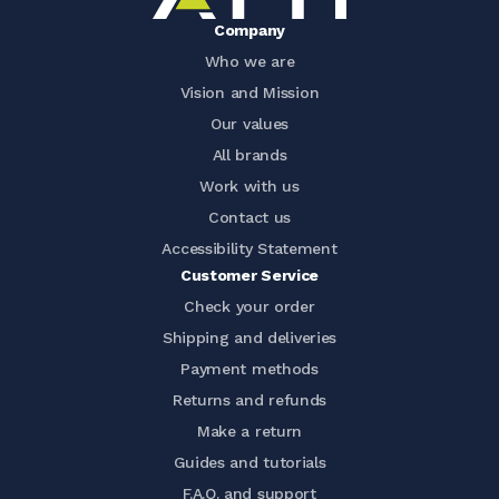
Company
Who we are
Vision and Mission
Our values
All brands
Work with us
Contact us
Accessibility Statement
Customer Service
Check your order
Shipping and deliveries
Payment methods
Returns and refunds
Make a return
Guides and tutorials
F.A.Q. and support