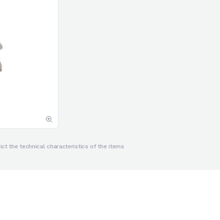
ct the technical characteristics of the items