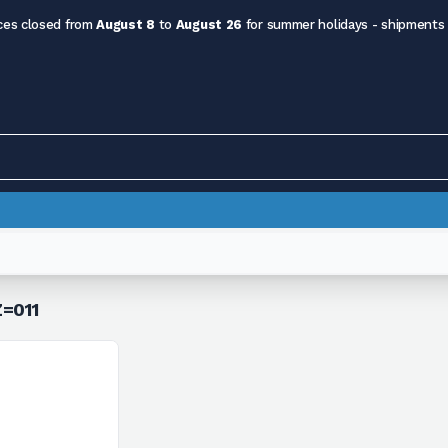
ces closed from
August 8
to
August 26
for summer holidays - shipments
Z=011