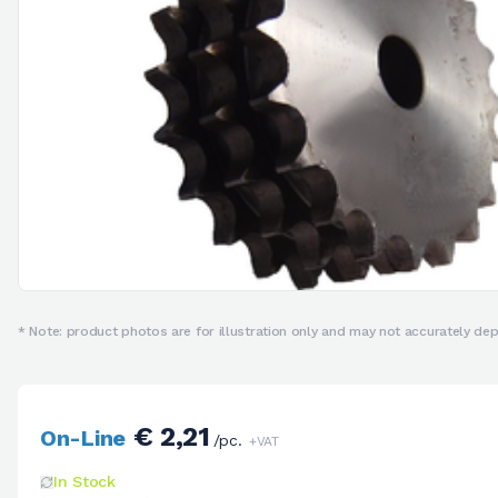
* Note: product photos are for illustration only and may not accurately depi
€ 2,21
On-Line
/pc.
+VAT
In Stock