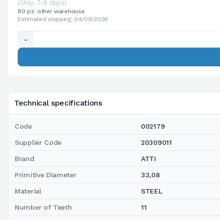
(Ship. 7-8 days)
80 pz. other warehouse
Estimated shipping: 04/09/2026
-
Technical specifications
Code
002179
Supplier Code
20309011
Brand
ATTI
Primitive Diameter
33,08
Material
STEEL
Number of Teeth
11