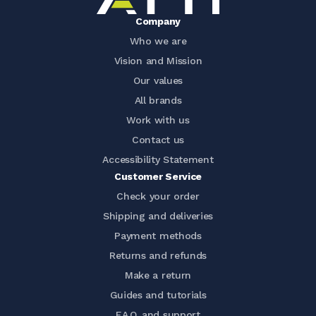
Company
Who we are
Vision and Mission
Our values
All brands
Work with us
Contact us
Accessibility Statement
Customer Service
Check your order
Shipping and deliveries
Payment methods
Returns and refunds
Make a return
Guides and tutorials
F.A.Q. and support