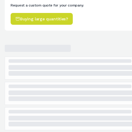
Request a custom quote for your company.
Buying large quantities?