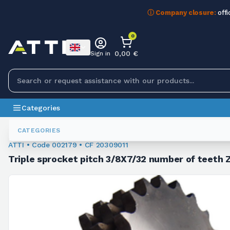
ⓘ Company closure:
offi
0
0,00 €
Sign in
Categories
Chain Sprockets
002179
CATEGORIES
ATTI • Code 002179 • CF 20309011
Triple sprocket pitch 3/8X7/32 number of teeth 