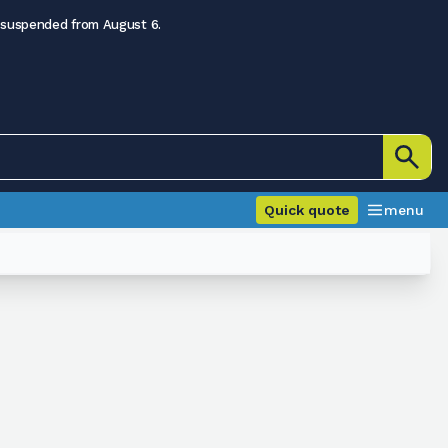
 suspended from August 6.
Quick quote
menu