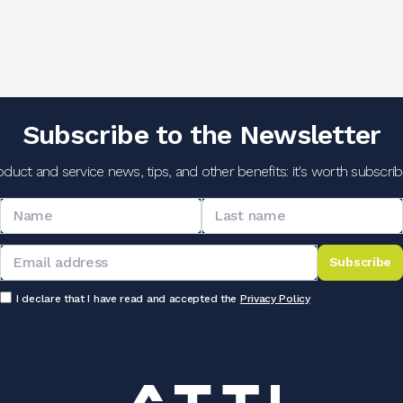
Subscribe to the Newsletter
oduct and service news, tips, and other benefits: it's worth subscribi
Subscribe
I declare that I have read and accepted the
Privacy Policy