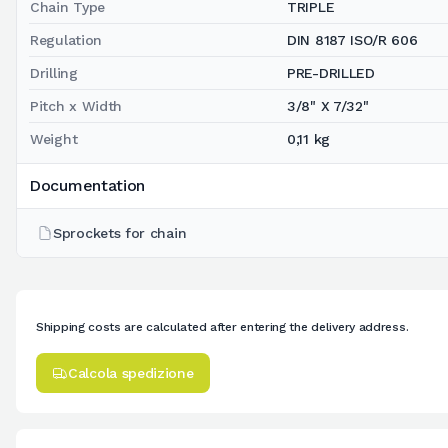
Chain Type
TRIPLE
Regulation
DIN 8187 ISO/R 606
Drilling
PRE-DRILLED
Pitch x Width
3/8" X 7/32"
Weight
0,11 kg
Documentation
Sprockets for chain
Shipping costs are calculated after entering the delivery address.
Calcola spedizione