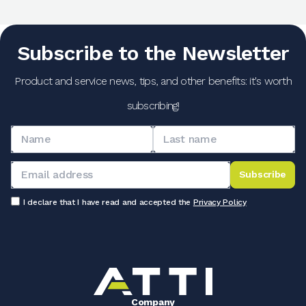
Subscribe to the Newsletter
Product and service news, tips, and other benefits: it's worth
subscribing!
Subscribe
I declare that I have read and accepted the
Privacy Policy
Company