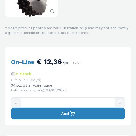
* Note: product photos are for illustration only and may not accurately
depict the technical characteristics of the items
€ 12,36
On-Line
/pc.
+VAT
In Stock
(Ship. 7-8 days)
34 pz. other warehouse
Estimated shipping: 04/09/2026
-
+
Add