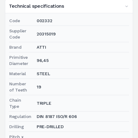
Technical specifications
Code
002332
Supplier
20315019
Code
Brand
ATTI
Primitive
96,45
Diameter
Material
STEEL
Number
19
of Teeth
Chain
TRIPLE
Type
Regulation
DIN 8187 ISO/R 606
Drilling
PRE-DRILLED
Pitch x