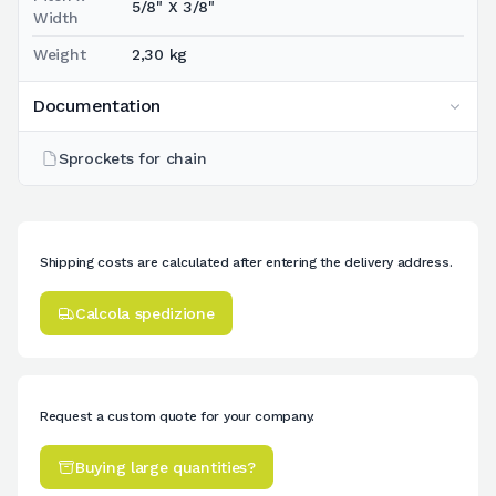
5/8" X 3/8"
Width
Weight
2,30 kg
Documentation
Sprockets for chain
Shipping costs are calculated after entering the delivery address.
Calcola spedizione
Request a custom quote for your company.
Buying large quantities?