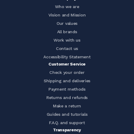
Who we are
Vision and Mission
Our values
All brands
Work with us
Contact us
Accessibility Statement
Customer Service
Check your order
Shipping and deliveries
Payment methods
Returns and refunds
Make a return
Guides and tutorials
F.A.Q. and support
Transparency