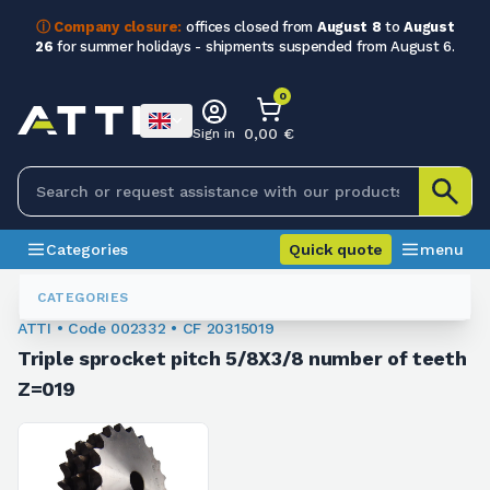
ⓘ Company closure:
offices closed from
August 8
to
August
26
for summer holidays - shipments suspended from August 6.
0
0,00 €
Sign in
Categories
Quick quote
menu
Chain Sprockets
002332
CATEGORIES
ATTI • Code 002332 • CF 20315019
Triple sprocket pitch 5/8X3/8 number of teeth
Z=019