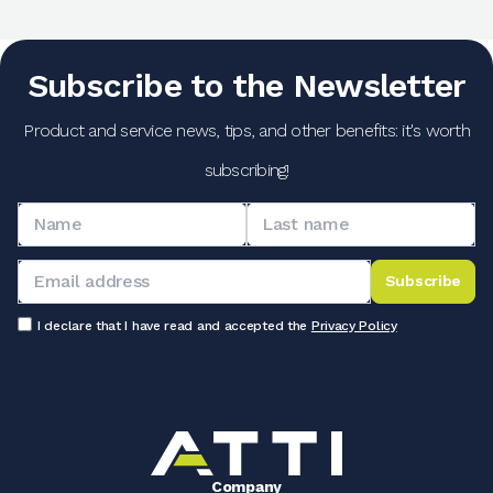
Subscribe to the Newsletter
Product and service news, tips, and other benefits: it's worth
subscribing!
Subscribe
I declare that I have read and accepted the
Privacy Policy
Company