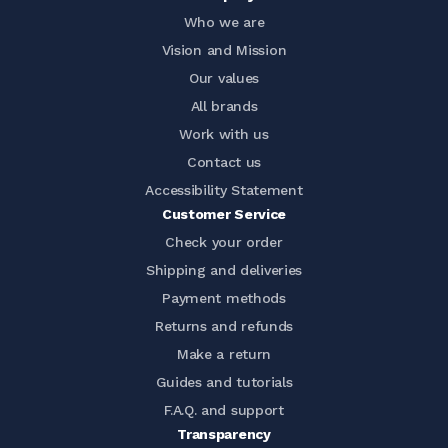
Who we are
Vision and Mission
Our values
All brands
Work with us
Contact us
Accessibility Statement
Customer Service
Check your order
Shipping and deliveries
Payment methods
Returns and refunds
Make a return
Guides and tutorials
F.A.Q. and support
Transparency