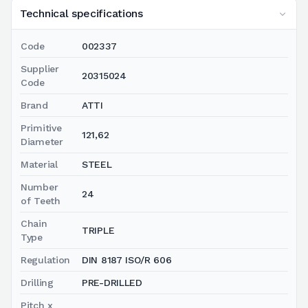
Technical specifications
Code
002337
Supplier
20315024
Code
Brand
ATTI
Primitive
121,62
Diameter
Material
STEEL
Number
24
of Teeth
Chain
TRIPLE
Type
Regulation
DIN 8187 ISO/R 606
Drilling
PRE-DRILLED
Pitch x