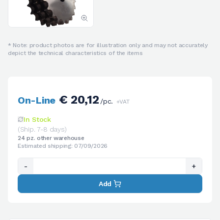
* Note: product photos are for illustration only and may not accurately
depict the technical characteristics of the items
€ 20,12
On-Line
/pc.
+VAT
In Stock
(Ship. 7-8 days)
24 pz. other warehouse
Estimated shipping: 07/09/2026
-
+
Add