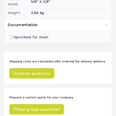
5/8" X 3/8"
Width
Weight
3,88 kg
Documentation
Sprockets for chain
Shipping costs are calculated after entering the delivery address.
Calcola spedizione
Request a custom quote for your company.
Buying large quantities?