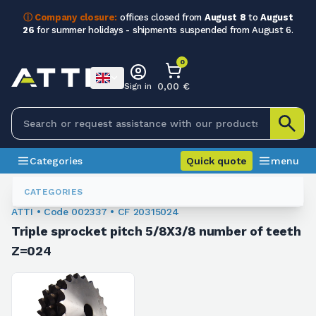
ⓘ Company closure:
offices closed from
August 8
to
August
26
for summer holidays - shipments suspended from August 6.
0
0,00 €
Sign in
Categories
Quick quote
menu
Chain Sprockets
002337
CATEGORIES
ATTI • Code 002337 • CF 20315024
Triple sprocket pitch 5/8X3/8 number of teeth
Z=024